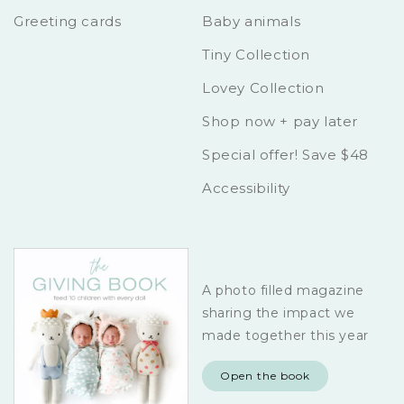
Greeting cards
Baby animals
Tiny Collection
Lovey Collection
Shop now + pay later
Special offer! Save $48
Accessibility
A photo filled magazine
sharing the impact we
made together this year
Open the book