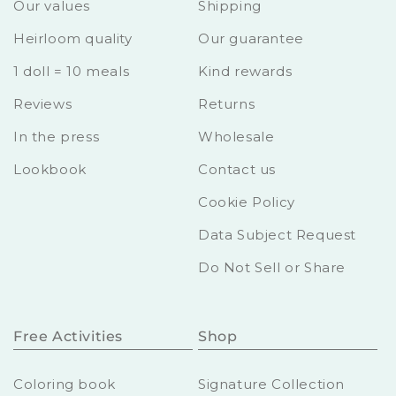
Our values
Shipping
Heirloom quality
Our guarantee
1 doll = 10 meals
Kind rewards
Reviews
Returns
In the press
Wholesale
Lookbook
Contact us
Cookie Policy
Data Subject Request
Do Not Sell or Share
Free Activities
Shop
Coloring book
Signature Collection