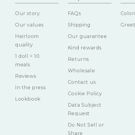
Our story
FAQs
Color
Our values
Shipping
Greet
Heirloom
Our guarantee
quality
Kind rewards
1 doll = 10
Returns
meals
Wholesale
Reviews
Contact us
In the press
Cookie Policy
Lookbook
Data Subject
Request
Do Not Sell or
Share