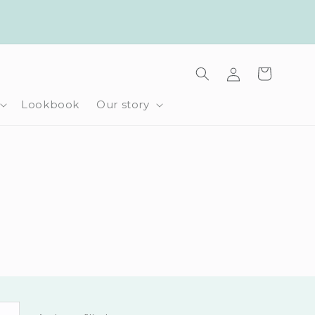
Log
Cart
in
Lookbook
Our story