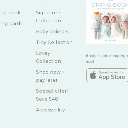
ing book
Signature
Collection
ing cards
Baby animals
Tiny Collection
Lovey
Enjoy faster shopping +
Collection
app!
Shop now +
pay later
Special offer!
Save $48
Accessibility