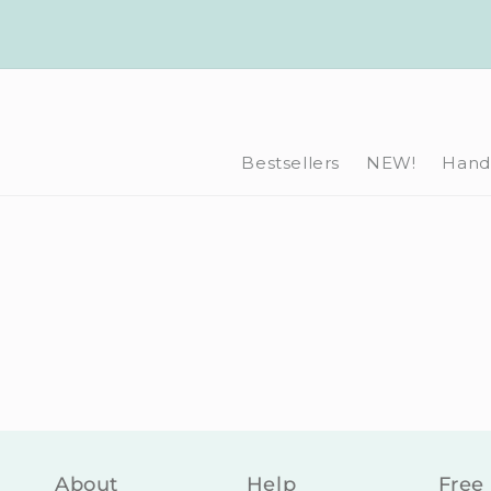
Skip to
content
Bestsellers
NEW!
Hand-
About
Help
Free 