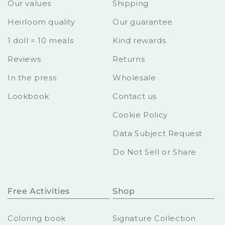
Our values
Shipping
Heirloom quality
Our guarantee
1 doll = 10 meals
Kind rewards
Reviews
Returns
In the press
Wholesale
Lookbook
Contact us
Cookie Policy
Data Subject Request
Do Not Sell or Share
Free Activities
Shop
Coloring book
Signature Collection