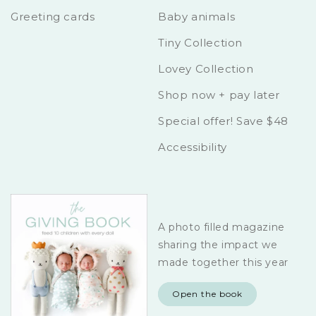
Greeting cards
Baby animals
Tiny Collection
Lovey Collection
Shop now + pay later
Special offer! Save $48
Accessibility
A photo filled magazine
sharing the impact we
made together this year
Open the book