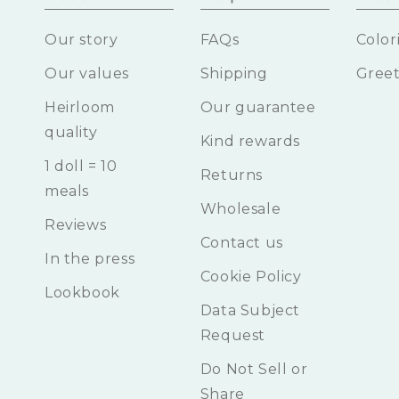
Our story
FAQs
Color
Our values
Shipping
Greet
Heirloom
Our guarantee
quality
Kind rewards
1 doll = 10
Returns
meals
Wholesale
Reviews
Contact us
In the press
Cookie Policy
Lookbook
Data Subject
Request
Do Not Sell or
Share