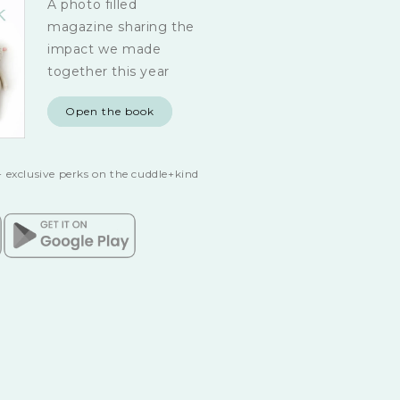
A photo filled
magazine sharing the
impact we made
together this year
Open the book
 exclusive perks on the cuddle+kind