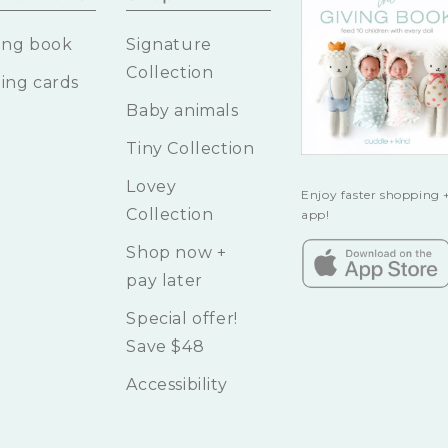
ing book
Signature
Collection
ing cards
Baby animals
Tiny Collection
Lovey
Enjoy faster shopping +
Collection
app!
Shop now +
pay later
Special offer!
Save $48
Accessibility