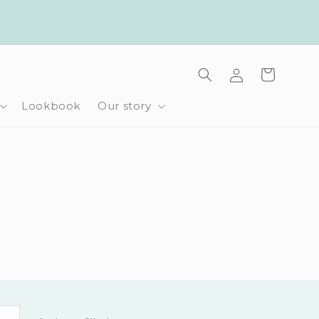
Log
Cart
in
Lookbook
Our story