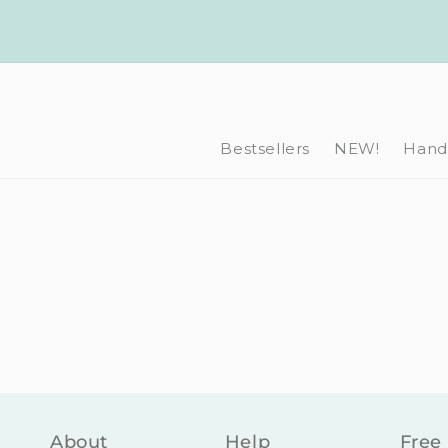
Skip to
content
Bestsellers
NEW!
Hand-
About
Help
Free 