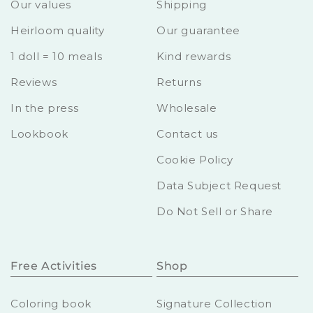
Our values
Shipping
Heirloom quality
Our guarantee
1 doll = 10 meals
Kind rewards
Reviews
Returns
In the press
Wholesale
Lookbook
Contact us
Cookie Policy
Data Subject Request
Do Not Sell or Share
Free Activities
Shop
Coloring book
Signature Collection