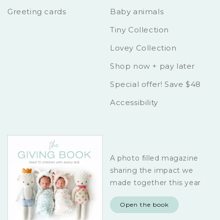
Greeting cards
Baby animals
Tiny Collection
Lovey Collection
Shop now + pay later
Special offer! Save $48
Accessibility
A photo filled magazine
sharing the impact we
made together this year
Open the book