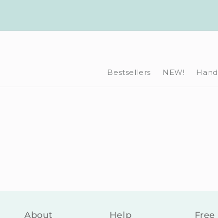
Skip to
content
Bestsellers
NEW!
Hand-
About
Help
Free 