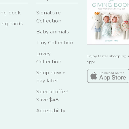
ing book
Signature
Collection
ing cards
Baby animals
Tiny Collection
Lovey
Enjoy faster shopping +
Collection
app!
Shop now +
pay later
Special offer!
Save $48
Accessibility