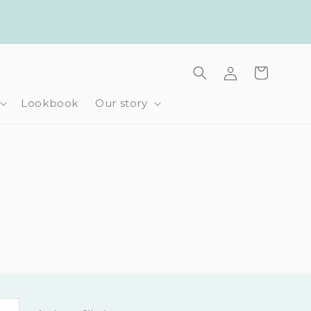
Log
Cart
in
Lookbook
Our story