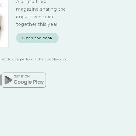
A photo filled
magazine sharing the
impact we made
together this year
Open the book
 exclusive perks on the cuddle+kind