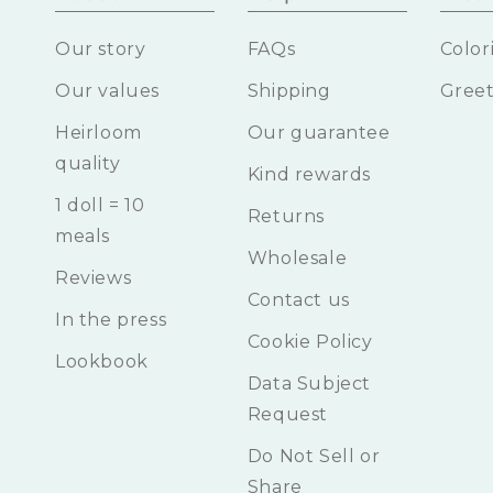
Our story
FAQs
Color
Our values
Shipping
Greet
Heirloom
Our guarantee
quality
Kind rewards
1 doll = 10
Returns
meals
Wholesale
Reviews
Contact us
In the press
Cookie Policy
Lookbook
Data Subject
Request
Do Not Sell or
Share