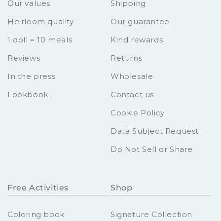
Our values
Shipping
Heirloom quality
Our guarantee
1 doll = 10 meals
Kind rewards
Reviews
Returns
In the press
Wholesale
Lookbook
Contact us
Cookie Policy
Data Subject Request
Do Not Sell or Share
Free Activities
Shop
Coloring book
Signature Collection