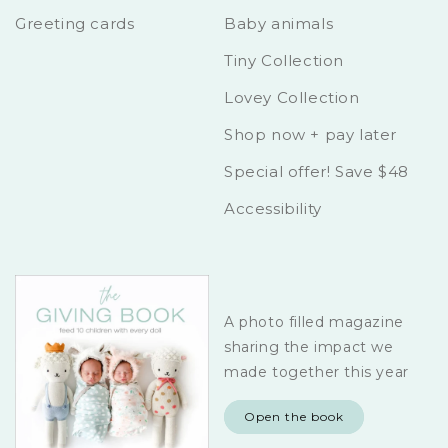
Greeting cards
Baby animals
Tiny Collection
Lovey Collection
Shop now + pay later
Special offer! Save $48
Accessibility
A photo filled magazine
sharing the impact we
made together this year
Open the book