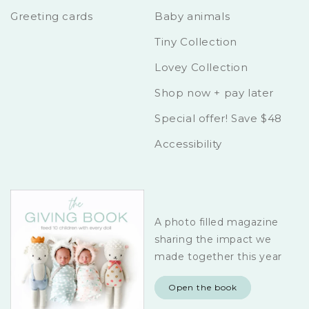
Greeting cards
Baby animals
Tiny Collection
Lovey Collection
Shop now + pay later
Special offer! Save $48
Accessibility
A photo filled magazine
sharing the impact we
made together this year
Open the book