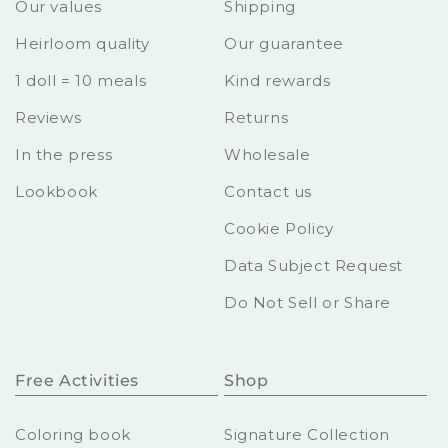
Our values
Shipping
Heirloom quality
Our guarantee
1 doll = 10 meals
Kind rewards
Reviews
Returns
In the press
Wholesale
Lookbook
Contact us
Cookie Policy
Data Subject Request
Do Not Sell or Share
Free Activities
Shop
Coloring book
Signature Collection