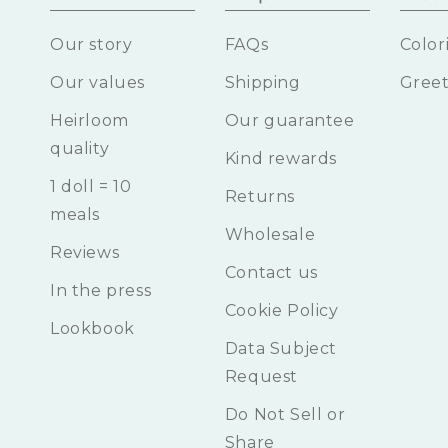
Our story
FAQs
Color
Our values
Shipping
Greet
Heirloom
Our guarantee
quality
Kind rewards
1 doll = 10
Returns
meals
Wholesale
Reviews
Contact us
In the press
Cookie Policy
Lookbook
Data Subject
Request
Do Not Sell or
Share