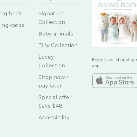
ing book
Signature
Collection
ing cards
Baby animals
Tiny Collection
Lovey
Enjoy faster shopping +
Collection
app!
Shop now +
pay later
Special offer!
Save $48
Accessibility