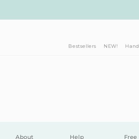
Skip to
content
Bestsellers
NEW!
Hand-
About
Help
Free 