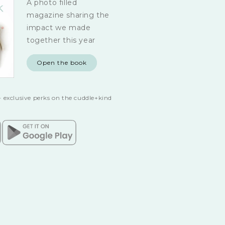
A photo filled
magazine sharing the
impact we made
together this year
Open the book
 exclusive perks on the cuddle+kind