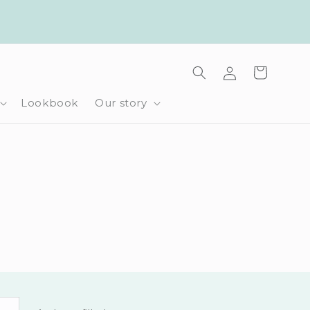
Log
Cart
in
Lookbook
Our story