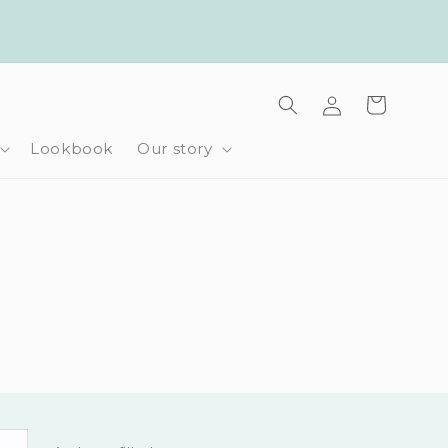
Log
Cart
in
Lookbook
Our story