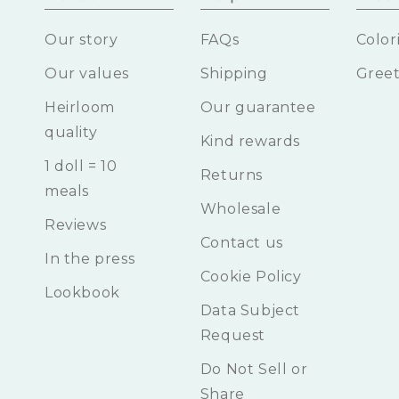
Our story
FAQs
Color
Our values
Shipping
Greet
Heirloom
Our guarantee
quality
Kind rewards
1 doll = 10
Returns
meals
Wholesale
Reviews
Contact us
In the press
Cookie Policy
Lookbook
Data Subject
Request
Do Not Sell or
Share