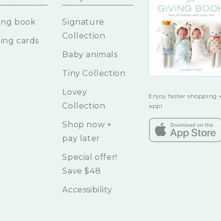
ing book
Signature
Collection
ing cards
Baby animals
Tiny Collection
Lovey
Enjoy faster shopping +
Collection
app!
Shop now +
pay later
Special offer!
Save $48
Accessibility