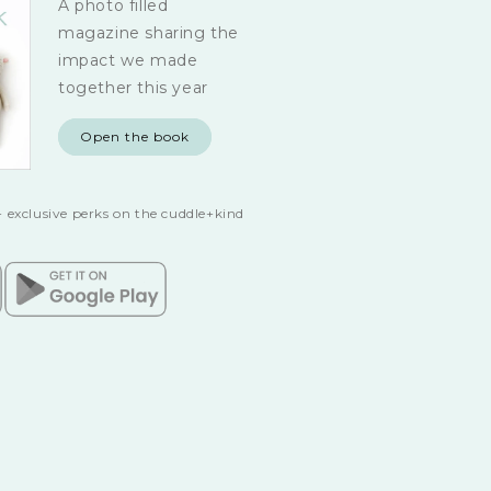
A photo filled
magazine sharing the
impact we made
together this year
Open the book
 exclusive perks on the cuddle+kind