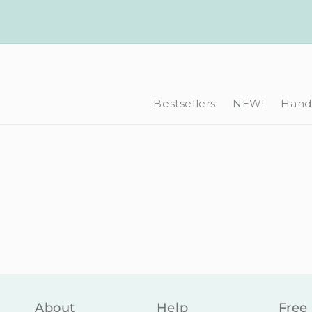
Skip to
content
Bestsellers
NEW!
Hand-
About
Help
Free 