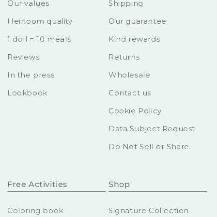
Our values
Shipping
Heirloom quality
Our guarantee
1 doll = 10 meals
Kind rewards
Reviews
Returns
In the press
Wholesale
Lookbook
Contact us
Cookie Policy
Data Subject Request
Do Not Sell or Share
Free Activities
Shop
Coloring book
Signature Collection