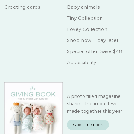
Greeting cards
Baby animals
Tiny Collection
Lovey Collection
Shop now + pay later
Special offer! Save $48
Accessibility
A photo filled magazine
sharing the impact we
made together this year
Open the book