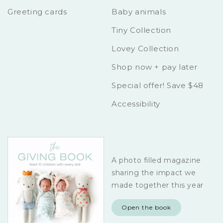
Greeting cards
Baby animals
Tiny Collection
Lovey Collection
Shop now + pay later
Special offer! Save $48
Accessibility
A photo filled magazine
sharing the impact we
made together this year
Open the book