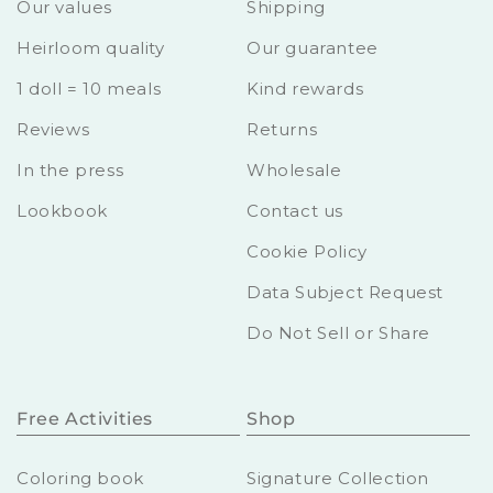
Our values
Shipping
Heirloom quality
Our guarantee
1 doll = 10 meals
Kind rewards
Reviews
Returns
In the press
Wholesale
Lookbook
Contact us
Cookie Policy
Data Subject Request
Do Not Sell or Share
Free Activities
Shop
Coloring book
Signature Collection