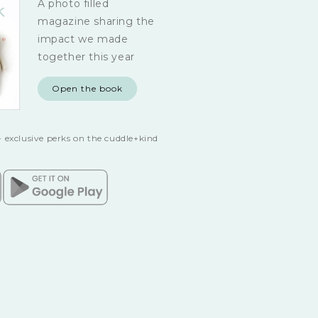
A photo filled
magazine sharing the
impact we made
together this year
Open the book
 exclusive perks on the cuddle+kind