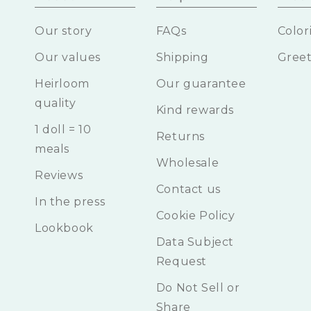
Our story
FAQs
Color
Our values
Shipping
Greet
Heirloom
Our guarantee
quality
Kind rewards
1 doll = 10
Returns
meals
Wholesale
Reviews
Contact us
In the press
Cookie Policy
Lookbook
Data Subject
Request
Do Not Sell or
Share