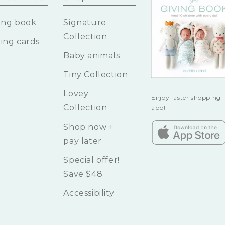
ing book
Signature
Collection
ing cards
Baby animals
Tiny Collection
Lovey
Enjoy faster shopping +
Collection
app!
Shop now +
pay later
Special offer!
Save $48
Accessibility