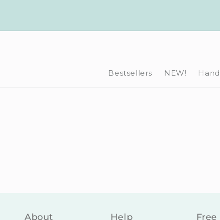
Skip to
content
Bestsellers
NEW!
Hand-
About
Help
Free 