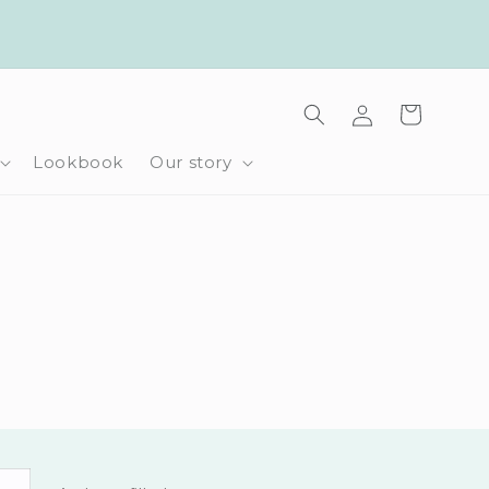
Log
Cart
in
Lookbook
Our story