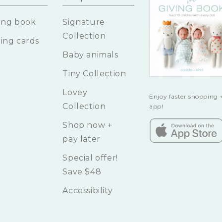
ing book
Signature
Collection
ing cards
Baby animals
Tiny Collection
Lovey
Enjoy faster shopping +
Collection
app!
Shop now +
pay later
Special offer!
Save $48
Accessibility