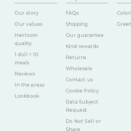
Our story
FAQs
Color
Our values
Shipping
Greet
Heirloom
Our guarantee
quality
Kind rewards
1 doll = 10
Returns
meals
Wholesale
Reviews
Contact us
In the press
Cookie Policy
Lookbook
Data Subject
Request
Do Not Sell or
Share