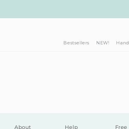
Skip to
content
Bestsellers
NEW!
Hand-
About
Help
Free 