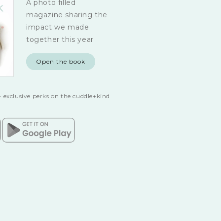
A photo filled
magazine sharing the
impact we made
together this year
Open the book
 exclusive perks on the cuddle+kind