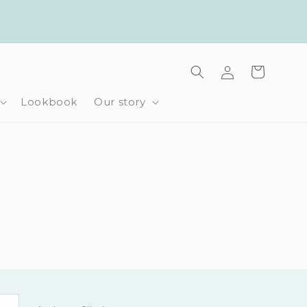
Log
Cart
in
Lookbook
Our story