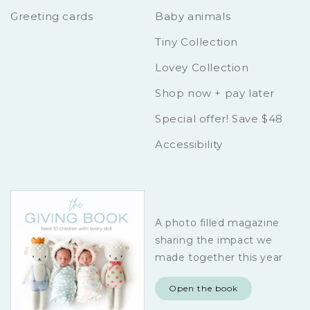
Greeting cards
Baby animals
Tiny Collection
Lovey Collection
Shop now + pay later
Special offer! Save $48
Accessibility
A photo filled magazine
sharing the impact we
made together this year
Open the book