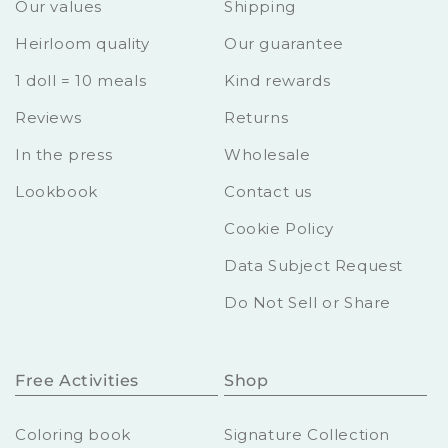
Our values
Shipping
Heirloom quality
Our guarantee
1 doll = 10 meals
Kind rewards
Reviews
Returns
In the press
Wholesale
Lookbook
Contact us
Cookie Policy
Data Subject Request
Do Not Sell or Share
Free Activities
Shop
Coloring book
Signature Collection