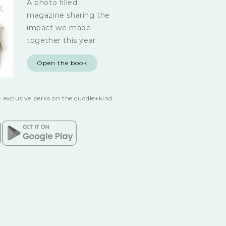
A photo filled
magazine sharing the
impact we made
together this year
Open the book
 exclusive perks on the cuddle+kind