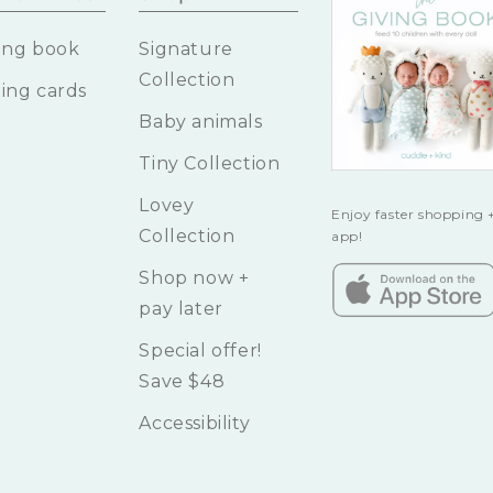
ing book
Signature
Collection
ing cards
Baby animals
Tiny Collection
Lovey
Enjoy faster shopping +
Collection
app!
Shop now +
pay later
Special offer!
Save $48
Accessibility