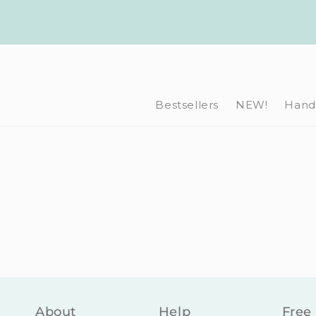
Skip to
content
Bestsellers
NEW!
Hand-
About
Help
Free 