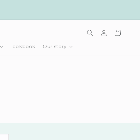
Log
Cart
in
Lookbook
Our story