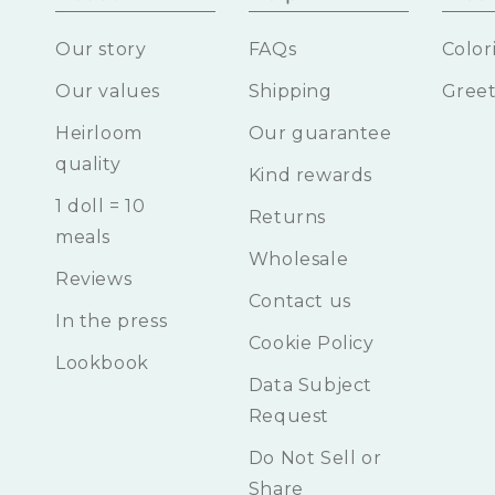
Our story
FAQs
Color
Our values
Shipping
Greet
Heirloom
Our guarantee
quality
Kind rewards
1 doll = 10
Returns
meals
Wholesale
Reviews
Contact us
In the press
Cookie Policy
Lookbook
Data Subject
Request
Do Not Sell or
Share