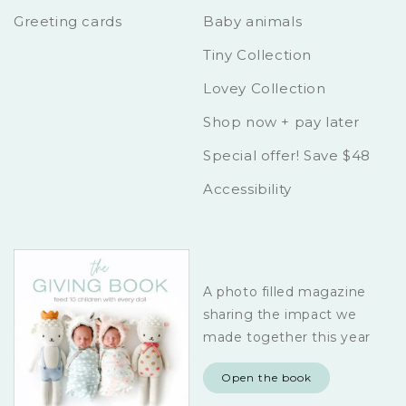
Greeting cards
Baby animals
Tiny Collection
Lovey Collection
Shop now + pay later
Special offer! Save $48
Accessibility
A photo filled magazine
sharing the impact we
made together this year
Open the book