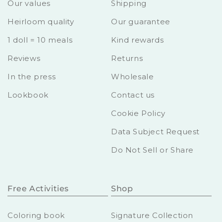
Our values
Shipping
Heirloom quality
Our guarantee
1 doll = 10 meals
Kind rewards
Reviews
Returns
In the press
Wholesale
Lookbook
Contact us
Cookie Policy
Data Subject Request
Do Not Sell or Share
Free Activities
Shop
Coloring book
Signature Collection