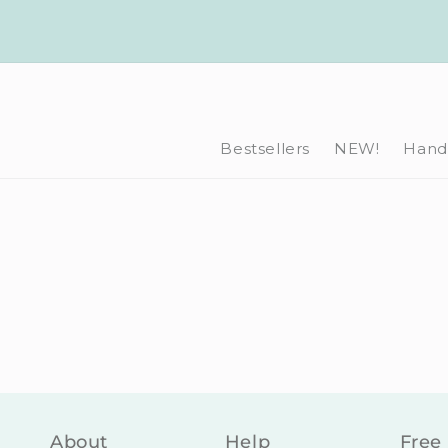
Skip to
content
Bestsellers
NEW!
Hand-
About
Help
Free 