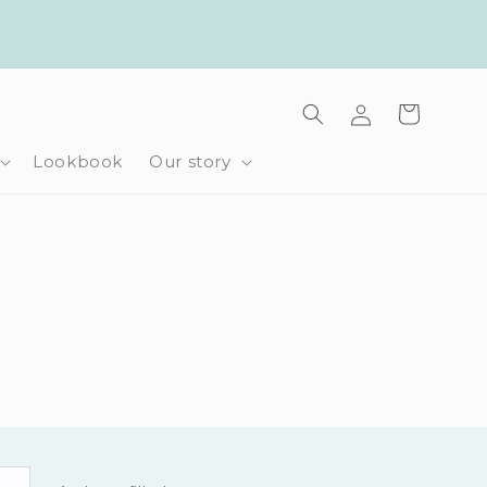
Log
Cart
in
Lookbook
Our story