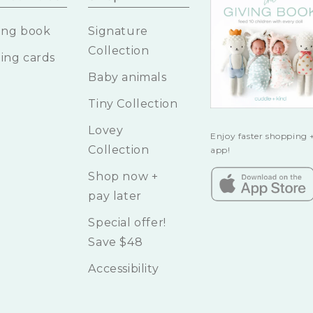
ing book
Signature
Collection
ing cards
Baby animals
Tiny Collection
Lovey
Enjoy faster shopping +
Collection
app!
Shop now +
pay later
Special offer!
Save $48
Accessibility