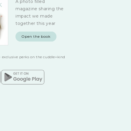
A photo filled
magazine sharing the
impact we made
together this year
Open the book
 exclusive perks on the cuddle+kind