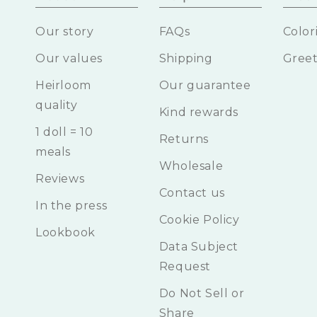
Our story
FAQs
Color
Our values
Shipping
Greet
Heirloom
Our guarantee
quality
Kind rewards
1 doll = 10
Returns
meals
Wholesale
Reviews
Contact us
In the press
Cookie Policy
Lookbook
Data Subject
Request
Do Not Sell or
Share