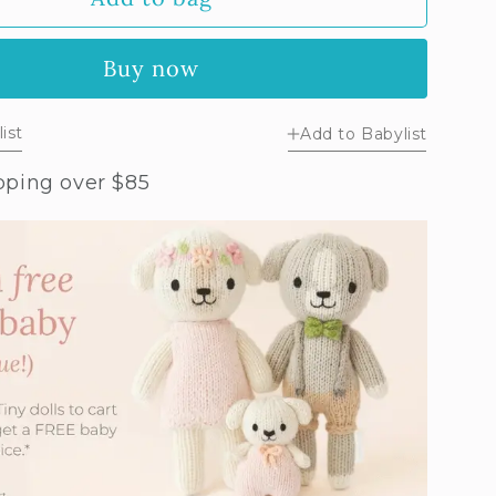
y
ender
Buy now
nny
ist
Add to Babylist
pping over $85