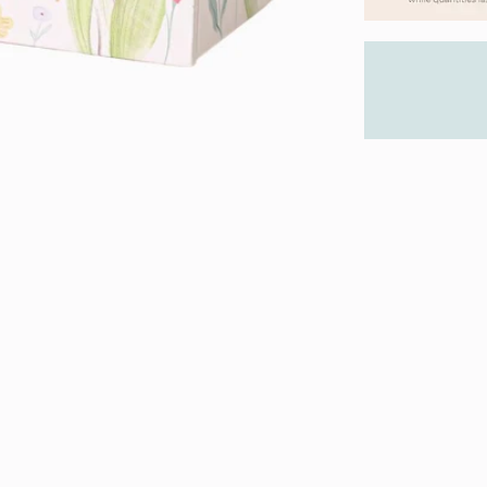
We stand
with you
you can 
Product 
About the Ti
About Tiny 