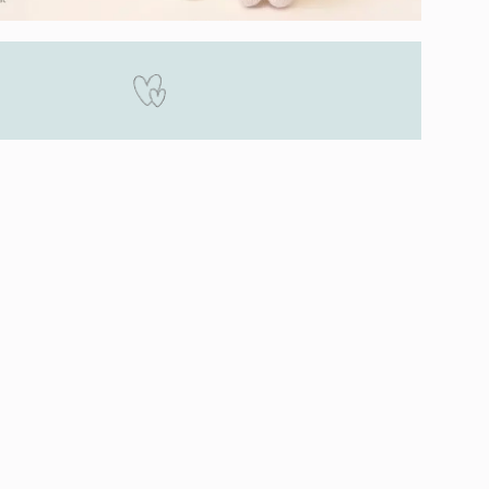
Happiness Guaranteed
 by our dolls 100%. If you are unsatisfied
r doll for any reason when you receive it,
replace or return it, no strings attached!
Overview
ny Collection
Lavender