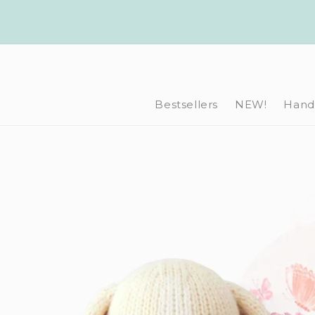
Skip to
content
Bestsellers
NEW!
Hand-
Skip to
product
information