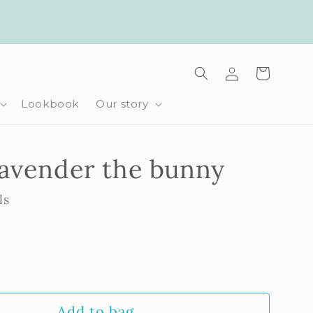
Log
Cart
in
Lookbook
Our story
Lavender the bunny
ls
rease
ntity
Add to bag