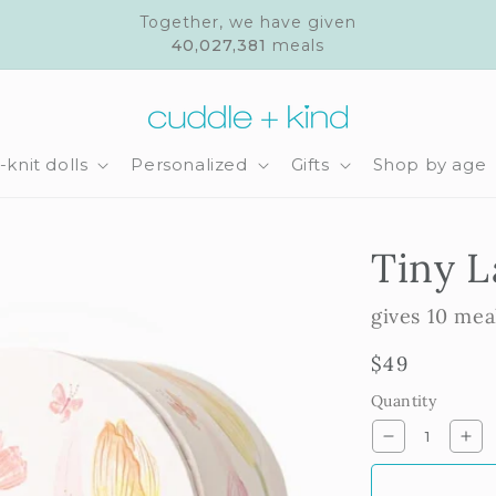
Together, we have given
40,027,381
meals
knit dolls
Personalized
Gifts
Shop by age
Tiny 
gives 10 mea
Regular
$49
price
Quantity
Decrease
Inc
quantity
qua
for
for