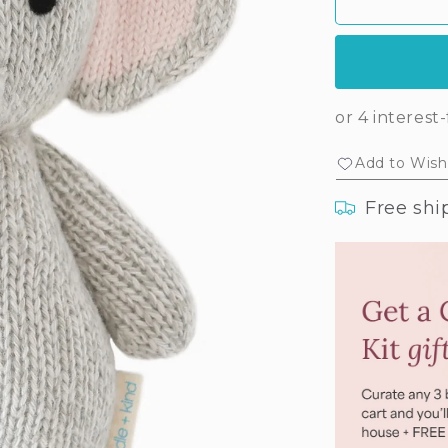
Baby
Ba
elephant
ele
(blush
(bl
floral)
flor
Add to Wishl
Free shi