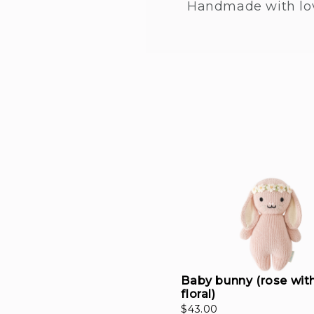
Handmade with lo