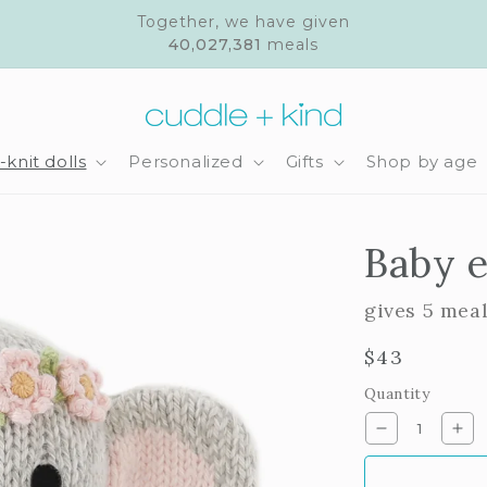
Together, we have given
40,027,381
meals
knit dolls
Personalized
Gifts
Shop by age
Baby e
gives 5 mea
Regular
$43
price
Quantity
Decrease
Inc
quantity
qua
for
for