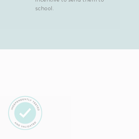
school.