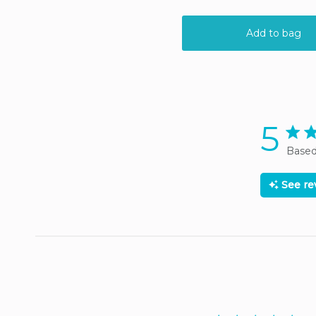
5
5 sta
Based
See r