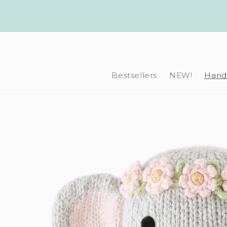
Skip to
content
Bestsellers
NEW!
Hand-
Skip to
product
information