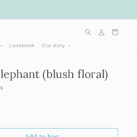
Log
Cart
in
Lookbook
Our story
lephant (blush floral)
ls
rease
ntity
Add to bag