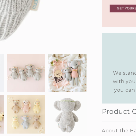
We stand
with you
you can 
Product 
About the Ba