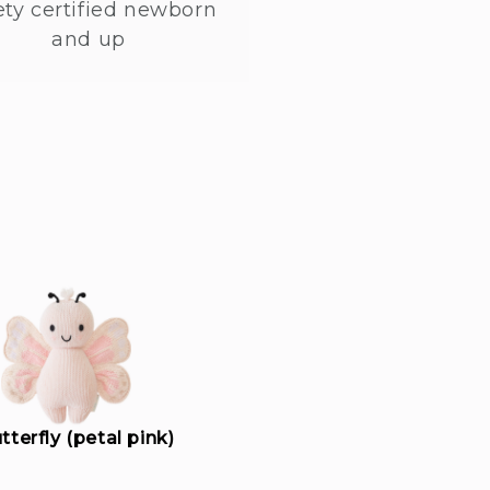
ety certified newborn
and up