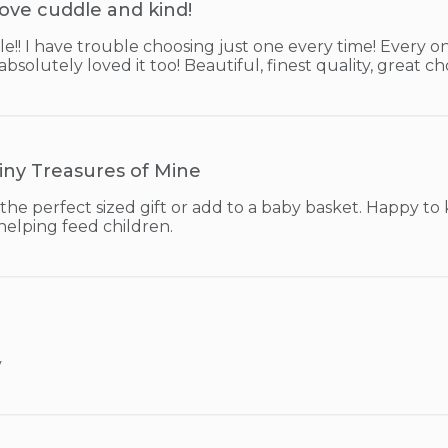
ove cuddle and kind!
e!! I have trouble choosing just one every time! Every one
solutely loved it too! Beautiful, finest quality, great ch
iny Treasures of Mine
the perfect sized gift or add to a baby basket. Happy to
helping feed children.
y