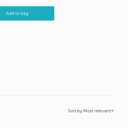
Sort by:
Most relevant