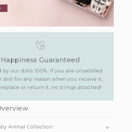
Happiness Guaranteed
 by our dolls 100%. If you are unsatisfied
r doll for any reason when you receive it,
replace or return it, no strings attached!
Overview
by Animal Collection