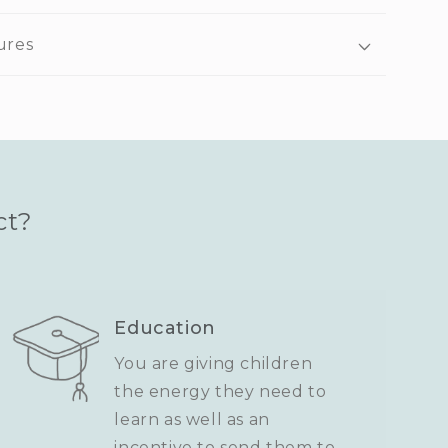
ures
ct?
Education
You are giving children
the energy they need to
learn as well as an
incentive to send them to