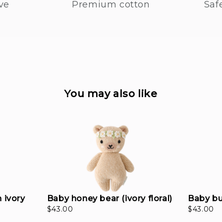
ve
Premium cotton
Saf