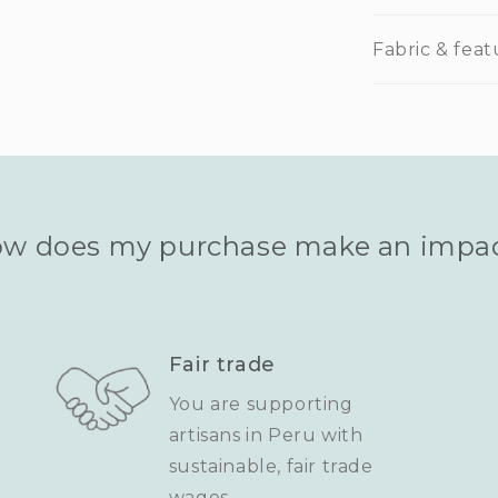
Fabric & feat
w does my purchase make an impa
Fair trade
You are supporting
artisans in Peru with
sustainable, fair trade
wages.