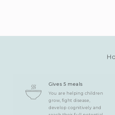
Ho
Gives 5 meals
You are helping children
grow, fight disease,
develop cognitively and
reach their full potential