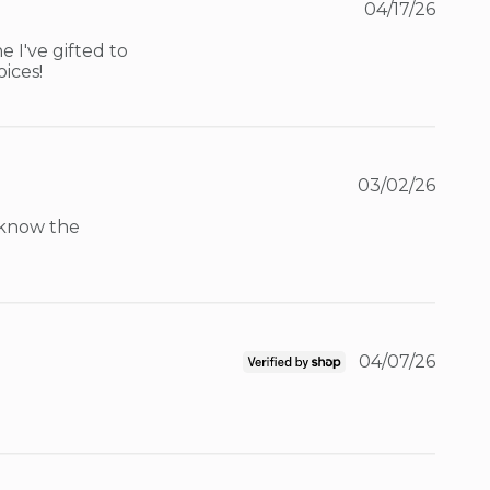
04/17/26
 I've gifted to 
oices!
03/02/26
 know the 
04/07/26