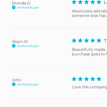
5 star rating
L
Brenda D.
Verified Buyer
Absolutely adorabl
someone else has ab
5 star rating
T
Alison M.
Verified Buyer
Beautifully made, 
purchase goes to 
5 star rating
John
Verified Buyer
Love this compan