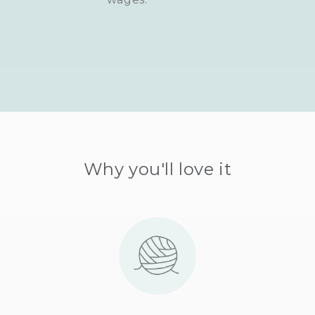
Why you'll love it