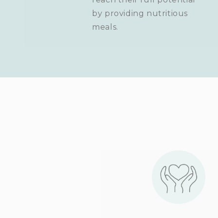
by providing nutritious
meals.