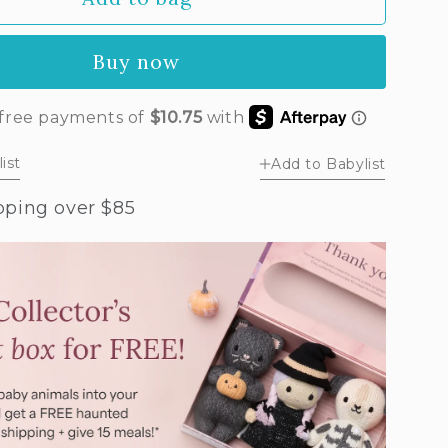
by
phant
Buy now
ush
al)
ist
Add to Babylist
pping over $85