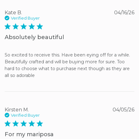
Kate B.
04/16/26
Verified Buyer
5 star rating
Absolutely beautiful
So excited to receive this. Have been eying off for a while. 
Beautifully crafted and will be buying more for sure. Too 
hard to choose what to purchase next though as they are 
all so adorable
Kirsten M.
04/05/26
Verified Buyer
5 star rating
For my mariposa