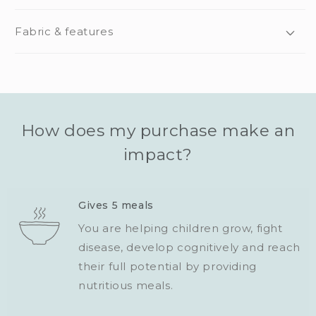
Fabric & features
How does my purchase make an
impact?
Gives 5 meals
You are helping children grow, fight
disease, develop cognitively and reach
their full potential by providing
nutritious meals.