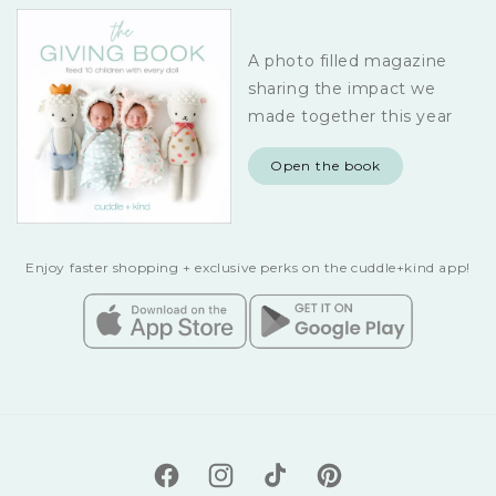
A photo filled magazine
sharing the impact we
made together this year
Open the book
Enjoy faster shopping + exclusive perks on the cuddle+kind app!
Facebook
Instagram
TikTok
Pinterest