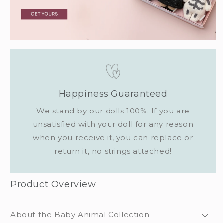
Happiness Guaranteed
We stand by our dolls 100%. If you are
unsatisfied with your doll for any reason
when you receive it, you can replace or
return it, no strings attached!
Product Overview
About the Baby Animal Collection