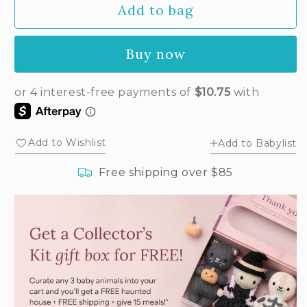
Add to bag
for
for
Baby
Baby
butterfly
butterfly
Buy now
(petal
(petal
pink)
pink)
Add to Wishlist
Add to Babylist
Free shipping over $85