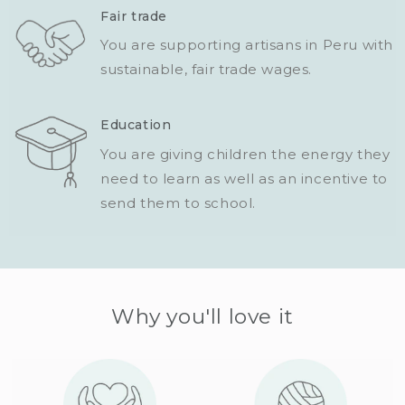
Fair trade
You are supporting artisans in Peru with
sustainable, fair trade wages.
Education
You are giving children the energy they
need to learn as well as an incentive to
send them to school.
Why you'll love it