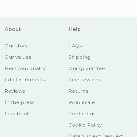
About
Help
Our story
FAQs
Our values
Shipping
Heirloom quality
Our guarantee
1 doll = 10 meals
Kind rewards
Reviews
Returns
In the press
Wholesale
Lookbook
Contact us
Cookie Policy
Data Subject Request