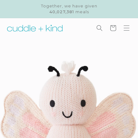
Skip to
Together, we have given
content
40,027,381
meals
Cart
Skip to
product
information