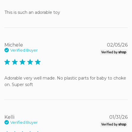
This is such an adorable toy
Michele
02/05/26
Verified Buyer
5 star rating
Adorable very well made. No plastic parts for baby to choke 
on. Super soft
Kelli
01/31/26
Verified Buyer