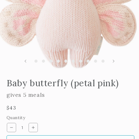
m
2
i
m
Open
edia
Baby butterfly (petal pink)
n
odal
gives 5 meals
Regular
$43
price
Quantity
Decrease
Increase
quantity
quantity