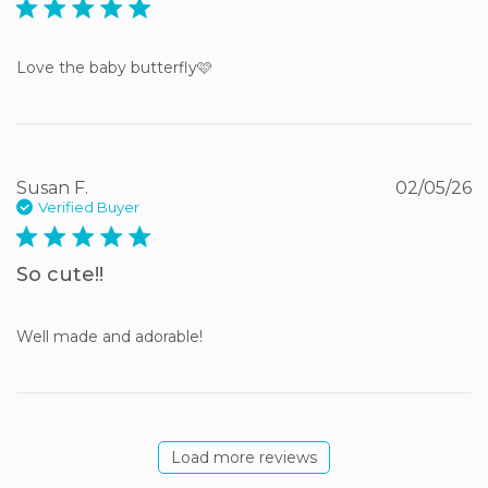
5 star rating
Love the baby butterfly🩷
Susan F.
02/05/26
Verified Buyer
5 star rating
So cute!!
Well made and adorable!
Load more reviews