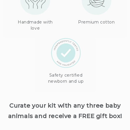
Handmade with
Premium cotton
love
Safety certified
newborn and up