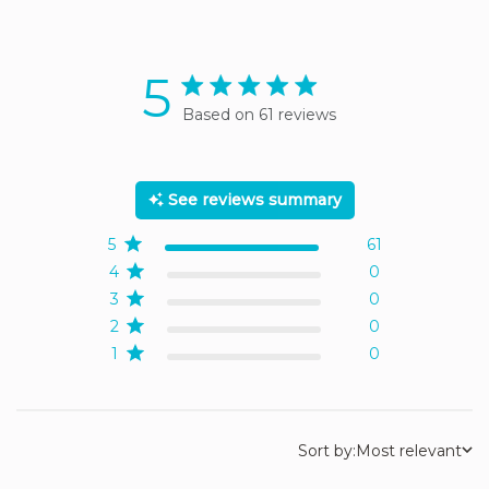
5
5 star rating
Based on 61 reviews
5 out of 5 stars Based on
61 reviews
See reviews summary
5
61
4
0
3
0
2
0
1
0
Sort by:
Most relevant