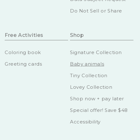
Do Not Sell or Share
Free Activities
Shop
Coloring book
Signature Collection
Greeting cards
Baby animals
Tiny Collection
Lovey Collection
Shop now + pay later
Special offer! Save $48
Accessibility