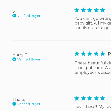
5 star rating
S
Verified Buyer
You cant go wrong w
baby gift. All my
tonsils out as a get
5 star rating
P
Harry C.
Verified Buyer
These beautiful do
true gratitude. As
employees & assoc
5 star rating
The b.
Verified Buyer
Lovr these!!! My fav