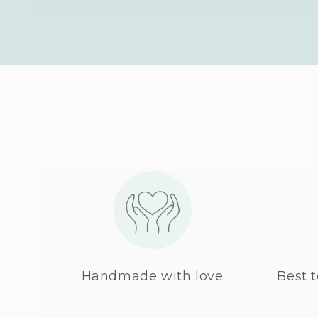
Handmade with love
Best t