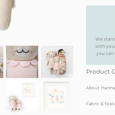
We stand
with you
you can 
Product 
About Hann
Fabric & feat