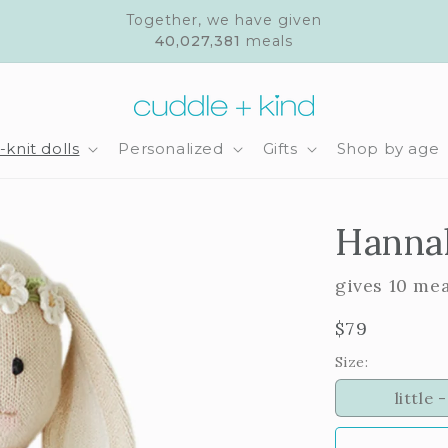
Together, we have given
40,027,381
meals
knit dolls
Personalized
Gifts
Shop by age
Hannah
gives 10 me
Regular
$79
price
Size:
little -