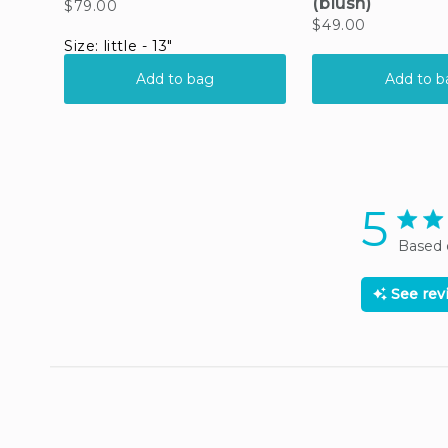
5
5 star
Based 
See re