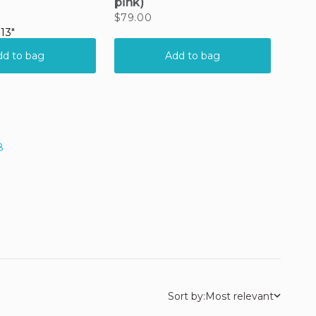
8
Sort by:
Most relevant