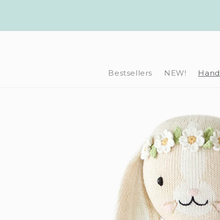
Skip to
content
Bestsellers
NEW!
Hand-
Skip to
product
information