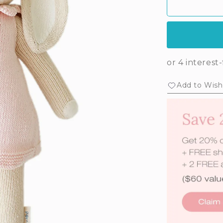
Add to Wishl