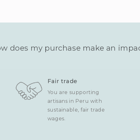
w does my purchase make an impa
Fair trade
You are supporting
artisans in Peru with
sustainable, fair trade
wages.