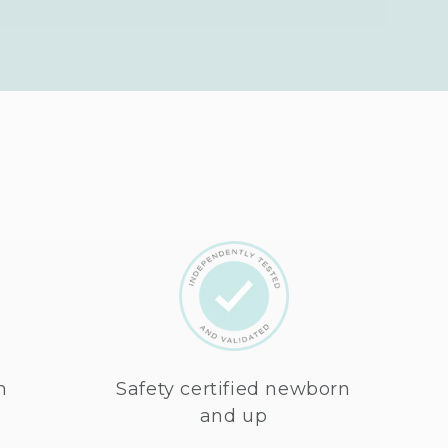
n
Safety certified newborn
and up