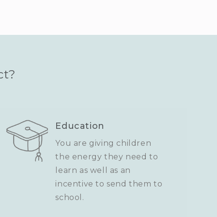
ct?
Education
You are giving children
the energy they need to
learn as well as an
incentive to send them to
school.