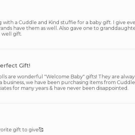
ith a Cuddle and Kind stuffie for a baby gift. I give ever
 grands have them as well. Also gave one to granddaught
 well gift.
erfect Gift!
lls are wonderful "Welcome Baby" gifts! They are always
 a business, we have been purchasing items from Cuddle 
iates for many years & have never been disappointed.
orite gift to give🥰