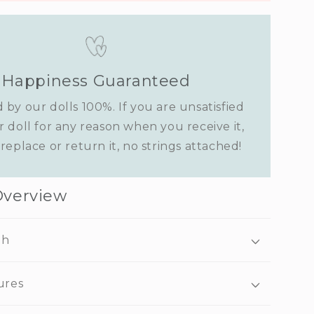
Happiness Guaranteed
 by our dolls 100%. If you are unsatisfied
r doll for any reason when you receive it,
replace or return it, no strings attached!
Overview
ah
ures