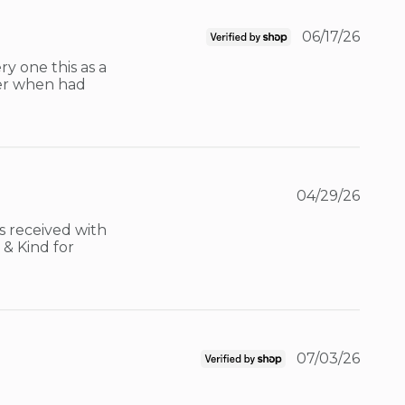
06/17/26
y one this as a 
er when had 
04/29/26
 received with 
& Kind for 
07/03/26