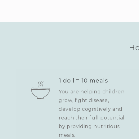
Ho
1 doll = 10 meals
You are helping children
grow, fight disease,
develop cognitively and
reach their full potential
by providing nutritious
meals.