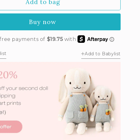
Add to bag
Buy now
ist
Add to Babylist