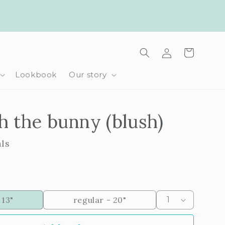
Log
Cart
in
Lookbook
Our story
 the bunny (blush)
als
 13"
regular - 20"