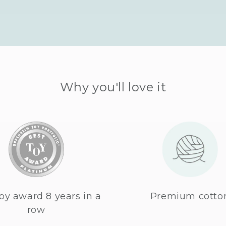
Why you'll love it
oy award 8 years in a
Premium cotto
row