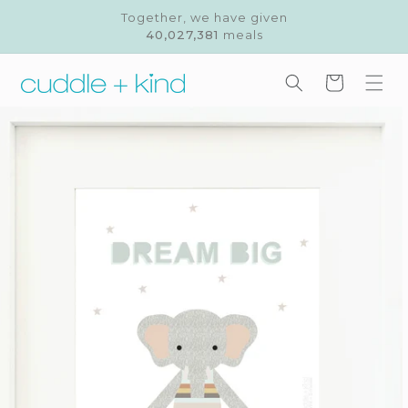
Skip to
Together, we have given
content
40,027,381
meals
Cart
Skip to
product
information