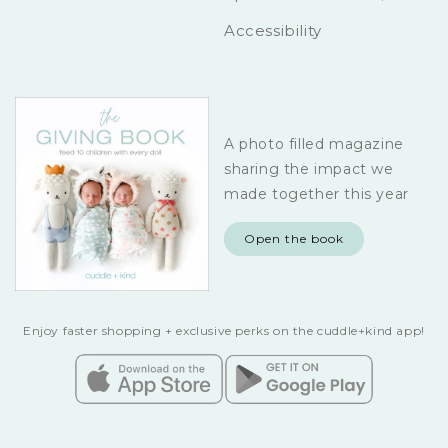
Accessibility
A photo filled magazine
sharing the impact we
made together this year
Open the book
Enjoy faster shopping + exclusive perks on the cuddle+kind app!