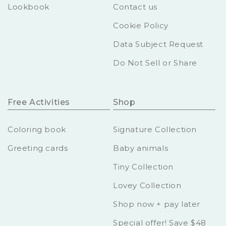
Lookbook
Contact us
Cookie Policy
Data Subject Request
Do Not Sell or Share
Free Activities
Shop
Coloring book
Signature Collection
Greeting cards
Baby animals
Tiny Collection
Lovey Collection
Shop now + pay later
Special offer! Save $48