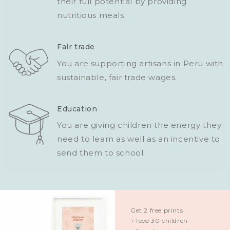
their full potential by providing
nutritious meals.
Fair trade
You are supporting artisans in Peru with
sustainable, fair trade wages.
Education
You are giving children the energy they
need to learn as well as an incentive to
send them to school.
Get 2 free prints
+ feed 30 children