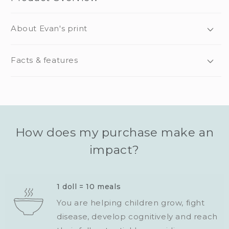
About Evan's print
Facts & features
How does my purchase make an
impact?
1 doll = 10 meals
You are helping children grow, fight
disease, develop cognitively and reach