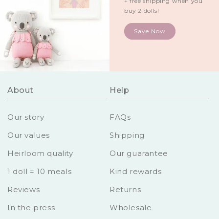
+ free shipping when you
buy 2 dolls!
Save Now
About
Help
Our story
FAQs
Our values
Shipping
Heirloom quality
Our guarantee
1 doll = 10 meals
Kind rewards
Reviews
Returns
In the press
Wholesale