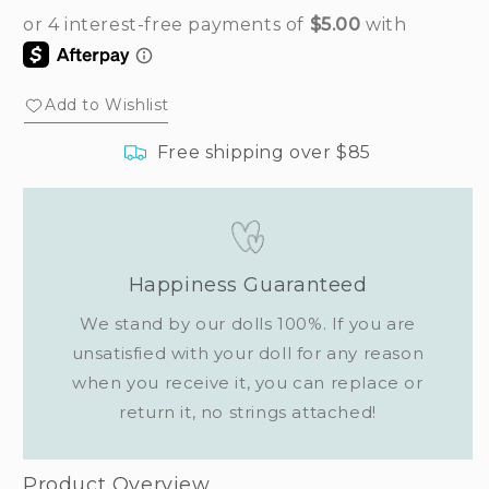
Add to Wishlist
Free shipping over $85
Happiness Guaranteed
We stand by our dolls 100%. If you are
unsatisfied with your doll for any reason
when you receive it, you can replace or
return it, no strings attached!
Product Overview