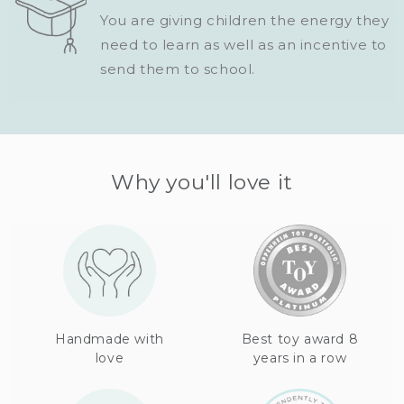
You are giving children the energy they
need to learn as well as an incentive to
send them to school.
Why you'll love it
Handmade with
Best toy award 8
love
years in a row