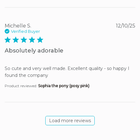
Michelle S.
12/10/25
Verified Buyer
5 star rating
Absolutely adorable
So cute and very well made. Excellent quality - so happy I 
found the company
Product reviewed:
Sophia the pony (posy pink)
Load more reviews