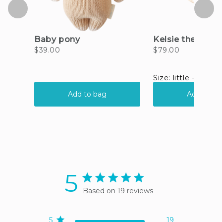
5
5 star rating
Based on 19 reviews
5 out of 5 stars Based on
19 reviews
5
19