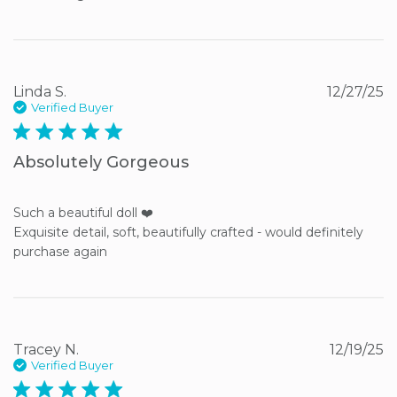
Linda S.
12/27/25
Verified Buyer
5 star rating
Absolutely Gorgeous
Such a beautiful doll ❤️ 

Exquisite detail, soft, beautifully crafted - would definitely 
purchase again
Tracey N.
12/19/25
Verified Buyer
5 star rating