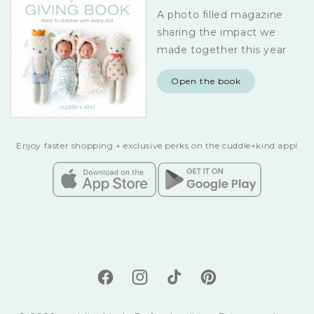
A photo filled magazine
sharing the impact we
made together this year
Open the book
Enjoy faster shopping + exclusive perks on the cuddle+kind app!
Facebook
Instagram
TikTok
Pinterest