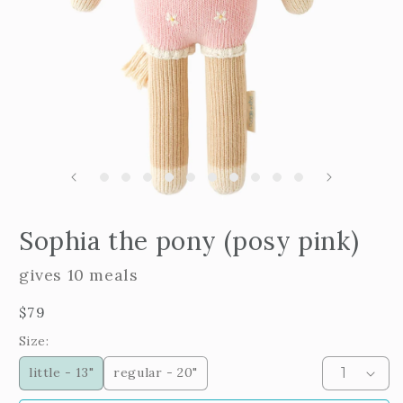
Open
edia
m
Sophia the pony (posy pink)
2
n
i
odal
m
gives 10 meals
Regular
$79
price
Size:
little - 13"
regular - 20"