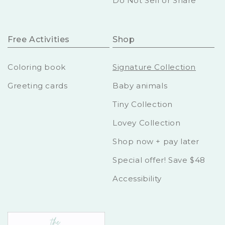
Do Not Sell or Share
Free Activities
Shop
Coloring book
Signature Collection
Greeting cards
Baby animals
Tiny Collection
Lovey Collection
Shop now + pay later
Special offer! Save $48
Accessibility