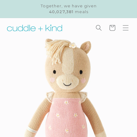
Skip to
Together, we have given
content
40,027,381
meals
Cart
Skip to
product
information