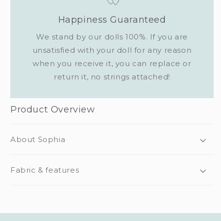
Happiness Guaranteed
We stand by our dolls 100%. If you are
unsatisfied with your doll for any reason
when you receive it, you can replace or
return it, no strings attached!
Product Overview
About Sophia
Fabric & features