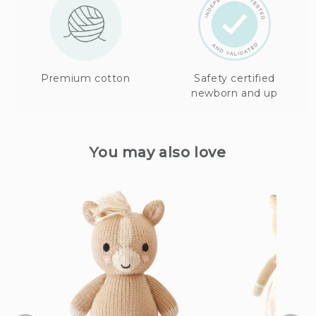
Premium cotton
Safety certified
newborn and up