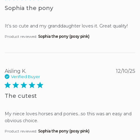
Sophia the pony
It’s so cute and my granddaughter loves it. Great quality!
Product reviewed:
Sophia the pony (posy pink)
Aisling K.
12/10/25
Verified Buyer
5 star rating
The cutest
My niece loves horses and ponies…so this was an easy and 
obvious choice.
Product reviewed:
Sophia the pony (posy pink)