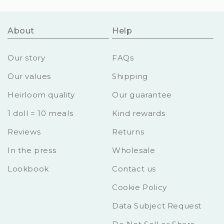
About
Help
Our story
FAQs
Our values
Shipping
Heirloom quality
Our guarantee
1 doll = 10 meals
Kind rewards
Reviews
Returns
In the press
Wholesale
Lookbook
Contact us
Cookie Policy
Data Subject Request