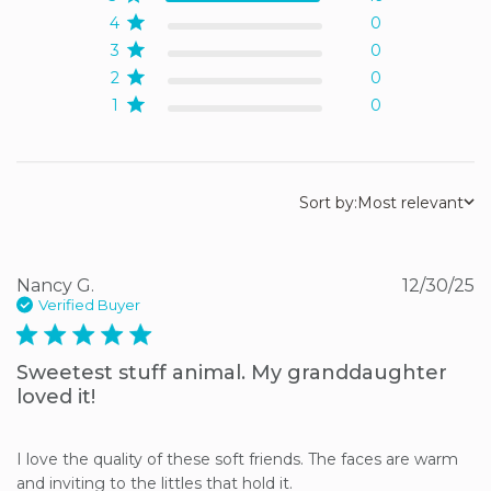
4
0
3
0
2
0
1
0
Sort by:
Most relevant
Nancy G.
12/30/25
Verified Buyer
5 star rating
Sweetest stuff animal. My granddaughter
loved it!
I love the quality of these soft friends. The faces are warm 
and inviting to the littles that hold it.