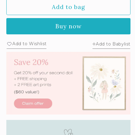
Add to bag
Buy now
Add to Wishlist
Add to Babylist