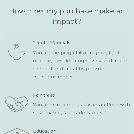
How does my purchase make an
impact?
1 doll = 10 meals
You are helping children grow, fight
disease, develop cognitively and reach
their full potential by providing
nutritious meals.
Fair trade
You are supporting artisans in Peru with
sustainable, fair trade wages.
Education