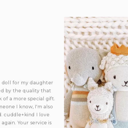
 doll for my daughter
d by the quality that
 of a more special gift.
meone I know, I'm also
d. cuddle+kind I love
gain. Your service is