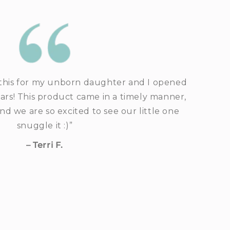
his for my unborn daughter and I opened
ears! This product came in a timely manner,
and we are so excited to see our little one
snuggle it :)”
– Terri F.