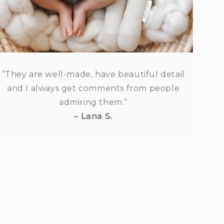
“They are well-made, have beautiful detail
and I always get comments from people
admiring them.”
– Lana S.