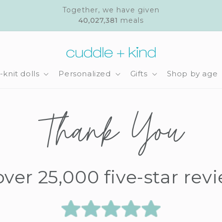
Together, we have given
40,027,381
meals
knit dolls
Personalized
Gifts
Shop by age
Thank You
over 25,000 five-star rev