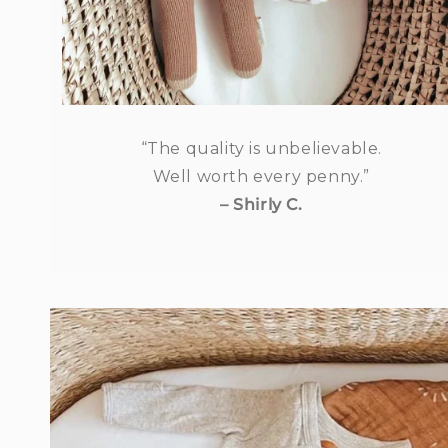
“The quality is unbelievable.
Well worth every penny.”
– Shirly C.