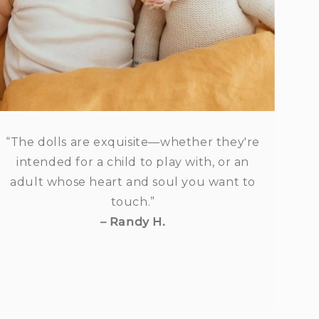
“The dolls are exquisite—whether they're
intended for a child to play with, or an
adult whose heart and soul you want to
touch.”
– Randy H.