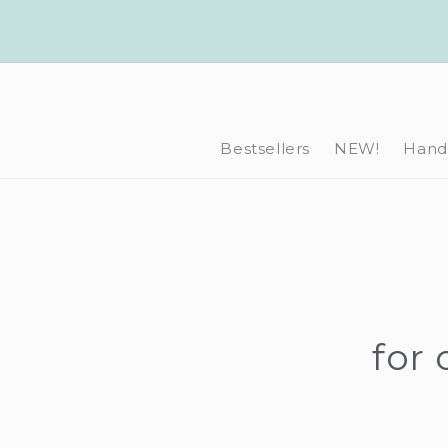
Skip to
content
Bestsellers
NEW!
Hand-
for 