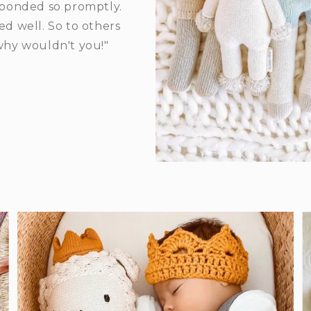
ponded so promptly.
d well. So to others
 why wouldn't you!"