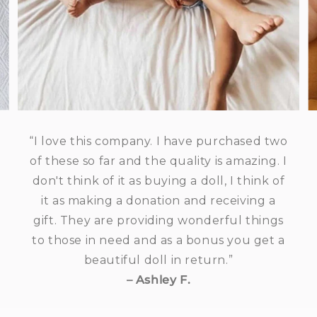
“I love this company. I have purchased two
of these so far and the quality is amazing. I
don't think of it as buying a doll, I think of
it as making a donation and receiving a
gift. They are providing wonderful things
to those in need and as a bonus you get a
beautiful doll in return.”
– Ashley F.