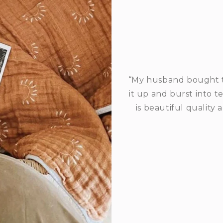
“My husband bought t
it up and burst into t
is beautiful quality 