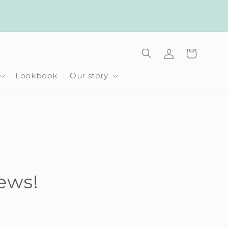
Log
Cart
in
Lookbook
Our story
iews!