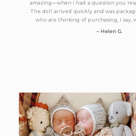
amazing—when I had a question you res
The doll arrived quickly and was package
who are thinking of purchasing, I say,
– Helen G.