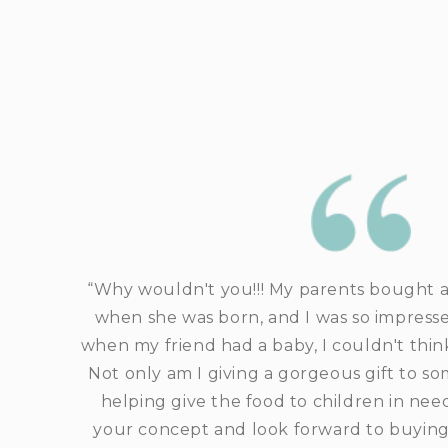
“Why wouldn't you!!! My parents bought a
when she was born, and I was so impresse
when my friend had a baby, I couldn't think
Not only am I giving a gorgeous gift to so
helping give the food to children in nee
your concept and look forward to buying a