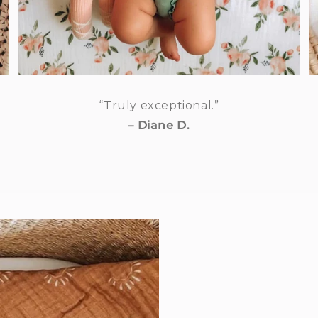
“Truly exceptional.”
– Diane D.