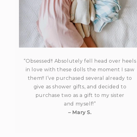
“Obsessed!! Absolutely fell head over heels
in love with these dolls the moment I saw
them!! I’ve purchased several already to
give as shower gifts, and decided to
purchase two as a gift to my sister
and myself!”
– Mary S.