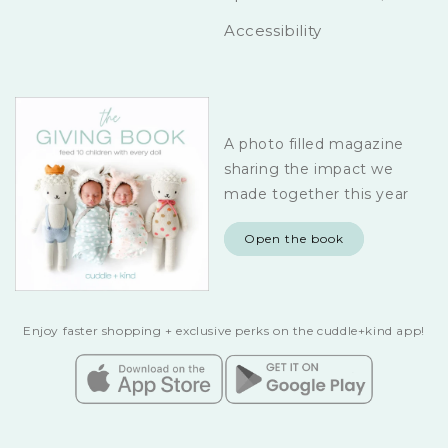
Accessibility
A photo filled magazine
sharing the impact we
made together this year
Open the book
Enjoy faster shopping + exclusive perks on the cuddle+kind app!