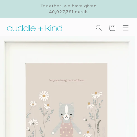
Skip to
Together, we have given
content
40,027,381
meals
Cart
Skip to
product
information