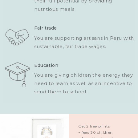
their full potential by providing
nutritious meals.
Fair trade
You are supporting artisans in Peru with
sustainable, fair trade wages.
Education
You are giving children the energy they
need to learn as well as an incentive to
send them to school.
Get 2 free prints
+ feed 30 children