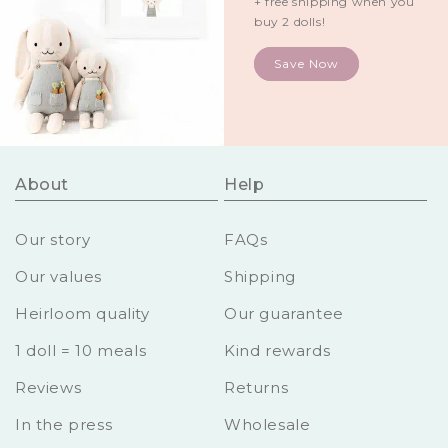
+ free shipping when you
buy 2 dolls!
Save Now
About
Help
Our story
FAQs
Our values
Shipping
Heirloom quality
Our guarantee
1 doll = 10 meals
Kind rewards
Reviews
Returns
In the press
Wholesale