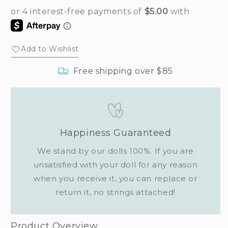
Add to Wishlist
Free shipping over $85
Happiness Guaranteed
We stand by our dolls 100%. If you are
unsatisfied with your doll for any reason
when you receive it, you can replace or
return it, no strings attached!
Product Overview