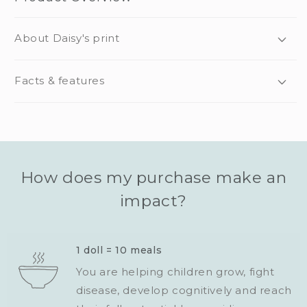
About Daisy's print
Facts & features
How does my purchase make an
impact?
1 doll = 10 meals
You are helping children grow, fight
disease, develop cognitively and reach