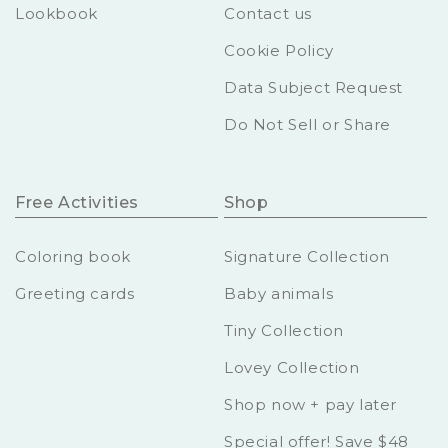
Lookbook
Contact us
Cookie Policy
Data Subject Request
Do Not Sell or Share
Free Activities
Shop
Coloring book
Signature Collection
Greeting cards
Baby animals
Tiny Collection
Lovey Collection
Shop now + pay later
Special offer! Save $48