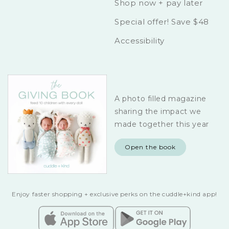
Shop now + pay later
Special offer! Save $48
Accessibility
A photo filled magazine
sharing the impact we
made together this year
Open the book
Enjoy faster shopping + exclusive perks on the cuddle+kind app!