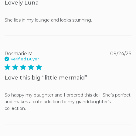
Lovely Luna
She lies in my lounge and looks stunning.
Rosmarie M.
09/24/25
Verified Buyer
5 star rating
Love this big “little mermaid”
So happy my daughter and I ordered this doll. She’s perfect 
and makes a cute addition to my granddaughter’s 
collection.