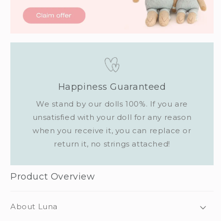
Happiness Guaranteed
We stand by our dolls 100%. If you are
unsatisfied with your doll for any reason
when you receive it, you can replace or
return it, no strings attached!
Product Overview
About Luna