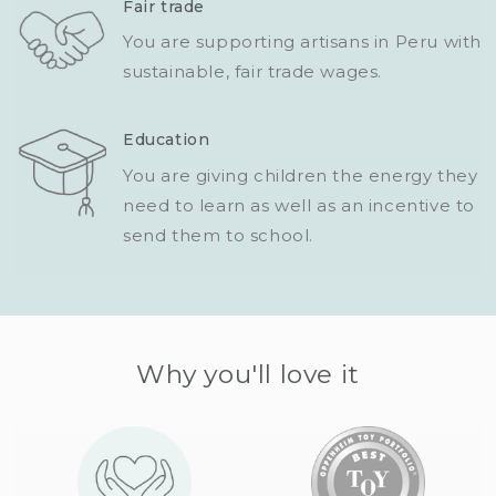
Fair trade
You are supporting artisans in Peru with
sustainable, fair trade wages.
Education
You are giving children the energy they
need to learn as well as an incentive to
send them to school.
Why you'll love it