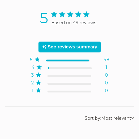
5
5 star rating
Based on 49 reviews
5 out of 5 stars Based on
49 reviews
See reviews summary
5
48
4
1
3
0
2
0
1
0
Sort by:
Most relevant