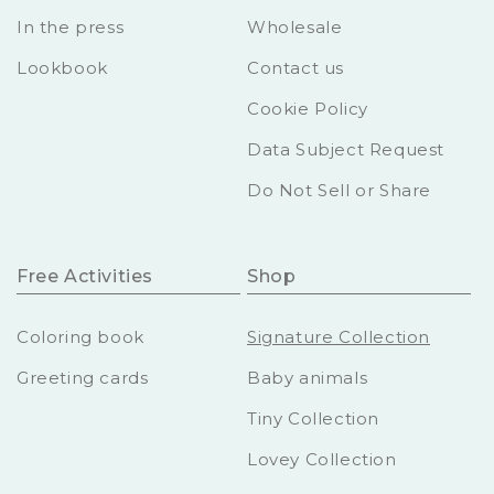
In the press
Wholesale
Lookbook
Contact us
Cookie Policy
Data Subject Request
Do Not Sell or Share
Free Activities
Shop
Coloring book
Signature Collection
Greeting cards
Baby animals
Tiny Collection
Lovey Collection