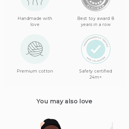
Handmade with
Best toy award 8
love
years in a row
Premium cotton
Safety certified
24m+