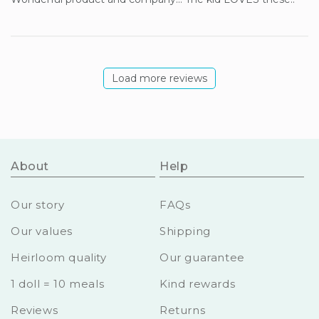
Load more reviews
About
Help
Our story
FAQs
Our values
Shipping
Heirloom quality
Our guarantee
1 doll = 10 meals
Kind rewards
Reviews
Returns