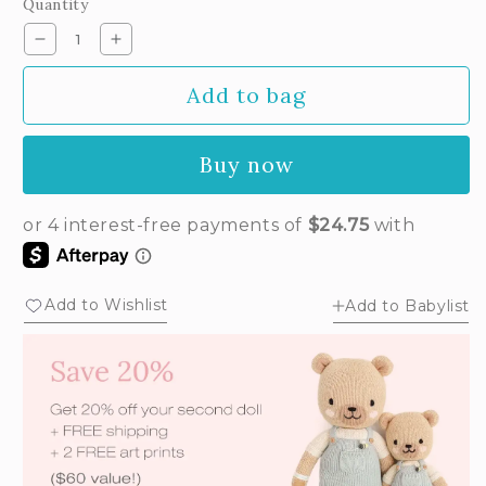
Quantity
or
unavailable
Decrease
Increase
quantity
quantity
Add to bag
for
for
Luna
Luna
the
the
Buy now
mermaid
mermaid
Add to Wishlist
Add to Babylist