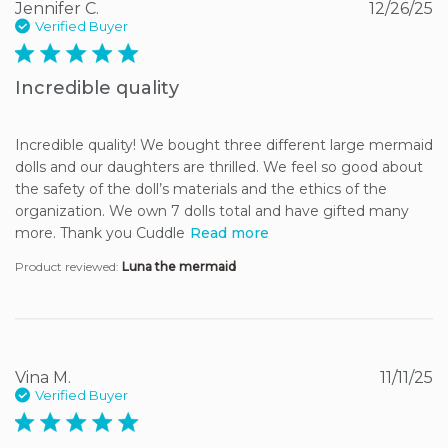
Jennifer C.
12/26/25
Verified Buyer
5 star rating
Incredible quality
Incredible quality! We bought three different large mermaid 
dolls and our daughters are thrilled. We feel so good about 
the safety of the doll’s materials and the ethics of the 
organization. We own 7 dolls total and have gifted many 
more. Thank you Cuddle
Read more
Product reviewed:
Luna the mermaid
Vina M.
11/11/25
Verified Buyer
5 star rating