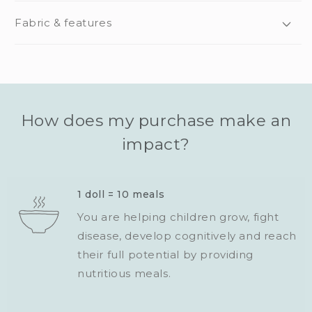
Fabric & features
How does my purchase make an
impact?
1 doll = 10 meals
You are helping children grow, fight
disease, develop cognitively and reach
their full potential by providing
nutritious meals.