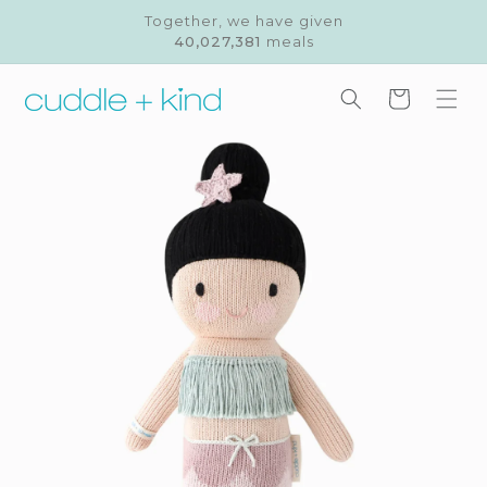
Skip to
Together, we have given
content
40,027,381
meals
Cart
Skip to
product
information