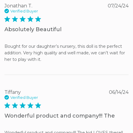
Jonathan T.
07/24/24
Verified Buyer
5 star rating
Absolutely Beautiful
Bought for our daughter’s nursery, this doll is the perfect 
addition. Very high quality and well made, we can’t wait for 
her to play with it.
Tiffany
06/14/24
Verified Buyer
5 star rating
Wonderful product and company!!! The
Wonderful product and company!!! The kid LOVES these!!