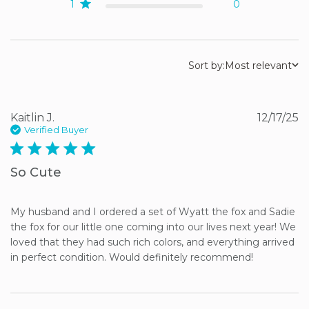
1
0
Sort by:
Most relevant
Kaitlin J.
12/17/25
Verified Buyer
5 star rating
So Cute
My husband and I ordered a set of Wyatt the fox and Sadie 
the fox for our little one coming into our lives next year! We 
loved that they had such rich colors, and everything arrived 
in perfect condition. Would definitely recommend!