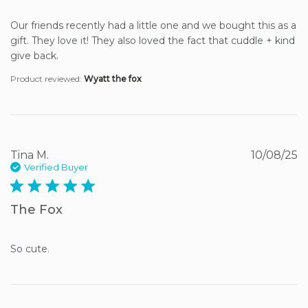
Our friends recently had a little one and we bought this as a 
gift. They love it! They also loved the fact that cuddle + kind 
give back.
Product reviewed:
Wyatt the fox
Tina M.
10/08/25
Verified Buyer
5 star rating
The Fox
So cute.