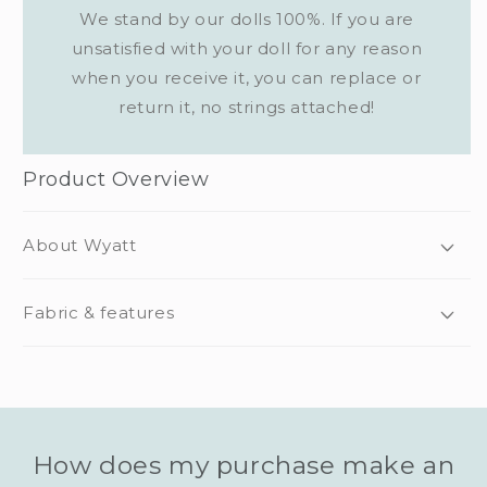
We stand by our dolls 100%. If you are
unsatisfied with your doll for any reason
when you receive it, you can replace or
return it, no strings attached!
Product Overview
About Wyatt
Fabric & features
How does my purchase make an