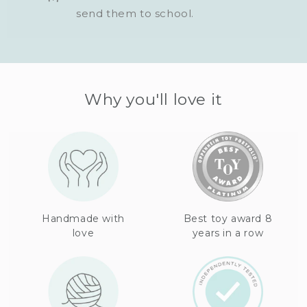
send them to school.
Why you'll love it
Handmade with
Best toy award 8
love
years in a row