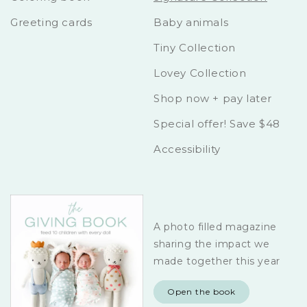
Greeting cards
Baby animals
Tiny Collection
Lovey Collection
Shop now + pay later
Special offer! Save $48
Accessibility
A photo filled magazine
sharing the impact we
made together this year
Open the book