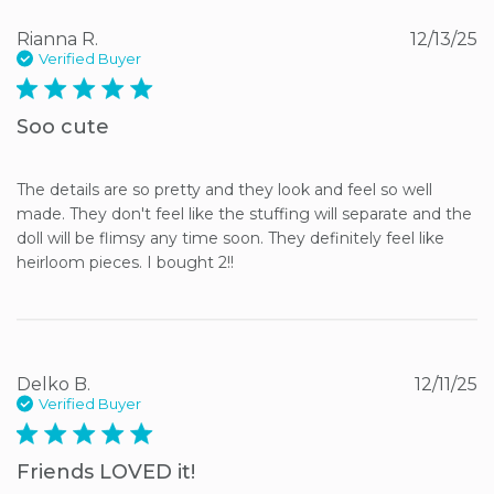
Rianna R.
12/13/25
Verified Buyer
5 star rating
Soo cute
The details are so pretty and they look and feel so well 
made. They don't feel like the stuffing will separate and the 
doll will be flimsy any time soon. They definitely feel like 
heirloom pieces. I bought 2!!
Delko B.
12/11/25
Verified Buyer
5 star rating
Friends LOVED it!