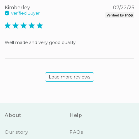
Kimberley
07/22/25
Verified Buyer
5 star rating
Well made and very good quality.
Load more reviews
About
Help
Our story
FAQs