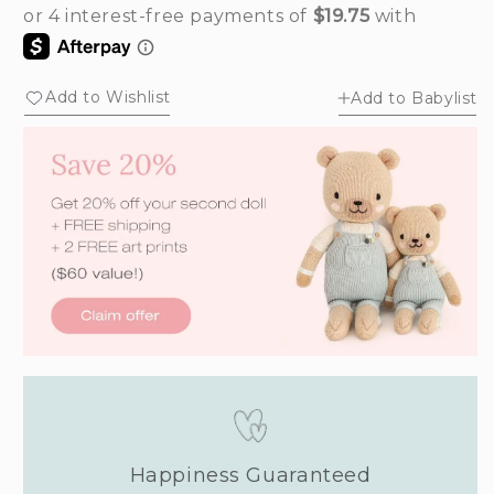
out
out
or
or
unavailable
unavailable
Add to Wishlist
Add to Babylist
Happiness Guaranteed