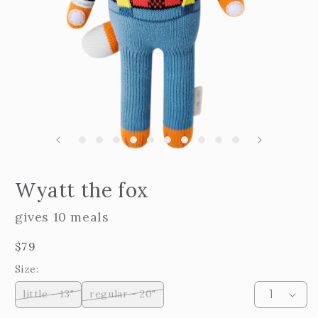
m
2
i
m
Open
edia
Wyatt the fox
n
odal
gives 10 meals
Regular
$79
price
Size:
little - 13"
regular - 20"
Variant
Variant
sold
sold