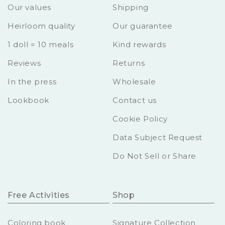
Our values
Shipping
Heirloom quality
Our guarantee
1 doll = 10 meals
Kind rewards
Reviews
Returns
In the press
Wholesale
Lookbook
Contact us
Cookie Policy
Data Subject Request
Do Not Sell or Share
Free Activities
Shop
Coloring book
Signature Collection