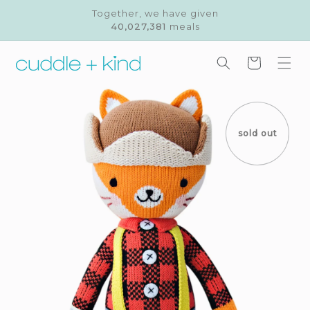
Skip to
Together, we have given
content
40,027,381
meals
Cart
Skip to
product
information
sold out