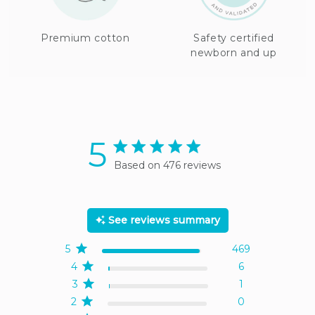
Premium cotton
Safety certified
newborn and up
5
5 star rating
Based on 476 reviews
5 out of 5 stars Based on
476 reviews
See reviews summary
5
469
4
6
3
1
2
0