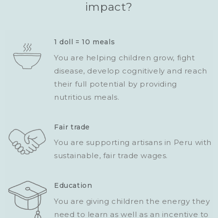
impact?
1 doll = 10 meals
You are helping children grow, fight
disease, develop cognitively and reach
their full potential by providing
nutritious meals.
Fair trade
You are supporting artisans in Peru with
sustainable, fair trade wages.
Education
You are giving children the energy they
need to learn as well as an incentive to