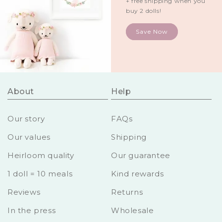
+ free shipping when you
buy 2 dolls!
Save Now
About
Help
Our story
FAQs
Our values
Shipping
Heirloom quality
Our guarantee
1 doll = 10 meals
Kind rewards
Reviews
Returns
In the press
Wholesale