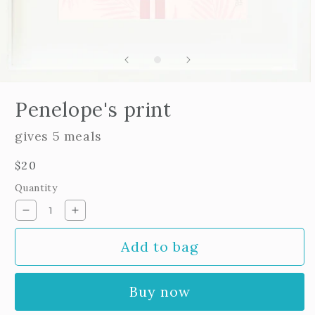
Open
edia
Penelope's print
n
odal
gives 5 meals
Regular
$20
price
Quantity
Decrease
Increase
quantity
quantity
Add to bag
for
for
Penelope&#39;s
Penelope&#39;s
print
print
Buy now