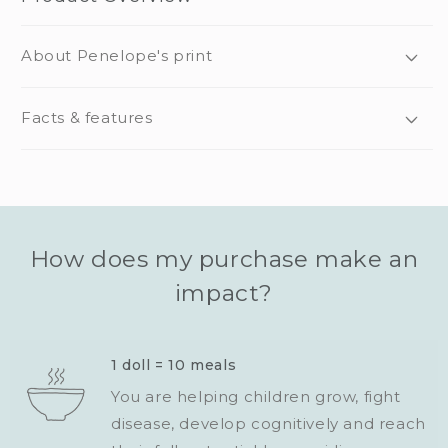
About Penelope's print
Facts & features
How does my purchase make an
impact?
1 doll = 10 meals
You are helping children grow, fight
disease, develop cognitively and reach