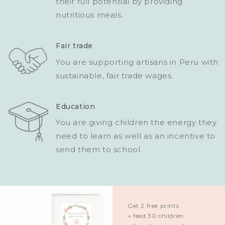
their full potential by providing
nutritious meals.
Fair trade
You are supporting artisans in Peru with
sustainable, fair trade wages.
Education
You are giving children the energy they
need to learn as well as an incentive to
send them to school.
Get 2 free prints
+ feed 30 children