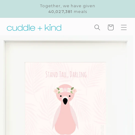
Skip to
Together, we have given
content
40,027,381
meals
Cart
Skip to
product
information