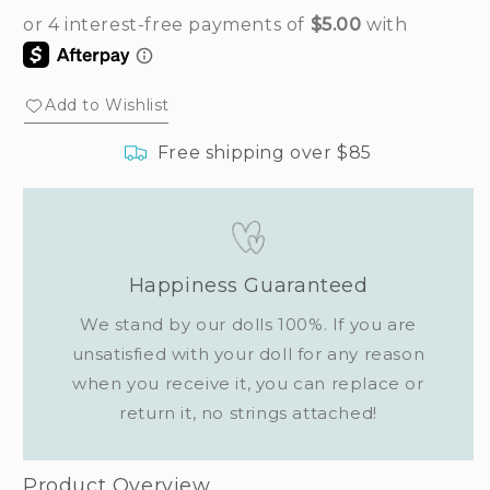
Add to Wishlist
Free shipping over $85
Happiness Guaranteed
We stand by our dolls 100%. If you are
unsatisfied with your doll for any reason
when you receive it, you can replace or
return it, no strings attached!
Product Overview