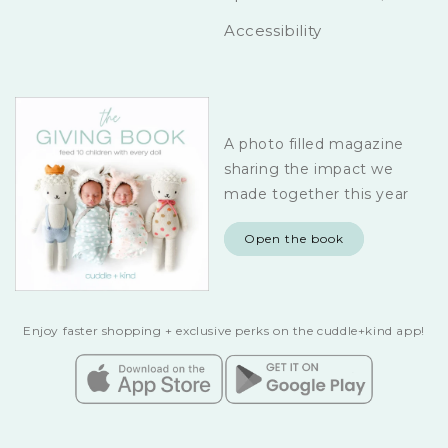
Accessibility
A photo filled magazine
sharing the impact we
made together this year
Open the book
Enjoy faster shopping + exclusive perks on the cuddle+kind app!