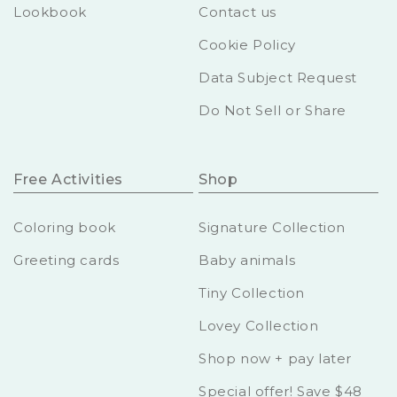
Lookbook
Contact us
Cookie Policy
Data Subject Request
Do Not Sell or Share
Free Activities
Shop
Coloring book
Signature Collection
Greeting cards
Baby animals
Tiny Collection
Lovey Collection
Shop now + pay later
Special offer! Save $48