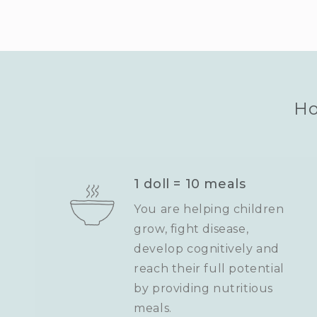
Ho
1 doll = 10 meals
You are helping children
grow, fight disease,
develop cognitively and
reach their full potential
by providing nutritious
meals.