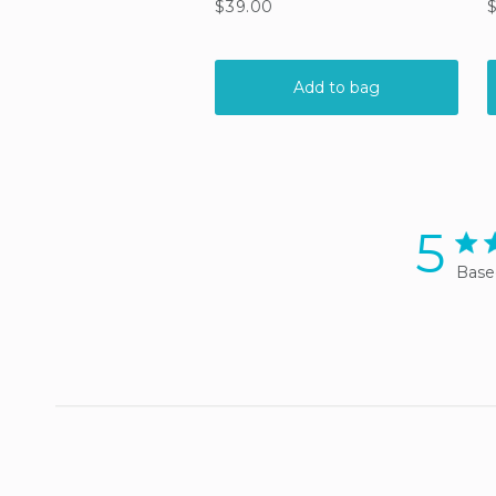
5
5 sta
Base