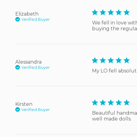
5 star rating
Elizabeth
Verified Buyer
We fell in love wit
buying the regular
5 star rating
Alessandra
Verified Buyer
My LO fell absolute
5 star rating
Kirsten
Verified Buyer
Beautiful handmad
well made dolls.