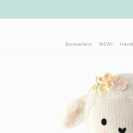
Skip to
content
Bestsellers
NEW!
Hand-
Skip to
product
information