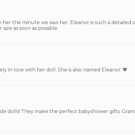
h her the minute we saw her. Eleanor is such a detailed do
 size as soon as possible.
ly in love with her doll. She is also named Eleanor. 💖
e dolls! They make the perfect babyshower gifts. Grand