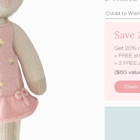
Add to Wishl