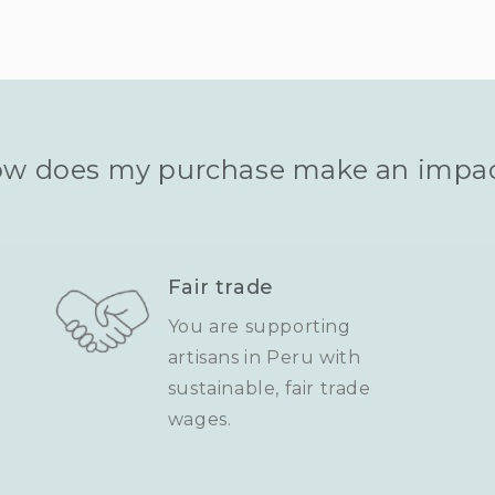
w does my purchase make an impa
Fair trade
You are supporting
artisans in Peru with
sustainable, fair trade
wages.