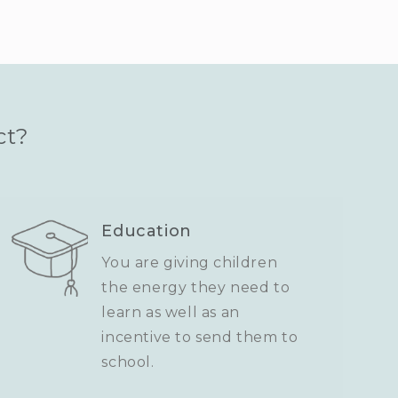
ct?
Education
You are giving children
the energy they need to
learn as well as an
incentive to send them to
school.