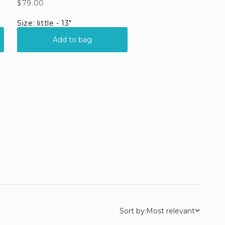
Sort by:
Most relevant