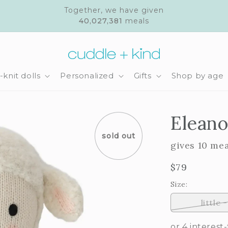
Together, we have given
40,027,381
meals
knit dolls
Personalized
Gifts
Shop by age
Eleano
sold out
gives 10 me
Regular
$79
price
Size:
little -