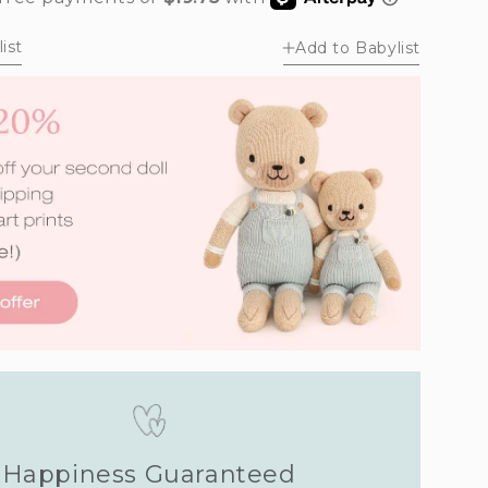
unavailable
unavailable
ist
Add to Babylist
Happiness Guaranteed