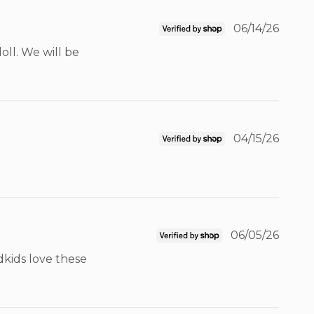
06/14/26
ll. We will be 
04/15/26
06/05/26
kids love these 