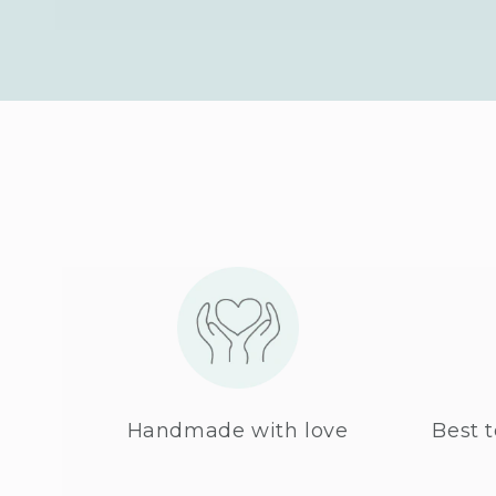
Handmade with love
Best t