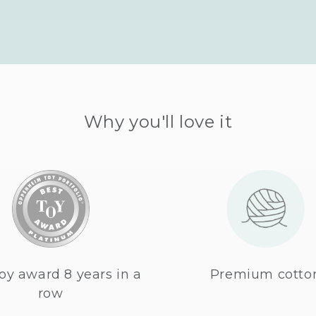
Why you'll love it
oy award 8 years in a
Premium cotto
row