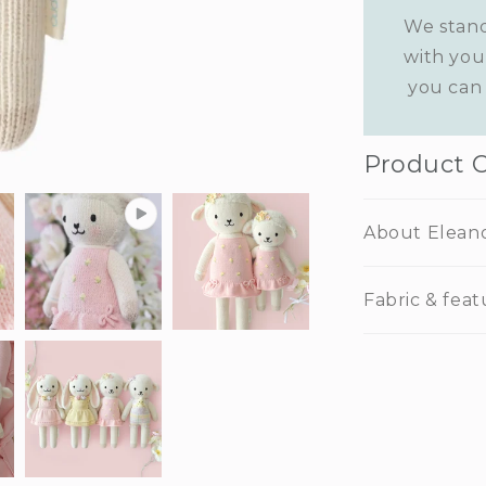
We stand
with you
you can 
Product 
About Elean
Fabric & feat