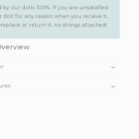
 by our dolls 100%. If you are unsatisfied
r doll for any reason when you receive it,
replace or return it, no strings attached!
Overview
or
ures