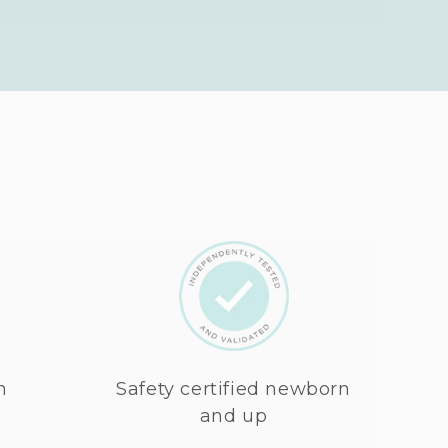
n
Safety certified newborn
and up