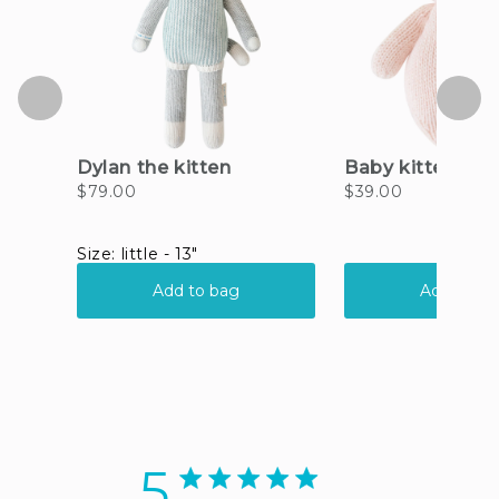
5
5 star rating