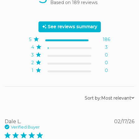
Based on 189 reviews
5 out of 5 stars Based on
189 reviews
See reviews summary
5
186
4
3
3
0
2
0
1
0
Sort by:
Most relevant
Dale L.
02/17/26
Verified Buyer
5 star rating