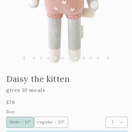
m
2
i
m
Open
edia
Daisy the kitten
n
odal
gives 10 meals
Regular
$79
price
Size:
little - 13"
regular - 20"