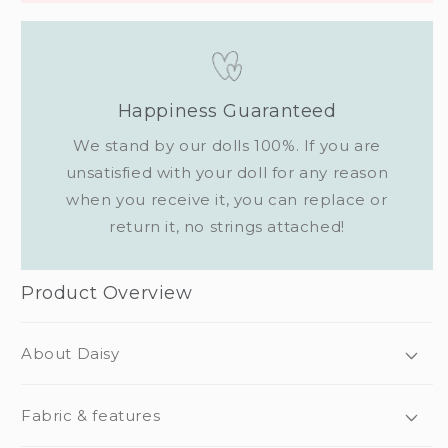
Happiness Guaranteed
We stand by our dolls 100%. If you are
unsatisfied with your doll for any reason
when you receive it, you can replace or
return it, no strings attached!
Product Overview
About Daisy
Fabric & features