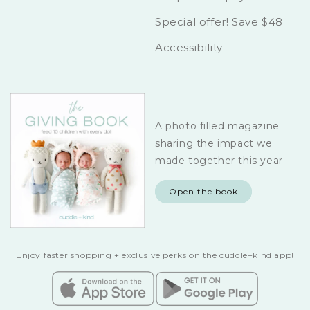
Special offer! Save $48
Accessibility
A photo filled magazine
sharing the impact we
made together this year
Open the book
Enjoy faster shopping + exclusive perks on the cuddle+kind app!