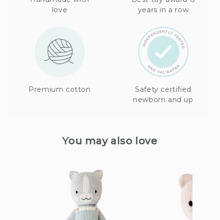
love
years in a row
Premium cotton
Safety certified
newborn and up