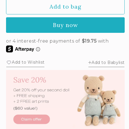
Add to bag
Buy now
Add to Wishlist
Add to Babylist