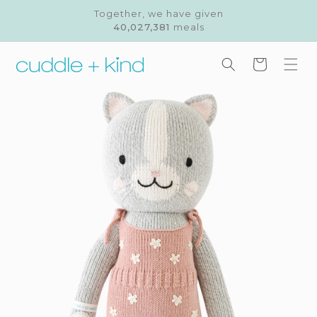
Skip to
Together, we have given
content
40,027,381
meals
Cart
Skip to
product
information