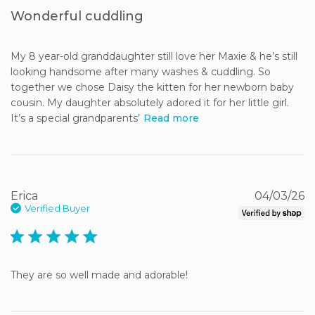
Wonderful cuddling
My 8 year-old granddaughter still love her Maxie & he’s still 
looking handsome after many washes & cuddling. So 
together we chose Daisy the kitten for her newborn baby 
cousin. My daughter absolutely adored it for her little girl. 
It’s a special grandparents’
Read more
Erica
04/03/26
Verified Buyer
5 star rating
They are so well made and adorable!