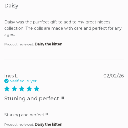
Daisy
Daisy was the purrfect gift to add to my great nieces 
collection. The dolls are made with care and perfect for any 
ages.
Product reviewed:
Daisy the kitten
Ines L.
02/02/26
Verified Buyer
5 star rating
Stuning and perfect !!!
Stuning and perfect !!!
Product reviewed:
Daisy the kitten