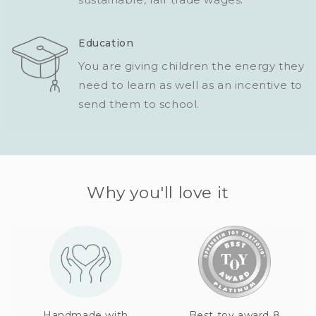
Education
You are giving children the energy they
need to learn as well as an incentive to
send them to school.
Why you'll love it
Handmade with
Best toy award 8