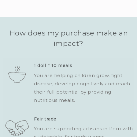
How does my purchase make an
impact?
1 doll = 10 meals
You are helping children grow, fight
disease, develop cognitively and reach
their full potential by providing
nutritious meals.
Fair trade
You are supporting artisans in Peru with
sustainable, fair trade wages.