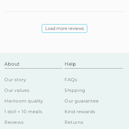
Load more reviews
About
Help
Our story
FAQs
Our values
Shipping
Heirloom quality
Our guarantee
1 doll = 10 meals
Kind rewards
Reviews
Returns