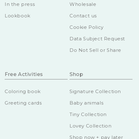
In the press
Wholesale
Lookbook
Contact us
Cookie Policy
Data Subject Request
Do Not Sell or Share
Free Activities
Shop
Coloring book
Signature Collection
Greeting cards
Baby animals
Tiny Collection
Lovey Collection
Shop now + pay later