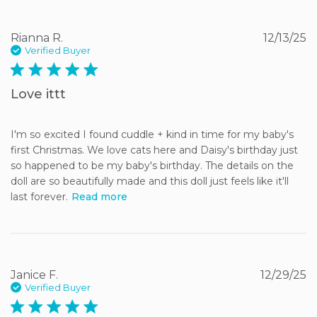
Rianna R.
12/13/25
Verified Buyer
5 star rating
Love ittt
I'm so excited I found cuddle + kind in time for my baby's 
first Christmas. We love cats here and Daisy's birthday just 
so happened to be my baby's birthday. The details on the 
doll are so beautifully made and this doll just feels like it'll 
last forever.
Read more
Janice F.
12/29/25
Verified Buyer
5 star rating