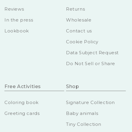
Reviews
Returns
In the press
Wholesale
Lookbook
Contact us
Cookie Policy
Data Subject Request
Do Not Sell or Share
Free Activities
Shop
Coloring book
Signature Collection
Greeting cards
Baby animals
Tiny Collection