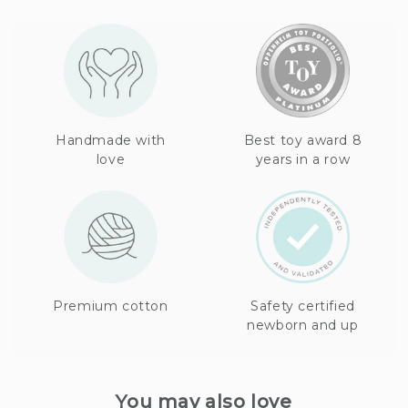
Handmade with
Best toy award 8
love
years in a row
Premium cotton
Safety certified
newborn and up