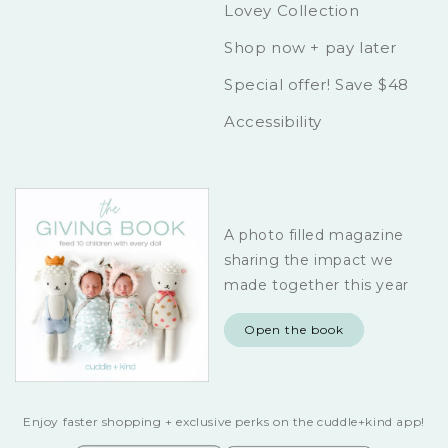
Lovey Collection
Shop now + pay later
Special offer! Save $48
Accessibility
A photo filled magazine
sharing the impact we
made together this year
Open the book
Enjoy faster shopping + exclusive perks on the cuddle+kind app!