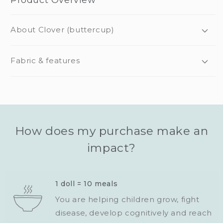
About Clover (buttercup)
Fabric & features
How does my purchase make an
impact?
1 doll = 10 meals
You are helping children grow, fight
disease, develop cognitively and reach