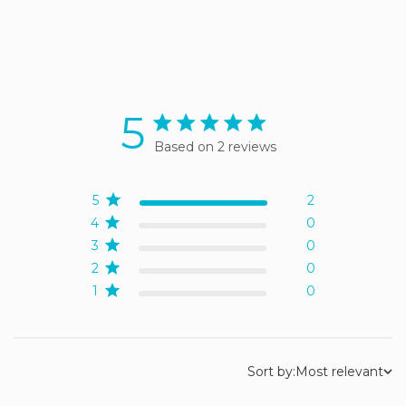
5
5 star rating
Based on 2 reviews
5 out of 5 stars Based on 2
reviews
5
2
4
0
3
0
2
0
1
0
Sort by:
Most relevant