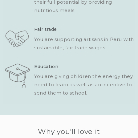
their full potential by providing
nutritious meals.
Fair trade
You are supporting artisans in Peru with
sustainable, fair trade wages.
Education
You are giving children the energy they
need to learn as well as an incentive to
send them to school.
Why you'll love it