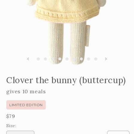
Open
edia
m
Clover the bunny (buttercup)
2
n
i
odal
m
gives 10 meals
LIMITED EDITION
Regular
$79
price
Size: