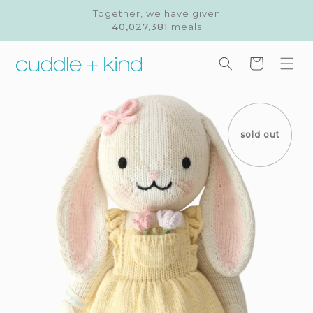
Skip to
Together, we have given
content
40,027,381
meals
Cart
Skip to
product
information
sold out