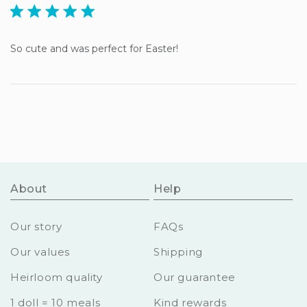
5 star rating
So cute and was perfect for Easter!
About
Help
Our story
FAQs
Our values
Shipping
Heirloom quality
Our guarantee
1 doll = 10 meals
Kind rewards