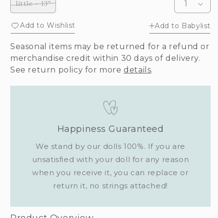
little - 13"
Variant
sold
out
Add to Wishlist
Add to Babylist
or
unavailable
Seasonal items may be returned for a refund or
merchandise credit within 30 days of delivery.
See return policy for more
details
.
Happiness Guaranteed
We stand by our dolls 100%. If you are
unsatisfied with your doll for any reason
when you receive it, you can replace or
return it, no strings attached!
Product Overview