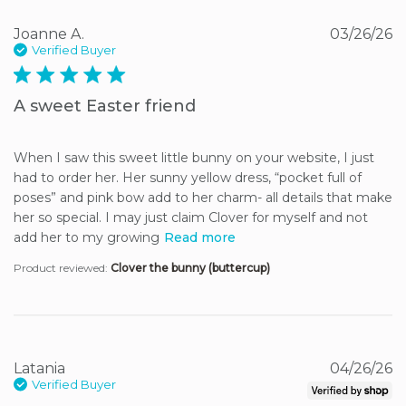
Joanne A.
03/26/26
Verified Buyer
5 star rating
A sweet Easter friend
When I saw this sweet little bunny on your website, I just 
had to order her. Her sunny yellow dress, “pocket full of 
poses” and pink bow add to her charm- all details that make 
her so special. I may just claim Clover for myself and not 
add her to my growing
Read more
Product reviewed:
Clover the bunny (buttercup)
Latania
04/26/26
Verified Buyer