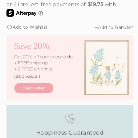
out
out
or
or
unavailable
unavailable
Add to Wishlist
Add to Babylist
Happiness Guaranteed