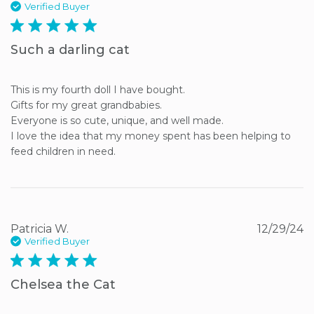
Verified Buyer
5 star rating
Such a darling cat
This is my fourth doll I have bought.

Gifts for my great grandbabies.

Everyone is so cute, unique, and well made.

I love the idea that my money spent has been helping to 
feed children in need.
Patricia W.
12/29/24
Verified Buyer
5 star rating
Chelsea the Cat