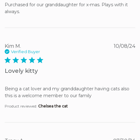
Purchased for our granddaughter for x-mas. Plays with it 
always.
Kim M.
10/08/24
Verified Buyer
5 star rating
Lovely kitty
Being a cat lover and my granddaughter having cats also 
this is a welcome member to our family
Product reviewed:
Chelsea the cat