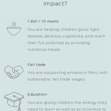
impact?
1 doll = 10 meals
You are helping children grow, fight
disease, develop cognitively and reach
their full potential by providing
nutritious meals.
Fair trade
You are supporting artisans in Peru with
sustainable, fair trade wages.
Education
You are giving children the energy they
need to learn as well as an incentive to