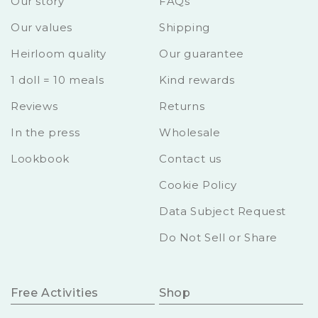
Our story
FAQs
Our values
Shipping
Heirloom quality
Our guarantee
1 doll = 10 meals
Kind rewards
Reviews
Returns
In the press
Wholesale
Lookbook
Contact us
Cookie Policy
Data Subject Request
Do Not Sell or Share
Free Activities
Shop