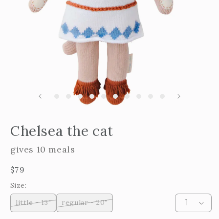
m
2
i
m
Open
edia
Chelsea the cat
n
odal
gives 10 meals
Regular
$79
price
Size:
little - 13"
regular - 20"
Variant
Variant
sold
sold