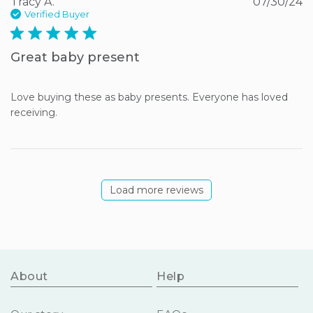
Tracy A.
07/30/24
Verified Buyer
5 star rating
Great baby present
Love buying these as baby presents. Everyone has loved 
receiving.
Load more reviews
About
Help