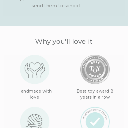
send them to school.
Why you'll love it
Handmade with
Best toy award 8
love
years in a row