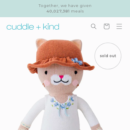
Skip to
Together, we have given
content
40,027,381
meals
Cart
Skip to
product
information
sold out