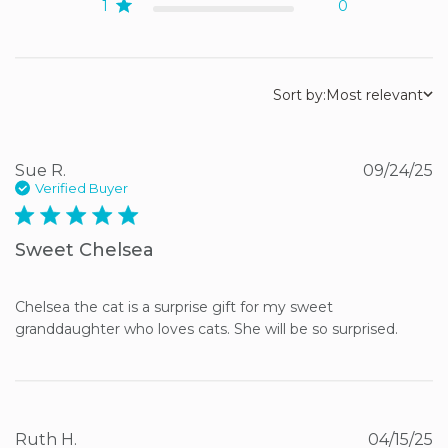
1
0
Sort by:
Most relevant
Sue R.
09/24/25
Verified Buyer
5 star rating
Sweet Chelsea
Chelsea the cat is a surprise gift for my sweet 
granddaughter who loves cats. She will be so surprised.
Ruth H.
04/15/25