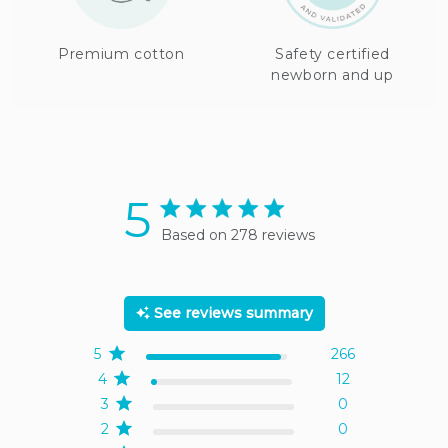
Premium cotton
Safety certified
newborn and up
5
5 star rating
Based on 278 reviews
5 out of 5 stars Based on
278 reviews
See reviews summary
5
266
4
12
3
0
2
0