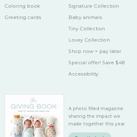
Coloring book
Signature Collection
Greeting cards
Baby animals
Tiny Collection
Lovey Collection
Shop now + pay later
Special offer! Save $48
Accessibility
A photo filled magazine
sharing the impact we
made together this year