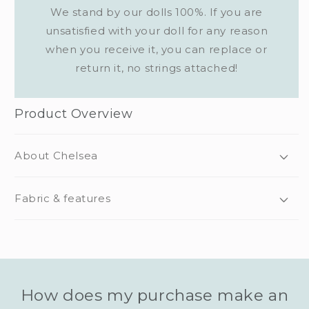
We stand by our dolls 100%. If you are
unsatisfied with your doll for any reason
when you receive it, you can replace or
return it, no strings attached!
Product Overview
About Chelsea
Fabric & features
How does my purchase make an