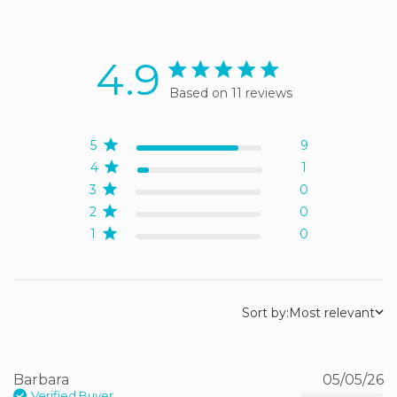
4.9
4.9 star rating
Based on 11 reviews
4.9 out of 5 stars Based
on 11 reviews
5
9
4
1
3
0
2
0
1
0
Sort by:
Most relevant
Barbara
05/05/26
Verified Buyer