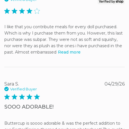
4 star rating
I like that you contribute meals for every doll purchased. 
Which is why I purchase them from you. However, this last 
purchase was subpar. They were not as soft and squishy, 
nor were they as plush as the ones i have purchased in the 
past. Almost embarrassed
Read more
Sara S.
04/29/26
Verified Buyer
5 star rating
SOOO ADORABLE!
Buttercup is soooo adorable & was the perfect addition to 