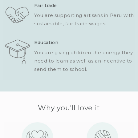
Fair trade
You are supporting artisans in Peru with
sustainable, fair trade wages.
Education
You are giving children the energy they
need to learn as well as an incentive to
send them to school.
Why you'll love it