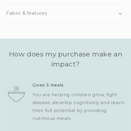
Fabric & features
How does my purchase make an
impact?
Gives 5 meals
You are helping children grow, fight
disease, develop cognitively and reach
their full potential by providing
nutritious meals.