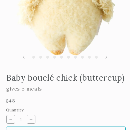
Open
edia
m
Baby bouclé chick (buttercup)
2
n
i
odal
m
gives 5 meals
Regular
$48
price
Quantity
Decrease
Increase
quantity
quantity