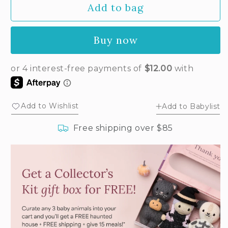
Add to bag
for
for
Baby
Baby
bouclé
bouclé
Buy now
chick
chick
(buttercup)
(buttercup)
Add to Wishlist
Add to Babylist
Free shipping over $85