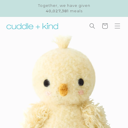
Skip to
Together, we have given
content
40,027,381
meals
Cart
Skip to
product
information