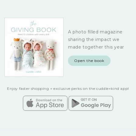
A photo filled magazine
sharing the impact we
made together this year
Open the book
Enjoy faster shopping + exclusive perks on the cuddle+kind app!