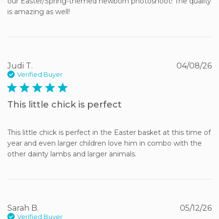
our Easter/Spring-themed newborn photoshoot! The quality 
is amazing as well!
Judi T.
04/08/26
Verified Buyer
5 star rating
This little chick is perfect
This little chick is perfect in the Easter basket at this time of 
year and even larger children love him in combo with the 
other dainty lambs and larger animals.
Sarah B.
05/12/26
Verified Buyer