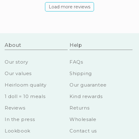
Load more reviews
About
Help
Our story
FAQs
Our values
Shipping
Heirloom quality
Our guarantee
1 doll = 10 meals
Kind rewards
Reviews
Returns
In the press
Wholesale
Lookbook
Contact us