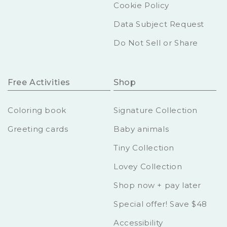
Cookie Policy
Data Subject Request
Do Not Sell or Share
Free Activities
Shop
Coloring book
Signature Collection
Greeting cards
Baby animals
Tiny Collection
Lovey Collection
Shop now + pay later
Special offer! Save $48
Accessibility