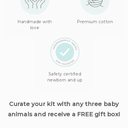
Handmade with
Premium cotton
love
Safety certified
newborn and up