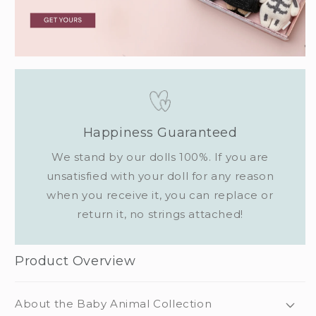
Happiness Guaranteed
We stand by our dolls 100%. If you are
unsatisfied with your doll for any reason
when you receive it, you can replace or
return it, no strings attached!
Product Overview
About the Baby Animal Collection