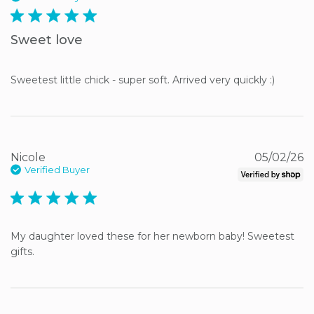
5 star rating
Sweet love
Sweetest little chick - super soft. Arrived very quickly :)
Nicole
05/02/26
Verified Buyer
5 star rating
My daughter loved these for her newborn baby! Sweetest 
gifts.