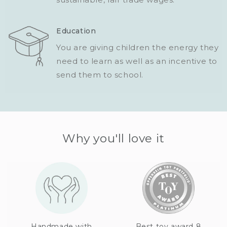
Education
You are giving children the energy they
need to learn as well as an incentive to
send them to school.
Why you'll love it
Handmade with
Best toy award 8