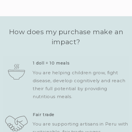
How does my purchase make an
impact?
1 doll = 10 meals
You are helping children grow, fight
disease, develop cognitively and reach
their full potential by providing
nutritious meals.
Fair trade
You are supporting artisans in Peru with
sustainable, fair trade wages.