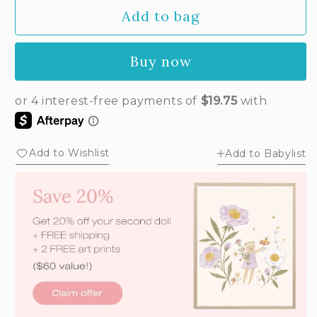
Add to bag
Buy now
Add to Wishlist
Add to Babylist