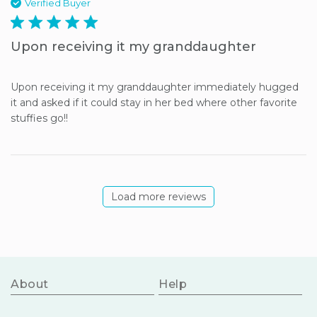
Verified Buyer
5 star rating
Upon receiving it my granddaughter
Upon receiving it my granddaughter immediately hugged 
it and asked if it could stay in her bed where other favorite 
stuffies go!!
Load more reviews
About
Help