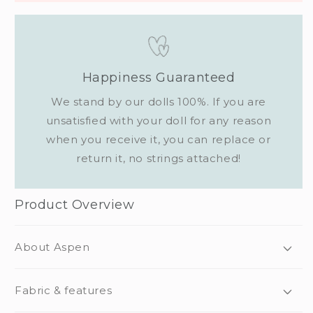
Happiness Guaranteed
We stand by our dolls 100%. If you are
unsatisfied with your doll for any reason
when you receive it, you can replace or
return it, no strings attached!
Product Overview
About Aspen
Fabric & features