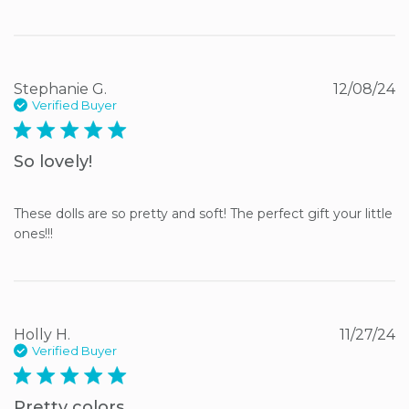
Stephanie G.
12/08/24
Verified Buyer
5 star rating
So lovely!
These dolls are so pretty and soft! The perfect gift your little 
ones!!!
Holly H.
11/27/24
Verified Buyer
5 star rating
Pretty colors