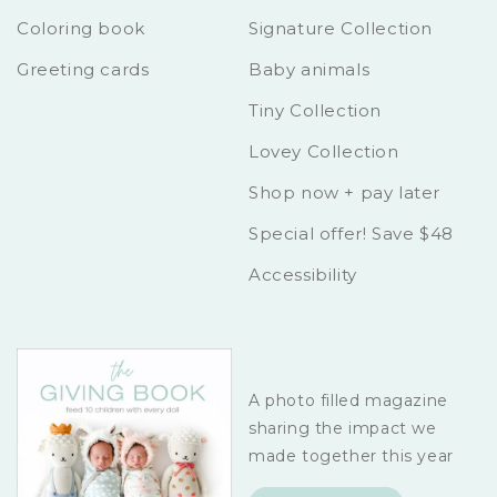
Coloring book
Signature Collection
Greeting cards
Baby animals
Tiny Collection
Lovey Collection
Shop now + pay later
Special offer! Save $48
Accessibility
A photo filled magazine
sharing the impact we
made together this year