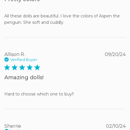
All these dolls are beautiful. I love the colors of Aspen the 
penguin. She soft and cuddly.
Allison R.
09/20/24
Verified Buyer
5 star rating
Amazing dolls!
Hard to choose which one to buy!!
Sherrie
02/10/24