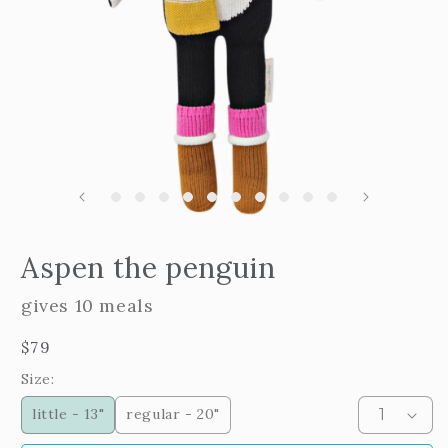
m
2
i
m
Open
edia
Aspen the penguin
n
odal
gives 10 meals
Regular
$79
price
Size:
little - 13"
regular - 20"