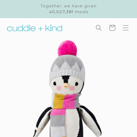
Skip to
Together, we have given
content
40,027,381
meals
Cart
Skip to
product
information