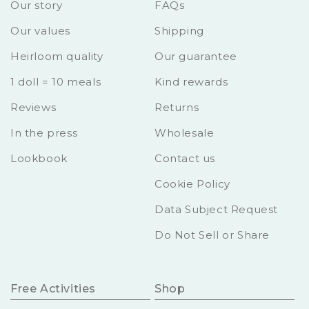
Our story
FAQs
Our values
Shipping
Heirloom quality
Our guarantee
1 doll = 10 meals
Kind rewards
Reviews
Returns
In the press
Wholesale
Lookbook
Contact us
Cookie Policy
Data Subject Request
Do Not Sell or Share
Free Activities
Shop