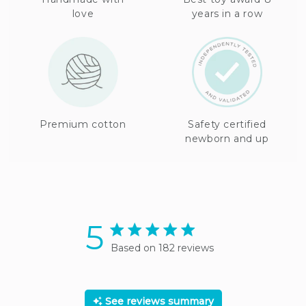
love
years in a row
Premium cotton
Safety certified
newborn and up
5
5 star rating
Based on 182 reviews
5 out of 5 stars Based on
182 reviews
See reviews summary