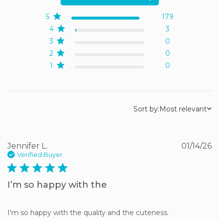
5
179
4
3
3
0
2
0
1
0
Sort by:
Most relevant
Jennifer L.
01/14/26
Verified Buyer
5 star rating
I’m so happy with the
I’m so happy with the quality and the cuteness.