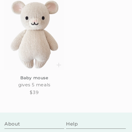
Baby mouse
gives 5 meals
Regular
$39
price
About
Help