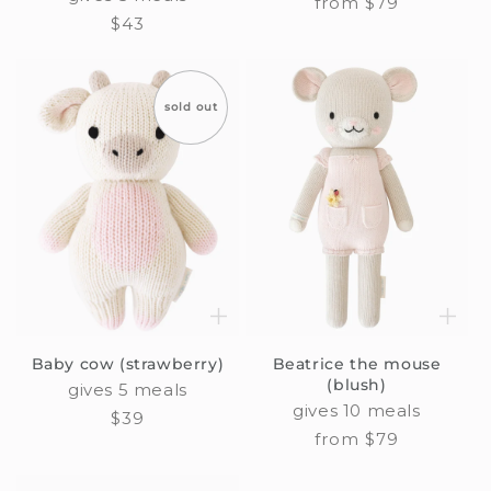
Regular
from $79
Regular
$43
price
price
sold out
Baby cow (strawberry)
Beatrice the mouse
(blush)
gives 5 meals
gives 10 meals
Regular
$39
Regular
from $79
price
price