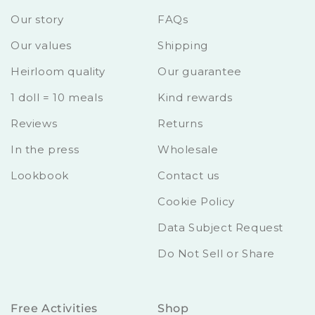
Our story
FAQs
Our values
Shipping
Heirloom quality
Our guarantee
1 doll = 10 meals
Kind rewards
Reviews
Returns
In the press
Wholesale
Lookbook
Contact us
Cookie Policy
Data Subject Request
Do Not Sell or Share
Free Activities
Shop