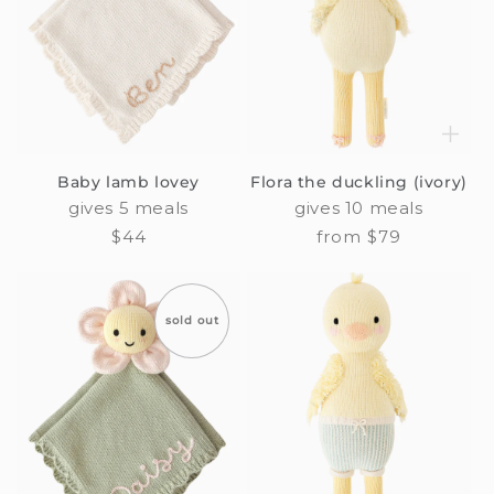
Baby lamb lovey
Flora the duckling (ivory)
gives 5 meals
gives 10 meals
Regular
$44
Regular
from $79
price
price
sold out