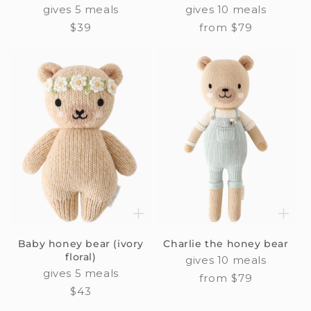
gives 5 meals
gives 10 meals
Regular
$39
Regular
from $79
price
price
Baby honey bear (ivory
Charlie the honey bear
floral)
gives 10 meals
gives 5 meals
Regular
from $79
Regular
$43
price
price