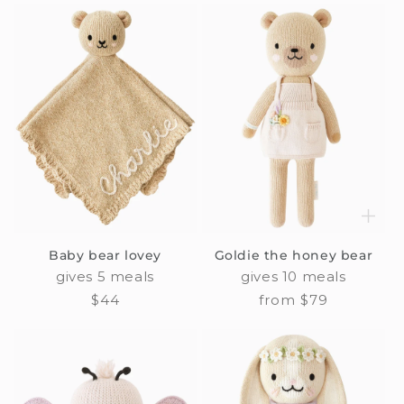
Baby bear lovey
Goldie the honey bear
gives 5 meals
gives 10 meals
Regular
$44
Regular
from $79
price
price