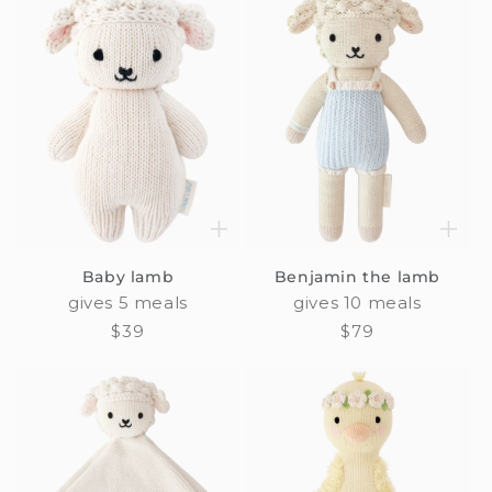
Baby lamb
Benjamin the lamb
gives 5 meals
gives 10 meals
Regular
$39
Regular
$79
price
price