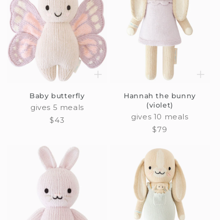
Baby butterfly
Hannah the bunny
(violet)
gives 5 meals
gives 10 meals
Regular
$43
Regular
$79
price
price