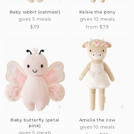
Baby rabbit (oatmeal)
Kelsie the pony
gives 5 meals
gives 10 meals
Regular
$39
Regular
from $79
price
price
Baby butterfly (petal
Amelia the cow
pink)
gives 10 meals
gives 5 meals