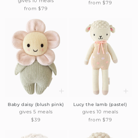
gives 10 meals
Regular
from $79
Regular
from $79
price
price
Baby daisy (blush pink)
Lucy the lamb (pastel)
gives 5 meals
gives 10 meals
Regular
$39
Regular
from $79
price
price