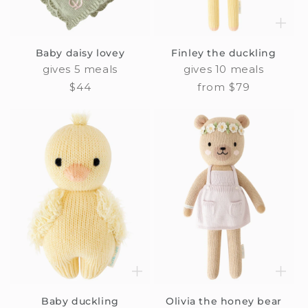
Baby daisy lovey
Finley the duckling
gives 5 meals
gives 10 meals
Regular
$44
Regular
from $79
price
price
Baby duckling
Olivia the honey bear