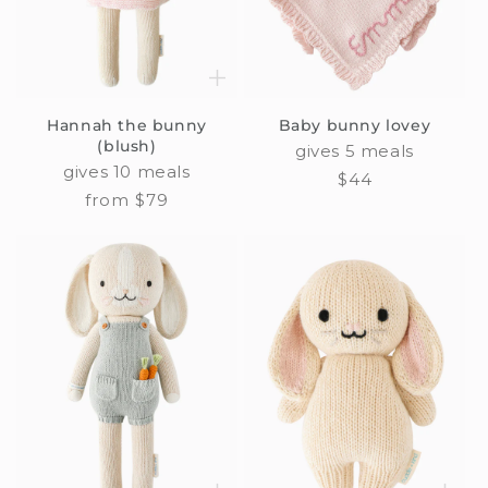
i
o
n
Hannah the bunny
Baby bunny lovey
:
(blush)
gives 5 meals
gives 10 meals
Regular
$44
Regular
from $79
price
price