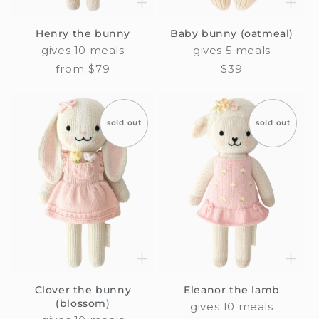
Henry the bunny
Baby bunny (oatmeal)
gives 10 meals
gives 5 meals
Regular
from $79
Regular
$39
price
price
sold out
sold out
Clover the bunny
Eleanor the lamb
(blossom)
gives 10 meals