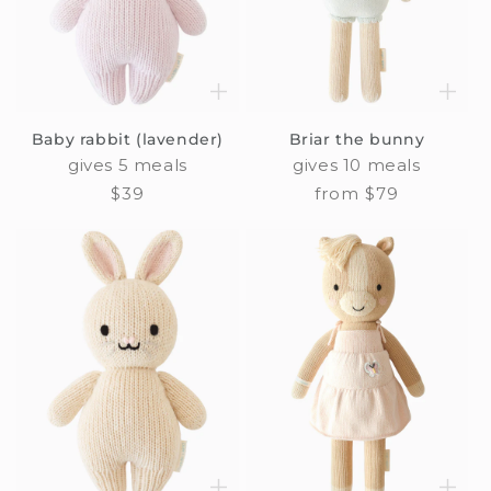
Baby rabbit (lavender)
Briar the bunny
gives 5 meals
gives 10 meals
Regular
$39
Regular
from $79
price
price