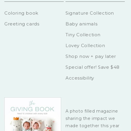
Coloring book
Signature Collection
Greeting cards
Baby animals
Tiny Collection
Lovey Collection
Shop now + pay later
Special offer! Save $48
Accessibility
A photo filled magazine
sharing the impact we
made together this year