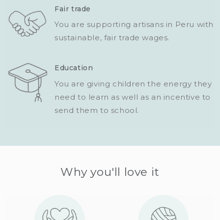
Fair trade
You are supporting artisans in Peru with
sustainable, fair trade wages.
Education
You are giving children the energy they
need to learn as well as an incentive to
send them to school.
Why you'll love it