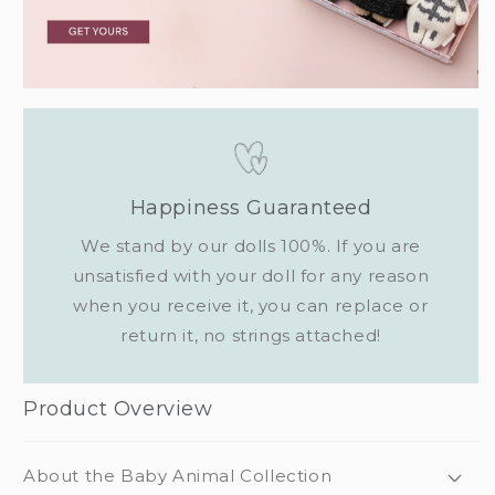
Happiness Guaranteed
We stand by our dolls 100%. If you are
unsatisfied with your doll for any reason
when you receive it, you can replace or
return it, no strings attached!
Product Overview
About the Baby Animal Collection