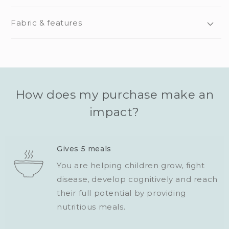
Fabric & features
How does my purchase make an
impact?
Gives 5 meals
You are helping children grow, fight
disease, develop cognitively and reach
their full potential by providing
nutritious meals.