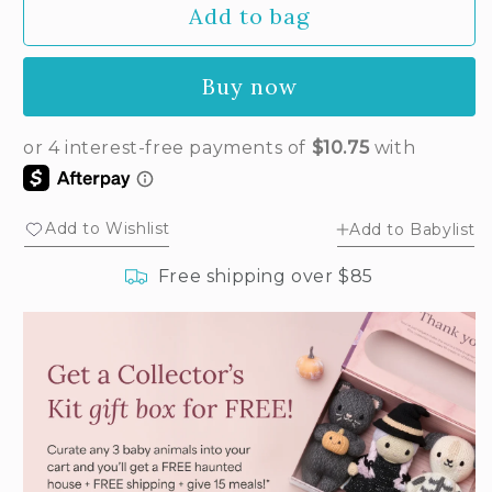
Add to bag
for
for
Baby
Baby
ladybug
ladybug
Buy now
Add to Wishlist
Add to Babylist
Free shipping over $85