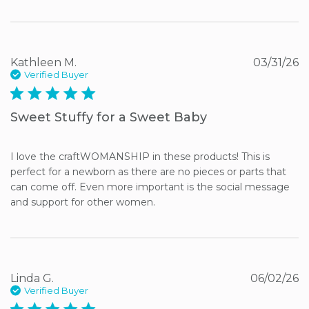
Kathleen M.
03/31/26
Verified Buyer
5 star rating
Sweet Stuffy for a Sweet Baby
I love the craftWOMANSHIP in these products! This is 
perfect for a newborn as there are no pieces or parts that 
can come off. Even more important is the social message 
and support for other women.
Linda G.
06/02/26
Verified Buyer
5 star rating