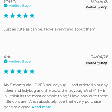
sherry
07/24/26
Verified Buyer
5 star rating
Just as cute as can be. I love everything about them
Ariel
04/04/26
Verified Buyer
5 star rating
My 5 month old LOVES her ladybug ! I had ordered a bunny 
, deer and ladybug and she picks the ladybug EVERYTIME 
lol i think its the most adorable thing ! I love how cute these 
little dolls are ! And i absolutely love that every purchase 
goes to a good
Read more