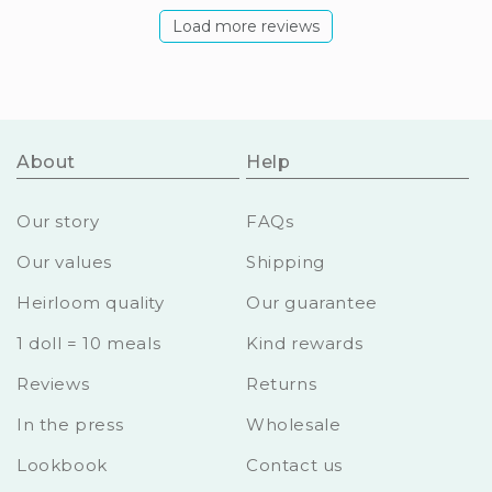
Load more reviews
About
Help
Our story
FAQs
Our values
Shipping
Heirloom quality
Our guarantee
1 doll = 10 meals
Kind rewards
Reviews
Returns
In the press
Wholesale
Lookbook
Contact us