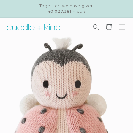
Skip to
Together, we have given
content
40,027,381
meals
Cart
Skip to
product
information