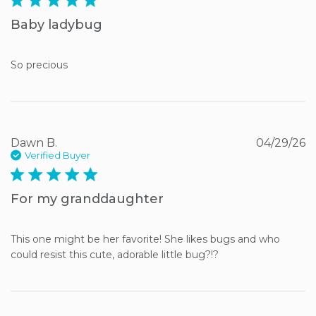
Baby ladybug
So precious
Dawn B.
04/29/26
Verified Buyer
5 star rating
For my granddaughter
This one might be her favorite! She likes bugs and who 
could resist this cute, adorable little bug?!?