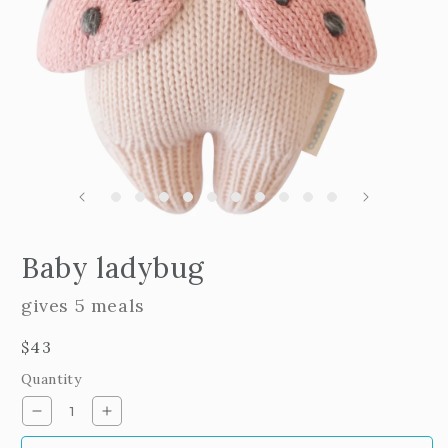
m
2
i
m
Open
edia
Baby ladybug
n
odal
gives 5 meals
Regular
$43
price
Quantity
Decrease
Increase
quantity
quantity