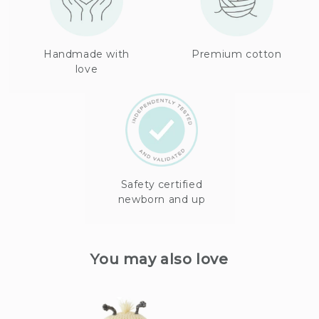
Handmade with
Premium cotton
love
Safety certified
newborn and up