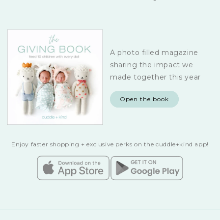
A photo filled magazine
sharing the impact we
made together this year
Open the book
Enjoy faster shopping + exclusive perks on the cuddle+kind app!