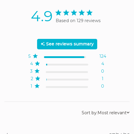
4.9
4.9 star rating
Based on 129 reviews
4.9 out of 5 stars Based
on 129 reviews
See reviews summary
5
124
4
4
3
0
2
1
1
0
Sort by:
Most relevant