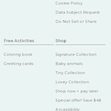
Cookie Policy
Data Subject Request
Do Not Sell or Share
Free Activities
Shop
Coloring book
Signature Collection
Greeting cards
Baby animals
Tiny Collection
Lovey Collection
Shop now + pay later
Special offer! Save $48
Accessibility