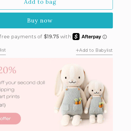
Add to bag
unavailable
Buy now
ist
Add to Babylist