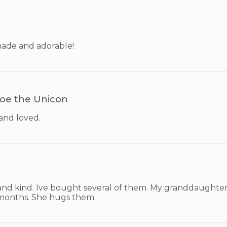
made and adorable!
oe the Unicon
and loved.
and kind. Ive bought several of them. My granddaughter 
months. She hugs them.