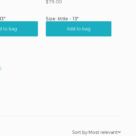
6
Sort by:
Most relevant