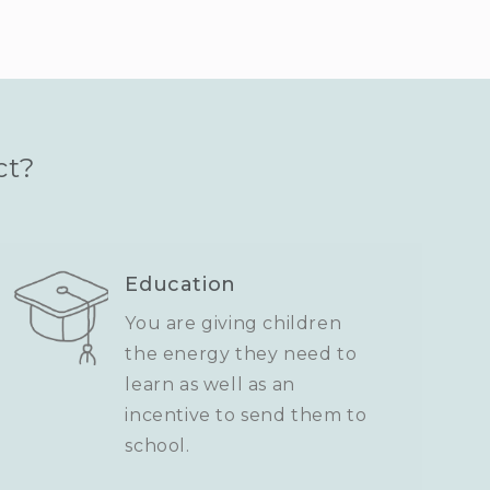
ct?
Education
You are giving children
the energy they need to
learn as well as an
incentive to send them to
school.