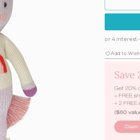
Add to Wishl