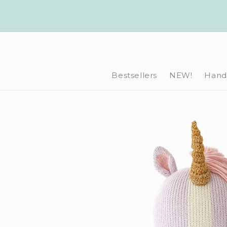
Skip to
content
Bestsellers
NEW!
Hand-
Skip to
product
information