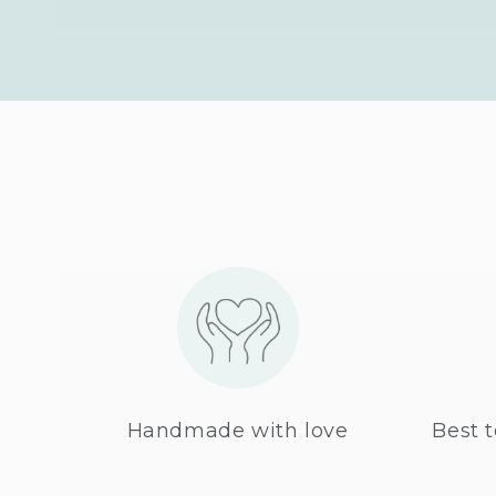
Handmade with love
Best t