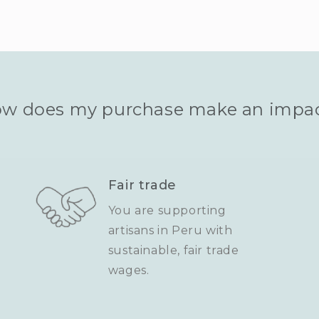
w does my purchase make an impa
Fair trade
You are supporting
artisans in Peru with
sustainable, fair trade
wages.