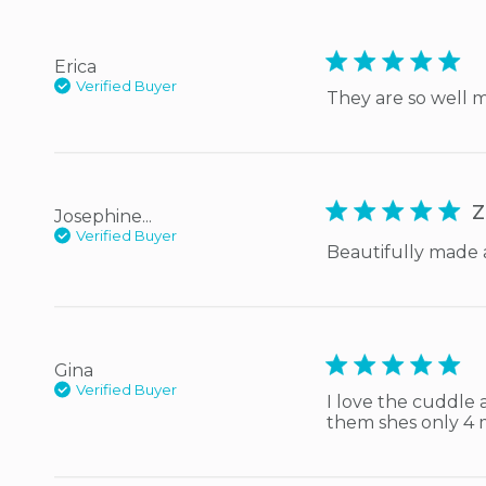
5 star rating
Erica
Verified Buyer
They are so well 
5 star rating
Z
Josephine...
Verified Buyer
Beautifully made 
5 star rating
Gina
Verified Buyer
I love the cuddle 
them shes only 4 