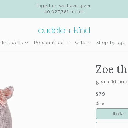
Together, we have given
40,027,381
meals
knit dolls
Personalized
Gifts
Shop by age
Zoe th
gives 10 me
Regular
$79
price
Size:
little -