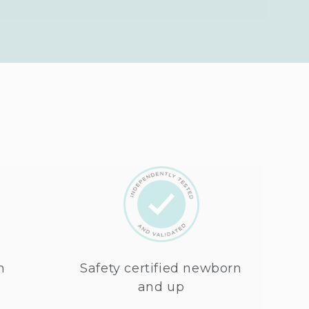
n
Safety certified newborn
and up