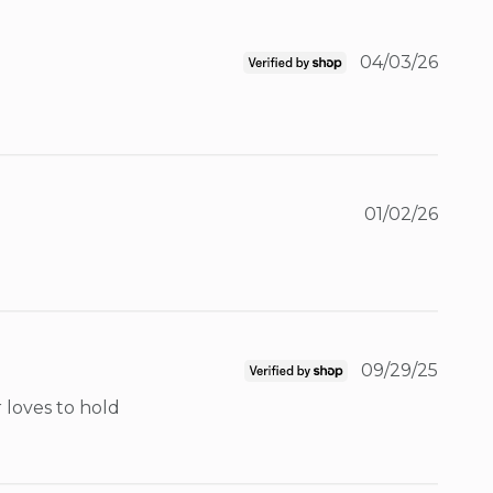
04/03/26
01/02/26
09/29/25
loves to hold 