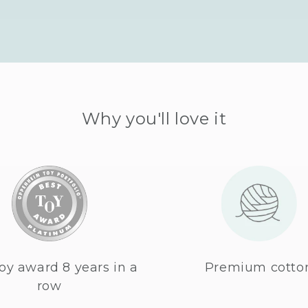
Why you'll love it
oy award 8 years in a
Premium cotto
row