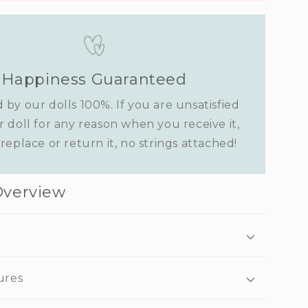
Happiness Guaranteed
 by our dolls 100%. If you are unsatisfied
r doll for any reason when you receive it,
replace or return it, no strings attached!
Overview
ures