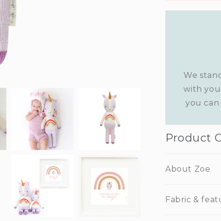
We stand
with you
you can 
Product 
About Zoe
Fabric & feat