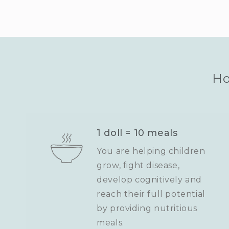
Ho
1 doll = 10 meals
You are helping children
grow, fight disease,
develop cognitively and
reach their full potential
by providing nutritious
meals.