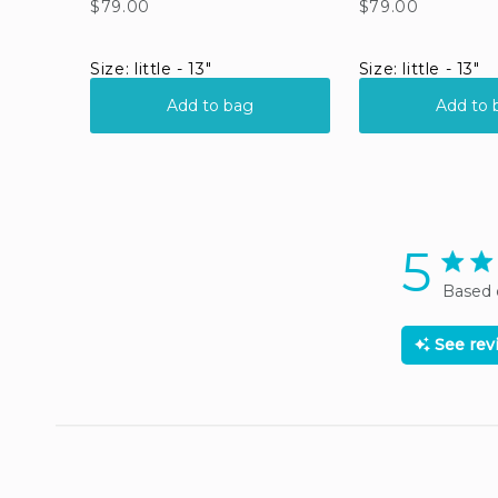
5
5 star
Based 
See re