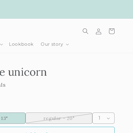
Log
Cart
in
Lookbook
Our story
e unicorn
als
Variant
 13"
regular - 20"
sold
out
or