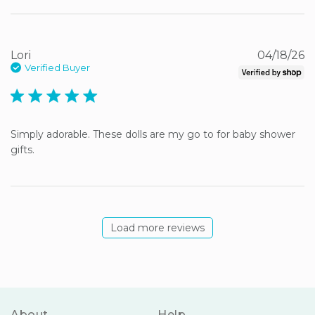
Lori
04/18/26
Verified Buyer
5 star rating
Simply adorable. These dolls are my go to for baby shower 
gifts.
Load more reviews
About
Help