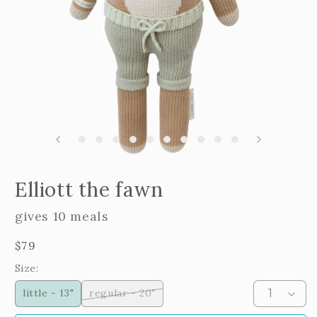
m
2
i
m
Open
edia
Elliott the fawn
n
odal
gives 10 meals
Regular
$79
price
Size:
little - 13"
regular - 20"
Variant
sold