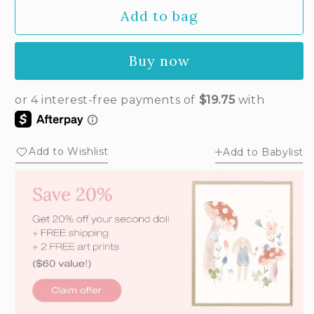
out
Add to bag
or
unavailable
Buy now
Add to Wishlist
Add to Babylist