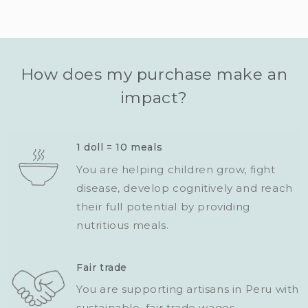
How does my purchase make an
impact?
1 doll = 10 meals
You are helping children grow, fight
disease, develop cognitively and reach
their full potential by providing
nutritious meals.
Fair trade
You are supporting artisans in Peru with
sustainable, fair trade wages.