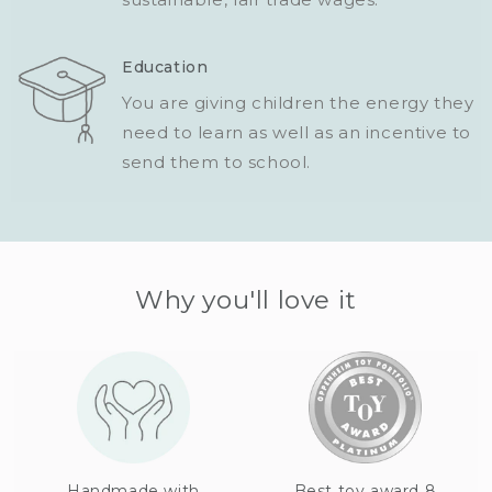
Education
You are giving children the energy they
need to learn as well as an incentive to
send them to school.
Why you'll love it
Handmade with
Best toy award 8