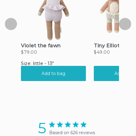
5
5 star rating
Based on 626 reviews