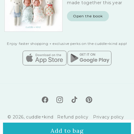
made together this year
Open the book
Enjoy faster shopping + exclusive perks on the cuddle+kind app!
Facebook
Instagram
TikTok
Pinterest
© 2026,
cuddle+kind
Refund policy
Privacy policy
Terms of service
Shipping policy
Add to bag