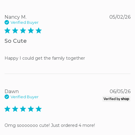
Nancy M.
05/02/26
Verified Buyer
5 star rating
So Cute
Happy I could get the family together
Dawn
06/05/26
Verified Buyer
5 star rating
Omg sooooooo cute! Just ordered 4 more!