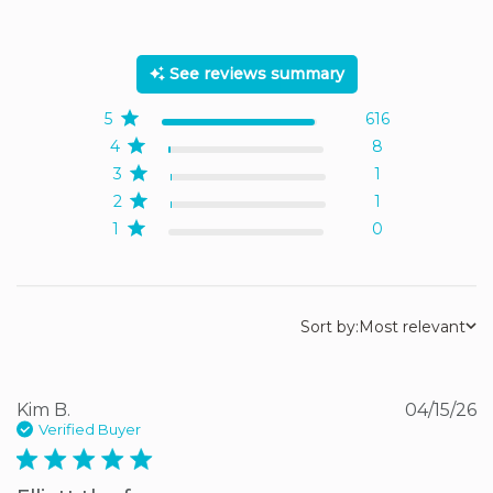
5 out of 5 stars Based on
626 reviews
See reviews summary
5
616
4
8
3
1
2
1
1
0
Sort by:
Most relevant
Kim B.
04/15/26
Verified Buyer
5 star rating