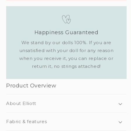
Happiness Guaranteed
We stand by our dolls 100%. If you are
unsatisfied with your doll for any reason
when you receive it, you can replace or
return it, no strings attached!
Product Overview
About Elliott
Fabric & features