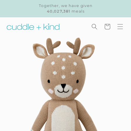
Skip to
Together, we have given
content
40,027,381
meals
Cart
Skip to
product
information