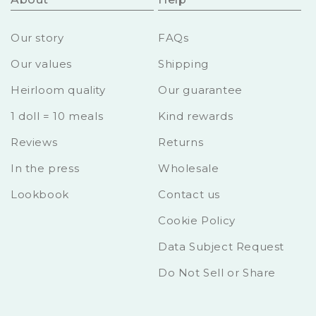
Our story
FAQs
Our values
Shipping
Heirloom quality
Our guarantee
1 doll = 10 meals
Kind rewards
Reviews
Returns
In the press
Wholesale
Lookbook
Contact us
Cookie Policy
Data Subject Request
Do Not Sell or Share