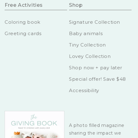
Free Activities
Shop
Coloring book
Signature Collection
Greeting cards
Baby animals
Tiny Collection
Lovey Collection
Shop now + pay later
Special offer! Save $48
Accessibility
A photo filled magazine
sharing the impact we