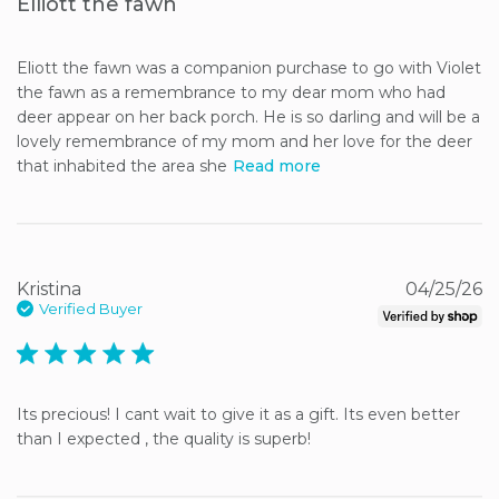
Elliott the fawn
Eliott the fawn was a companion purchase to go with Violet 
the fawn as a remembrance to my dear mom who had 
deer appear on her back porch. He is so darling and will be a 
lovely remembrance of my mom and her love for the deer 
that inhabited the area she
Read more
Kristina
04/25/26
Verified Buyer
5 star rating
Its precious! I cant wait to give it as a gift. Its even better 
than I expected , the quality is superb!