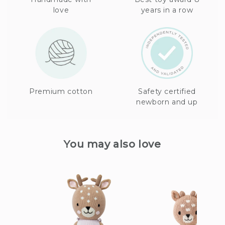
love
years in a row
Premium cotton
Safety certified
newborn and up