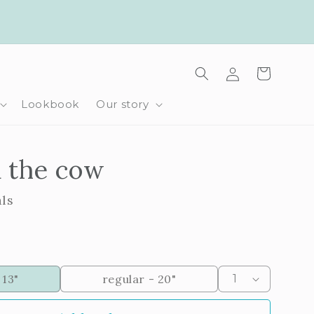
Log
Cart
in
Lookbook
Our story
 the cow
als
 13"
regular - 20"