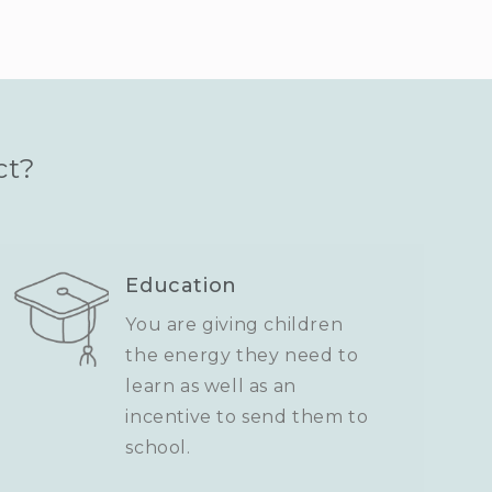
ct?
Education
You are giving children
the energy they need to
learn as well as an
incentive to send them to
school.