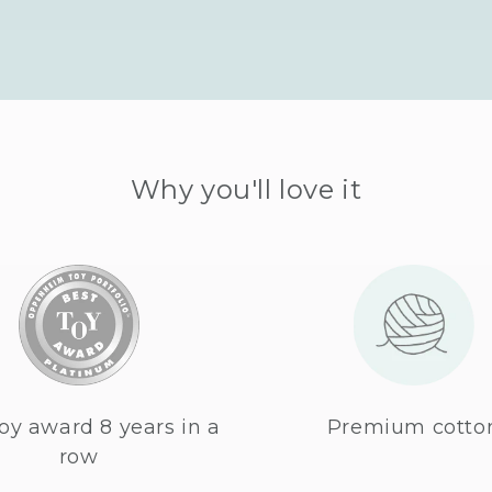
Why you'll love it
oy award 8 years in a
Premium cotto
row