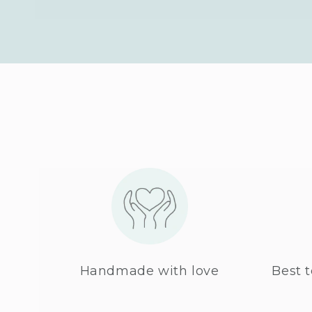
Handmade with love
Best t