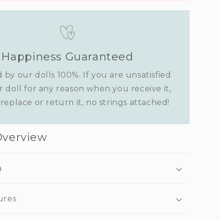
Happiness Guaranteed
 by our dolls 100%. If you are unsatisfied
r doll for any reason when you receive it,
replace or return it, no strings attached!
Overview
a
ures