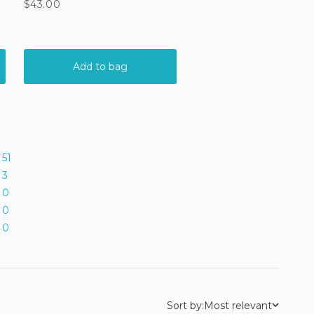
51
3
0
0
0
Sort by:
Most relevant