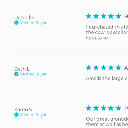
5 star rating
B
Danielle...
Verified Buyer
I purchased this f
the cow is excellen
keepsake.
5 star rating
A
Beth L.
Verified Buyer
Amelia the large c
5 star rating
P
Karen S.
Verified Buyer
Our great grandda
them as well as be