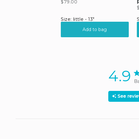
4.9
4.
Ba
See revi