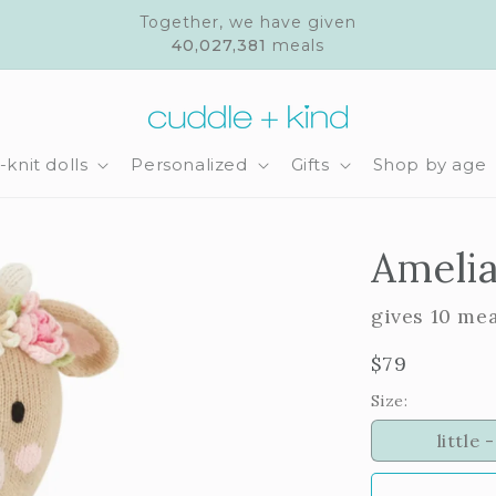
Together, we have given
40,027,381
meals
knit dolls
Personalized
Gifts
Shop by age
Amelia
gives 10 me
Regular
$79
price
Size:
little -