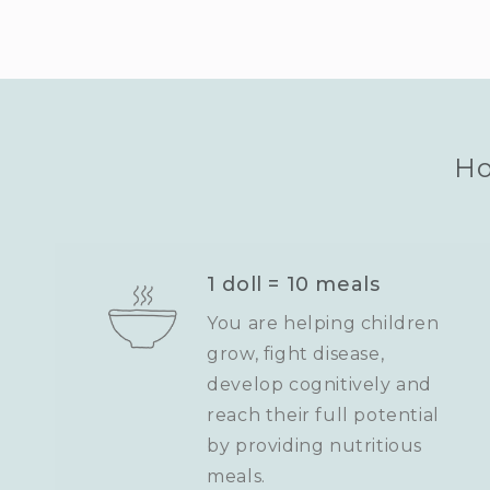
Ho
1 doll = 10 meals
You are helping children
grow, fight disease,
develop cognitively and
reach their full potential
by providing nutritious
meals.