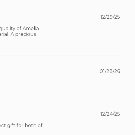
12/29/25
uality of Amelia 
ial. A precious 
01/28/26
12/24/25
 gift for both of 