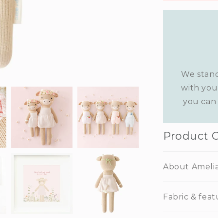
We stand
with you
you can 
Product 
About Ameli
Fabric & feat