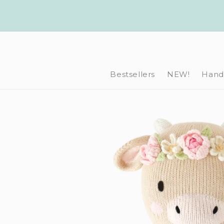
Skip to
content
Bestsellers
NEW!
Hand-
Skip to
product
information