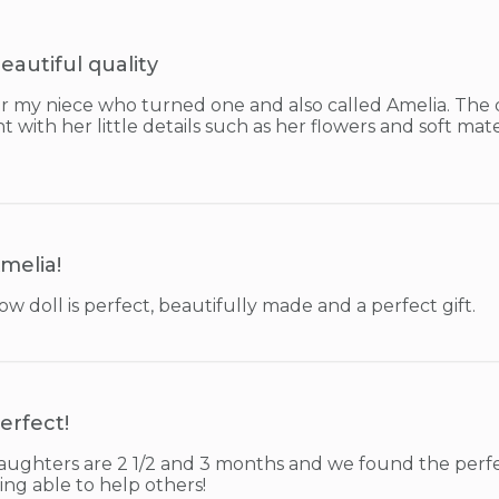
eautiful quality
or my niece who turned one and also called Amelia. The q
t with her little details such as her flowers and soft mater
melia!
ow doll is perfect, beautifully made and a perfect gift.
erfect!
ughters are 2 1/2 and 3 months and we found the perfect
ing able to help others!