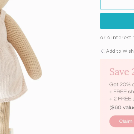
Add to Wishl