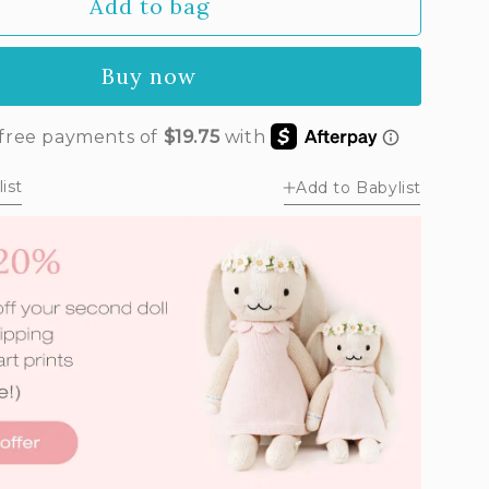
Add to bag
Buy now
ist
Add to Babylist