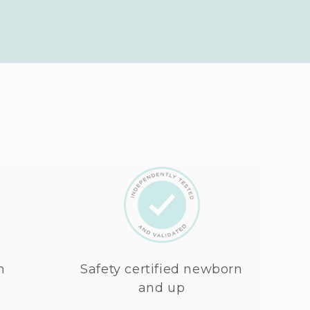
n
Safety certified newborn
and up