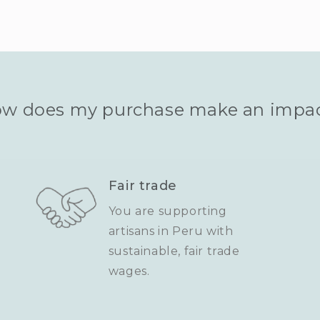
w does my purchase make an impa
Fair trade
You are supporting
artisans in Peru with
sustainable, fair trade
wages.