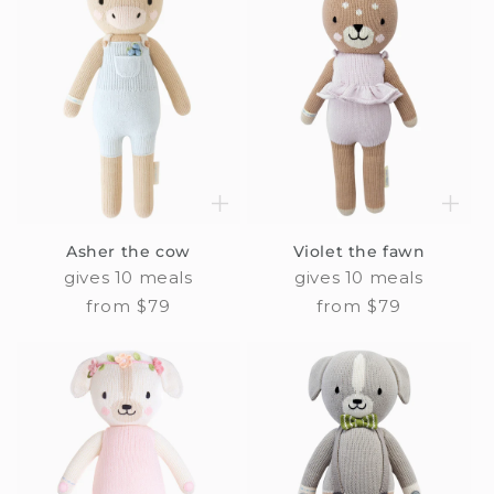
Asher the cow
Violet the fawn
gives 10 meals
gives 10 meals
Regular
from $79
Regular
from $79
price
price