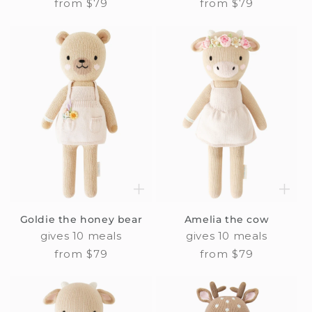
Regular
from $79
Regular
from $79
price
price
Goldie the honey bear
Amelia the cow
gives 10 meals
gives 10 meals
Regular
from $79
Regular
from $79
price
price