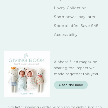
Lovey Collection
Shop now + pay later
Special offer! Save $48
Accessibility
A photo filled magazine
sharing the impact we
made together this year
Open the book
Enjoy faster shopping + exclusive perks on the cuddle+kind app!