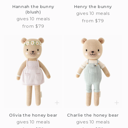
Hannah the bunny
Henry the bunny
(blush)
gives 10 meals
gives 10 meals
Regular
from $79
Regular
from $79
price
price
Olivia the honey bear
Charlie the honey bear
gives 10 meals
gives 10 meals