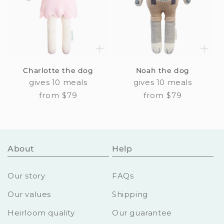
Charlotte the dog
Noah the dog
gives 10 meals
gives 10 meals
Regular
from $79
Regular
from $79
price
price
About
Help
Our story
FAQs
Our values
Shipping
Heirloom quality
Our guarantee