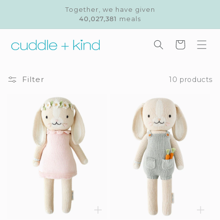
Skip to
Together, we have given
content
40,027,381
meals
Cart
Filter
10 products