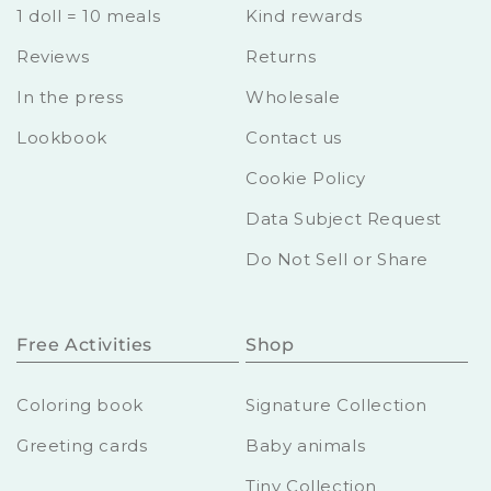
1 doll = 10 meals
Kind rewards
Reviews
Returns
In the press
Wholesale
Lookbook
Contact us
Cookie Policy
Data Subject Request
Do Not Sell or Share
Free Activities
Shop
Coloring book
Signature Collection
Greeting cards
Baby animals
Tiny Collection