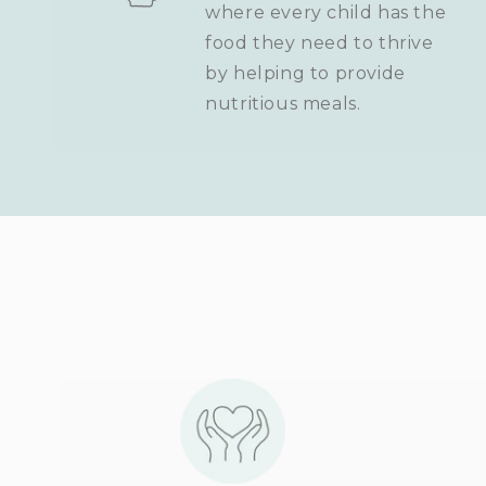
where every child has the
food they need to thrive
by helping to provide
nutritious meals.