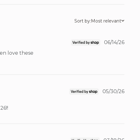
Sort by:
Most relevant
06/14/26
en love these 
05/30/26
26!!