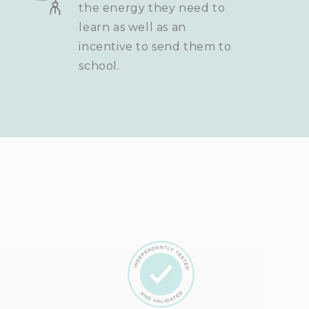
the energy they need to
learn as well as an
incentive to send them to
school.