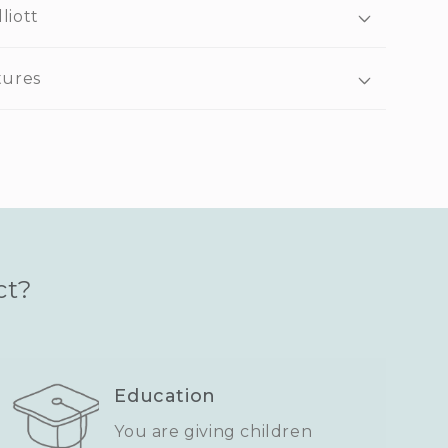
liott
tures
ct?
Education
You are giving children