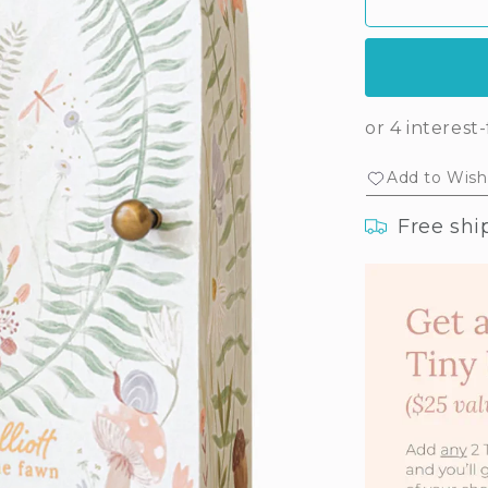
Tiny
Tin
Elliott
Elli
the
the
fawn
faw
Add to Wishl
Free shi