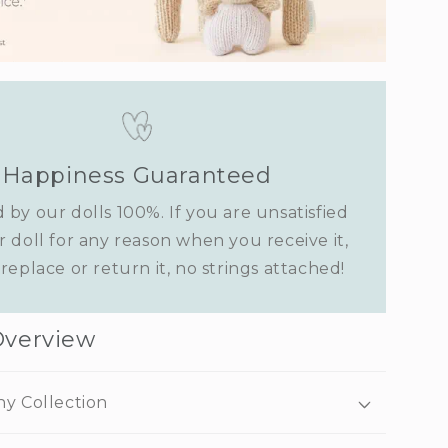
Happiness Guaranteed
 by our dolls 100%. If you are unsatisfied
r doll for any reason when you receive it,
replace or return it, no strings attached!
Overview
ny Collection