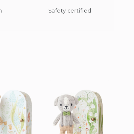
n
Safety certified