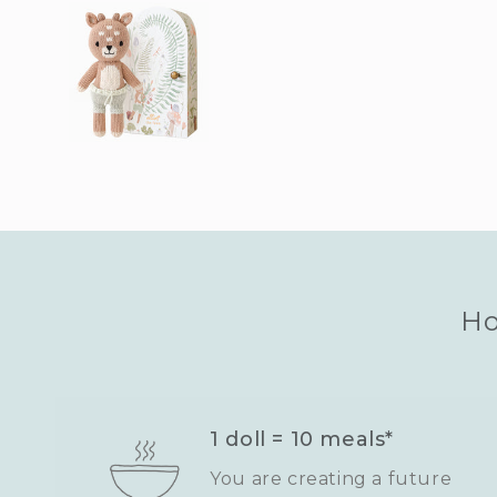
Ho
1 doll = 10 meals*
You are creating a future