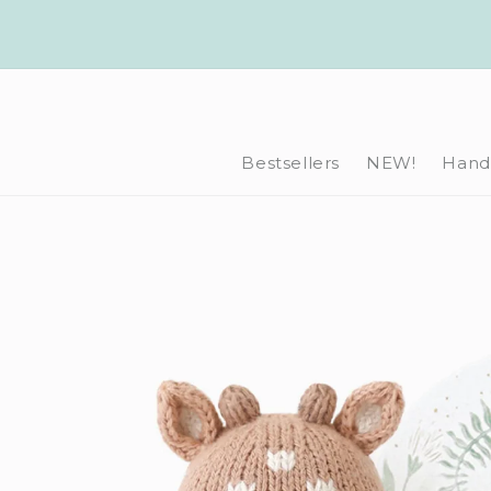
Skip to
content
Bestsellers
NEW!
Hand-
Skip to
product
information