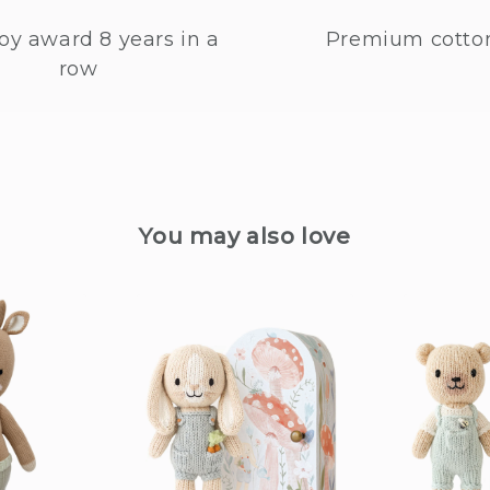
oy award 8 years in a
Premium cotto
row