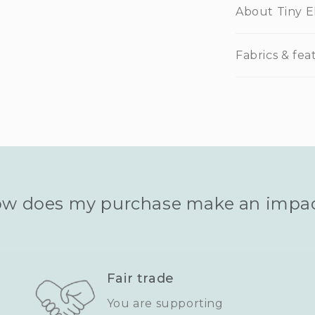
About Tiny El
Fabrics & fea
w does my purchase make an impa
Fair trade
You are supporting