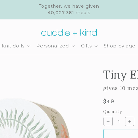
Together, we have given
40,027,381
meals
knit dolls
Personalized
Gifts
Shop by age
Tiny E
gives 10 me
Regular
$49
price
Quantity
Decrease
Inc
quantity
qua
for
for