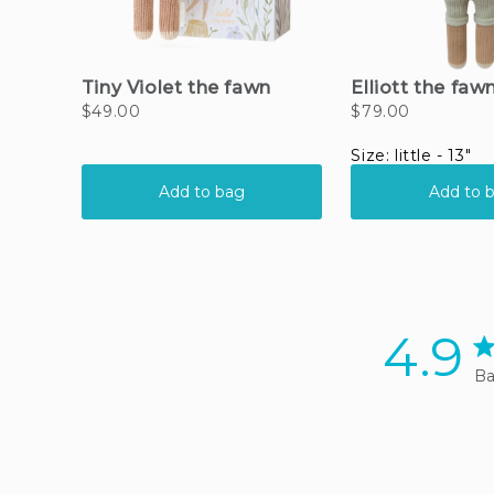
4.9
4.
Ba