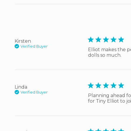
5 star rating
Kirsten
Verified Buyer
Elliot makes the p
dolls so much.
5 star rating
Linda
Verified Buyer
Planning ahead for
for Tiny Elliot to 