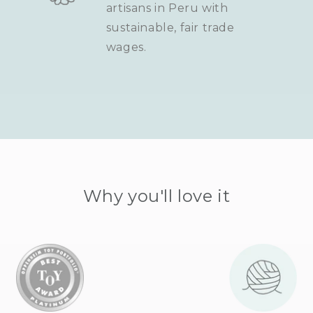
artisans in Peru with
sustainable, fair trade
wages.
Why you'll love it