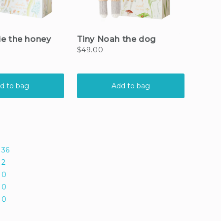
36
2
0
0
0