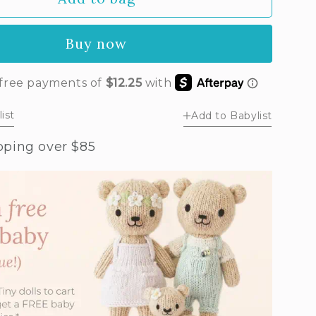
y
ott
Buy now
n
ist
Add to Babylist
pping over $85