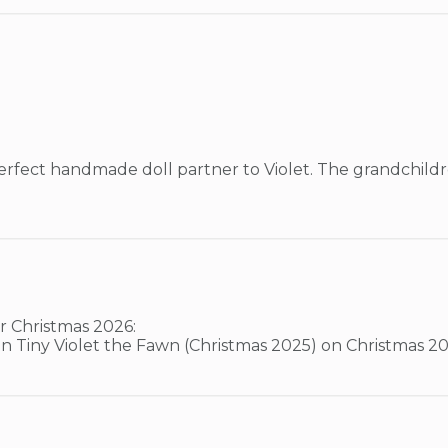
erfect handmade doll partner to Violet. The grandchildr
 Christmas 2026:

join Tiny Violet the Fawn (Christmas 2025) on Christmas 20