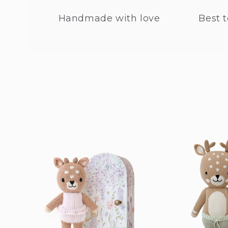
Handmade with love
Best t