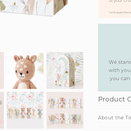
We stand
with you
you can 
Product 
About the Ti