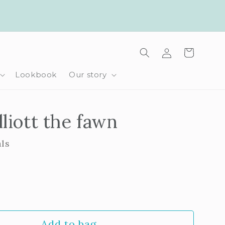
Log
Cart
in
Lookbook
Our story
lliott the fawn
als
rease
ntity
Add to bag