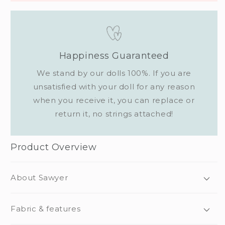
Happiness Guaranteed
We stand by our dolls 100%. If you are
unsatisfied with your doll for any reason
when you receive it, you can replace or
return it, no strings attached!
Product Overview
About Sawyer
Fabric & features