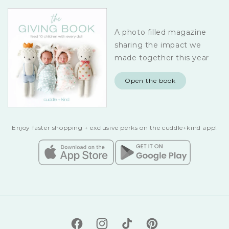
A photo filled magazine
sharing the impact we
made together this year
Open the book
Enjoy faster shopping + exclusive perks on the cuddle+kind app!