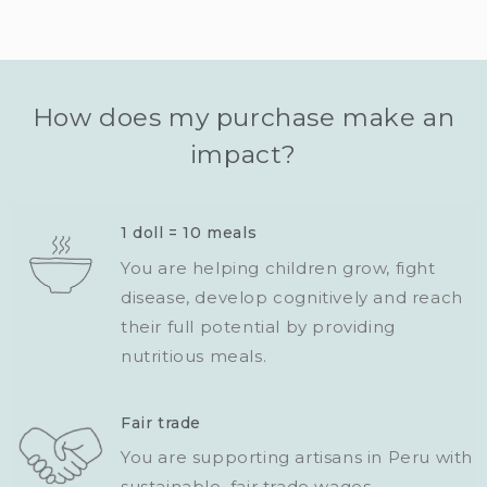
How does my purchase make an
impact?
1 doll = 10 meals
You are helping children grow, fight
disease, develop cognitively and reach
their full potential by providing
nutritious meals.
Fair trade
You are supporting artisans in Peru with
sustainable, fair trade wages.