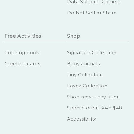
Data Subject Request
Do Not Sell or Share
Free Activities
Shop
Coloring book
Signature Collection
Greeting cards
Baby animals
Tiny Collection
Lovey Collection
Shop now + pay later
Special offer! Save $48
Accessibility