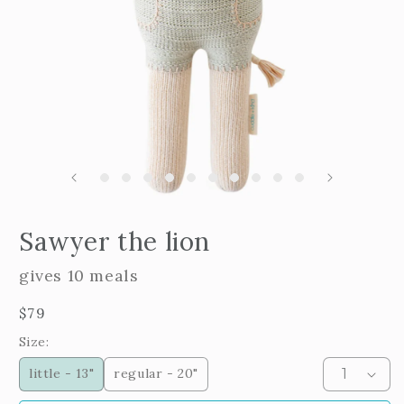
m
2
i
m
Open
edia
Sawyer the lion
n
odal
gives 10 meals
Regular
$79
price
Size:
little - 13"
regular - 20"