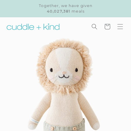
Skip to
Together, we have given
content
40,027,381
meals
Cart
Skip to
product
information