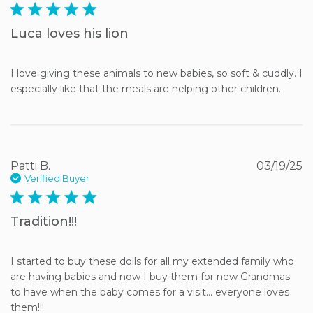
5 star rating
Luca loves his lion
I love giving these animals to new babies, so soft & cuddly. I 
especially like that the meals are helping other children.
Patti B.
03/19/25
Verified Buyer
5 star rating
Tradition!!!
I started to buy these dolls for all my extended family who 
are having babies and now I buy them for new Grandmas 
to have when the baby comes for a visit… everyone loves 
them!!!