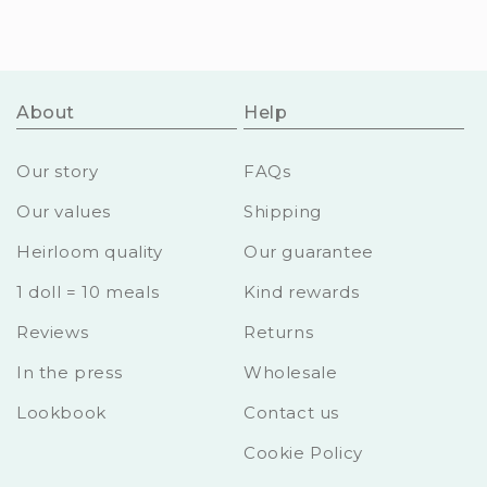
About
Help
Our story
FAQs
Our values
Shipping
Heirloom quality
Our guarantee
1 doll = 10 meals
Kind rewards
Reviews
Returns
In the press
Wholesale
Lookbook
Contact us
Cookie Policy