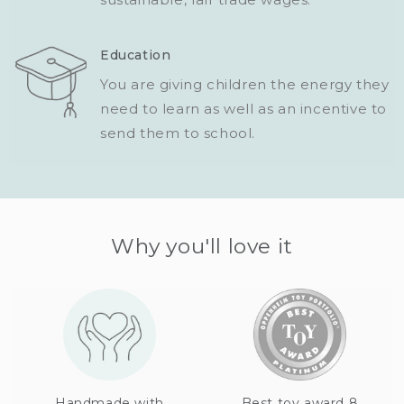
Education
You are giving children the energy they
need to learn as well as an incentive to
send them to school.
Why you'll love it
Handmade with
Best toy award 8