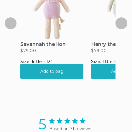
5
5 star rating
Based on 71 reviews