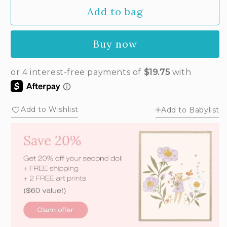
Add to bag
Buy now
Add to Wishlist
Add to Babylist