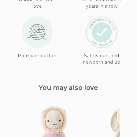
love
years in a row
Premium cotton
Safety certified
newborn and up