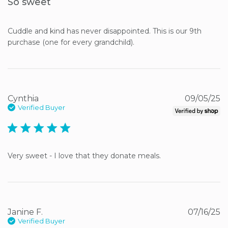
So sweet
Cuddle and kind has never disappointed. This is our 9th 
purchase (one for every grandchild).
Cynthia
09/05/25
Verified Buyer
5 star rating
Very sweet - I love that they donate meals.
Janine F.
07/16/25
Verified Buyer