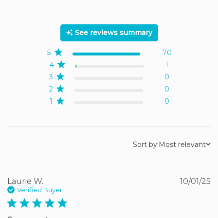
5 out of 5 stars Based on
71 reviews
See reviews summary
5
70
4
1
3
0
2
0
1
0
Sort by:
Most relevant
Laurie W.
10/01/25
Verified Buyer
5 star rating