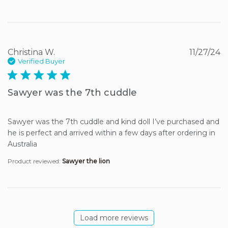
Christina W.
11/27/24
Verified Buyer
5 star rating
Sawyer was the 7th cuddle
Sawyer was the 7th cuddle and kind doll I’ve purchased and 
he is perfect and arrived within a few days after ordering in 
Australia
Product reviewed:
Sawyer the lion
Load more reviews