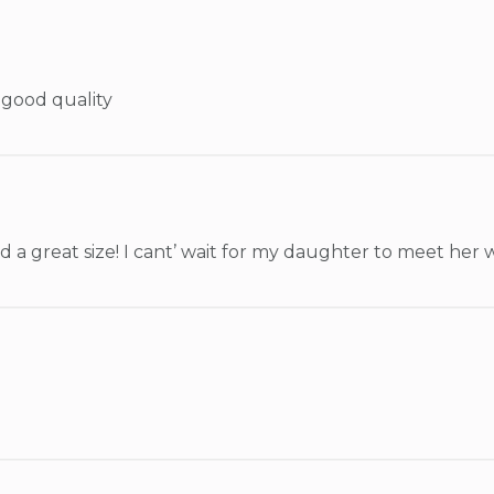
 good quality
and a great size! I cant’ wait for my daughter to meet her