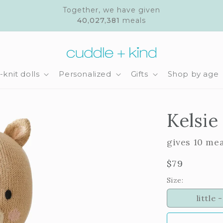
Together, we have given
40,027,381
meals
knit dolls
Personalized
Gifts
Shop by age
Kelsie
gives 10 me
Regular
$79
price
Size:
little -