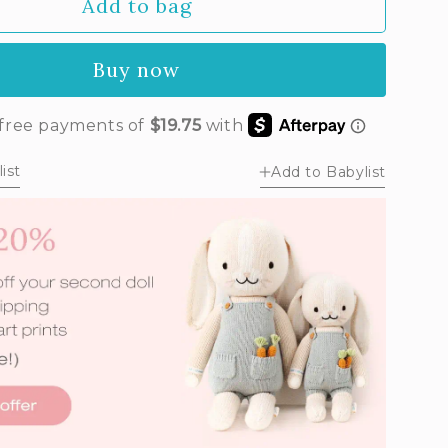
Add to bag
Buy now
ist
Add to Babylist