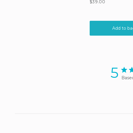
5
5 sta
Based