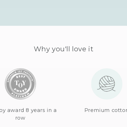
Why you'll love it
oy award 8 years in a
Premium cotto
row