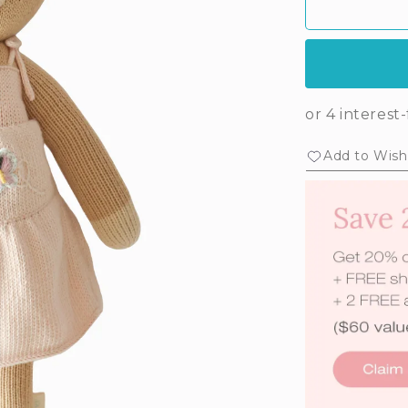
Add to Wishl