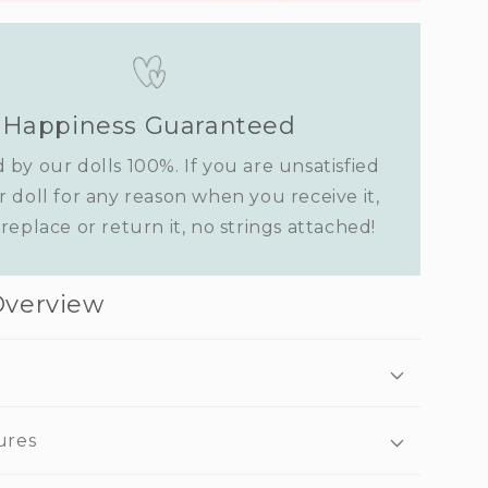
Happiness Guaranteed
 by our dolls 100%. If you are unsatisfied
r doll for any reason when you receive it,
replace or return it, no strings attached!
Overview
ures