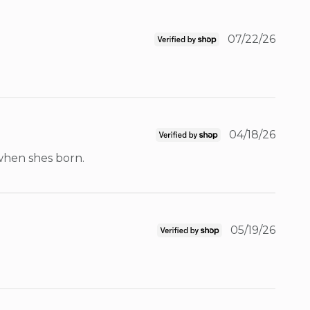
07/22/26
04/18/26
 when shes born.
05/19/26