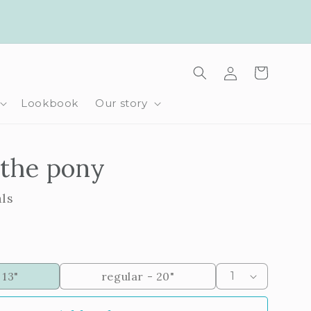
Log
Cart
in
Lookbook
Our story
 the pony
als
 13"
regular - 20"