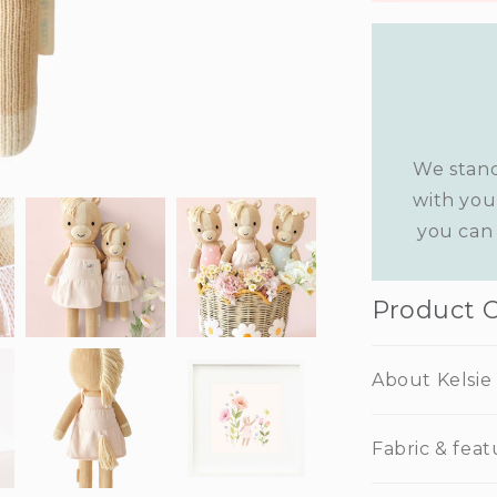
We stand
with you
you can 
Product 
About Kelsie
Fabric & feat