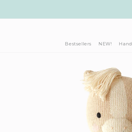
Skip to
content
Bestsellers
NEW!
Hand-
Skip to
product
information