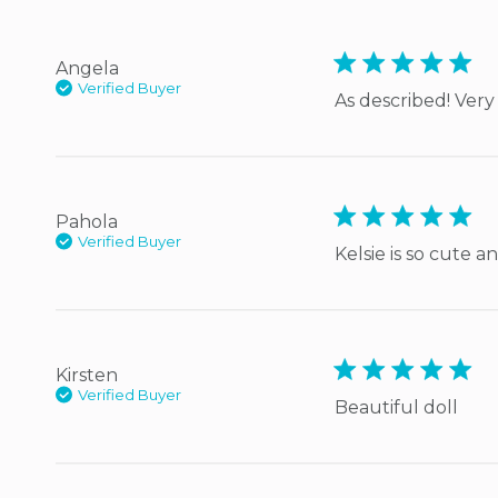
5 star rating
Angela
Verified Buyer
As described! Very
5 star rating
Pahola
Verified Buyer
Kelsie is so cute 
5 star rating
Kirsten
Verified Buyer
Beautiful doll