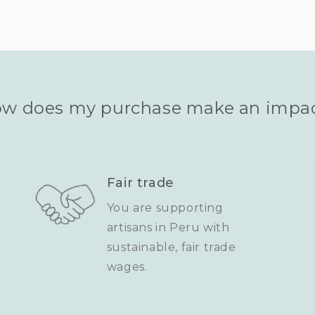
w does my purchase make an impa
Fair trade
You are supporting
artisans in Peru with
sustainable, fair trade
wages.