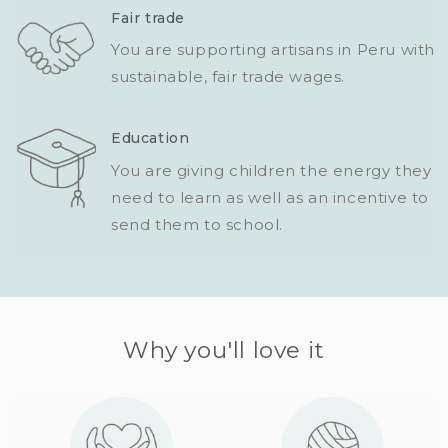
Fair trade
You are supporting artisans in Peru with
sustainable, fair trade wages.
Education
You are giving children the energy they
need to learn as well as an incentive to
send them to school.
Why you'll love it