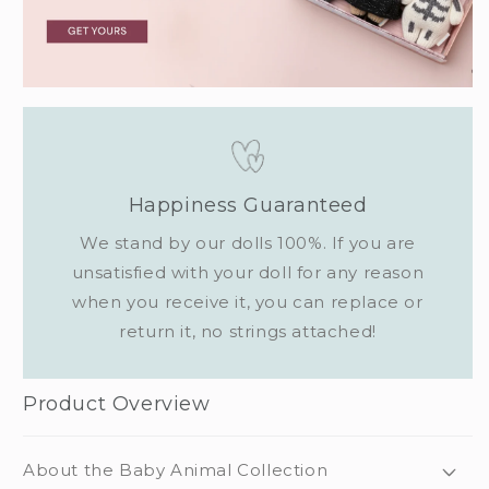
Happiness Guaranteed
We stand by our dolls 100%. If you are
unsatisfied with your doll for any reason
when you receive it, you can replace or
return it, no strings attached!
Product Overview
About the Baby Animal Collection