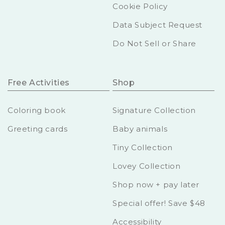
Cookie Policy
Data Subject Request
Do Not Sell or Share
Free Activities
Shop
Coloring book
Signature Collection
Greeting cards
Baby animals
Tiny Collection
Lovey Collection
Shop now + pay later
Special offer! Save $48
Accessibility