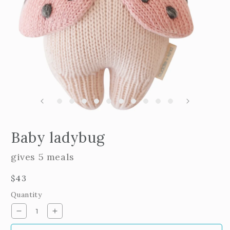
m
2
i
m
Open
edia
Baby ladybug
n
odal
gives 5 meals
Regular
$43
price
Quantity
Decrease
Increase
quantity
quantity