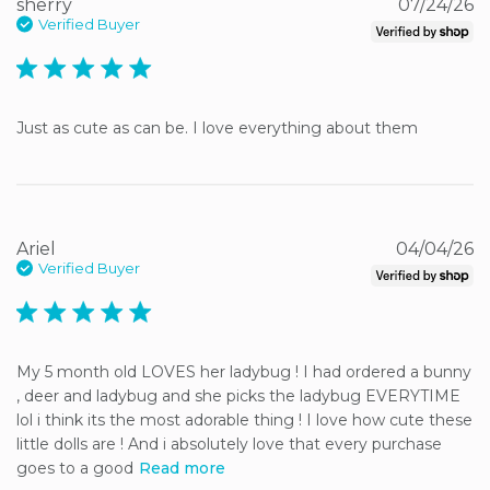
sherry
07/24/26
Verified Buyer
5 star rating
Just as cute as can be. I love everything about them
Ariel
04/04/26
Verified Buyer
5 star rating
My 5 month old LOVES her ladybug ! I had ordered a bunny 
, deer and ladybug and she picks the ladybug EVERYTIME 
lol i think its the most adorable thing ! I love how cute these 
little dolls are ! And i absolutely love that every purchase 
goes to a good
Read more