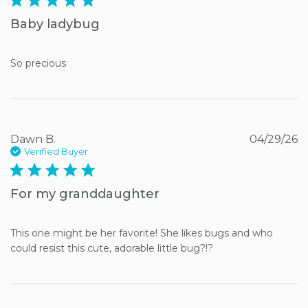
Baby ladybug
So precious
Dawn B.
04/29/26
Verified Buyer
5 star rating
For my granddaughter
This one might be her favorite! She likes bugs and who 
could resist this cute, adorable little bug?!?