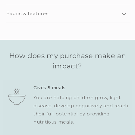
Fabric & features
How does my purchase make an
impact?
Gives 5 meals
You are helping children grow, fight
disease, develop cognitively and reach
their full potential by providing
nutritious meals.