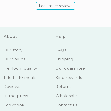
Load more reviews
About
Help
Our story
FAQs
Our values
Shipping
Heirloom quality
Our guarantee
1 doll = 10 meals
Kind rewards
Reviews
Returns
In the press
Wholesale
Lookbook
Contact us