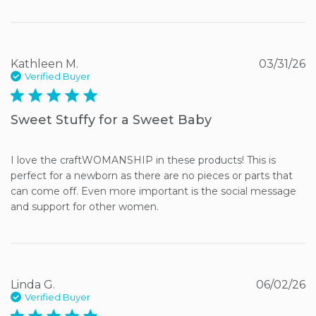
Kathleen M.
03/31/26
Verified Buyer
5 star rating
Sweet Stuffy for a Sweet Baby
I love the craftWOMANSHIP in these products! This is 
perfect for a newborn as there are no pieces or parts that 
can come off. Even more important is the social message 
and support for other women.
Linda G.
06/02/26
Verified Buyer
5 star rating