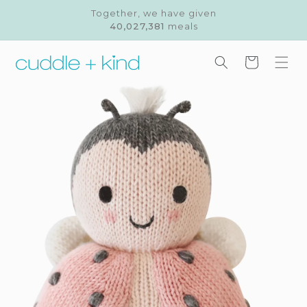
Skip to
Together, we have given
content
40,027,381
meals
Cart
Skip to
product
information