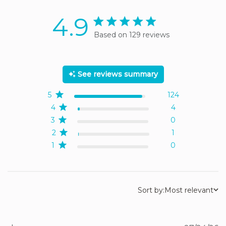
4.9
4.9 star rating
Based on 129 reviews
4.9 out of 5 stars Based
on 129 reviews
See reviews summary
5
124
4
4
3
0
2
1
1
0
Sort by:
Most relevant