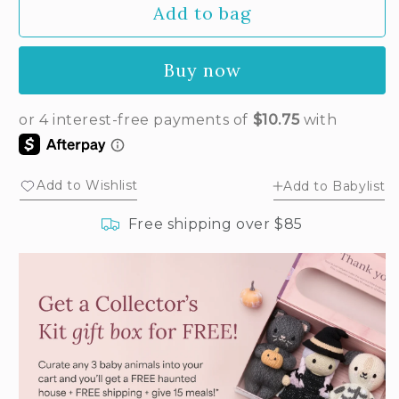
Add to bag
for
for
Baby
Baby
ladybug
ladybug
Buy now
Add to Wishlist
Add to Babylist
Free shipping over $85