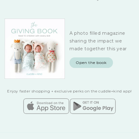
A photo filled magazine
sharing the impact we
made together this year
Open the book
Enjoy faster shopping + exclusive perks on the cuddle+kind app!