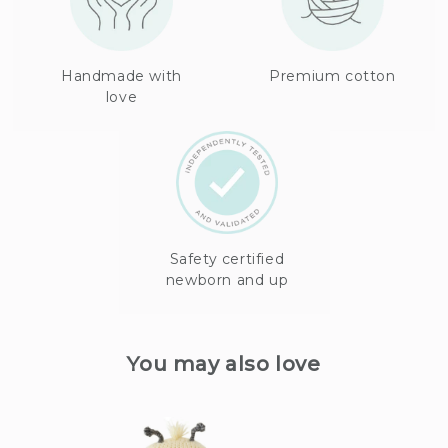
Handmade with
Premium cotton
love
Safety certified
newborn and up