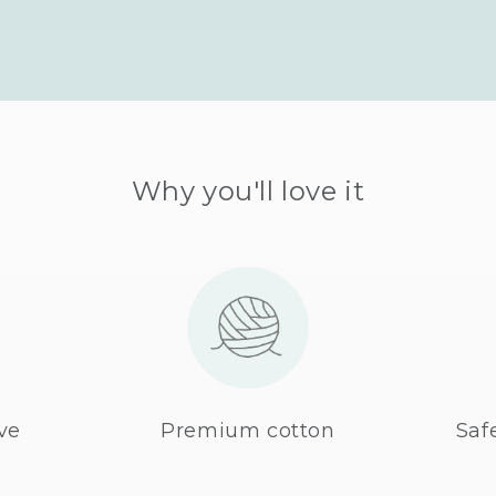
Why you'll love it
ve
Premium cotton
Saf