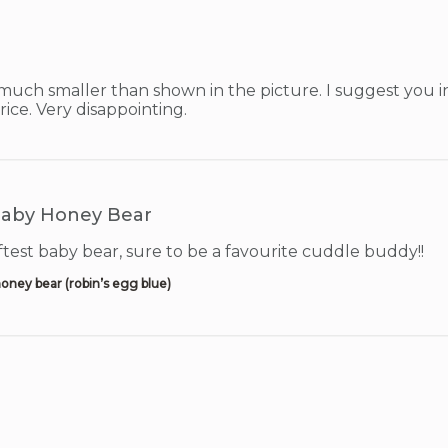
uch smaller than shown in the picture. I suggest you inc
price. Very disappointing.
aby Honey Bear
test baby bear, sure to be a favourite cuddle buddy!!
oney bear (robin’s egg blue)
!