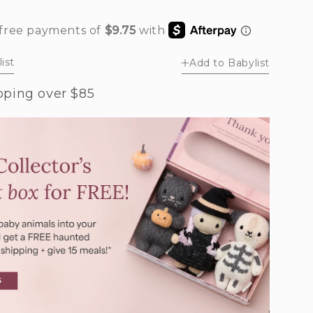
rease
ntity
by
ist
Add to Babylist
ney
r
pping over $85
bin’s
g
e)