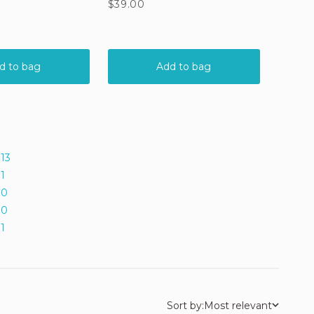
13
1
0
0
1
Sort by:
Most relevant