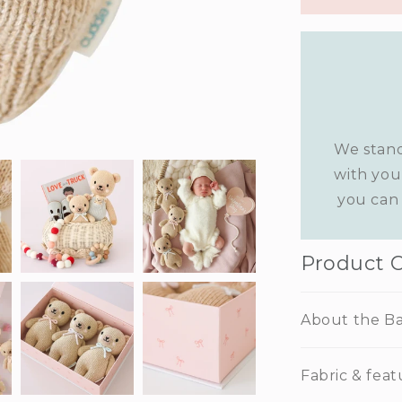
We stand
with you
you can 
Product 
About the Ba
Fabric & feat