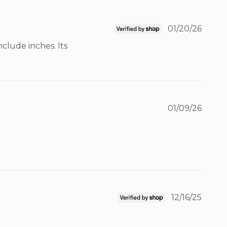
01/20/26
lude inches. Its 
01/09/26
12/16/25