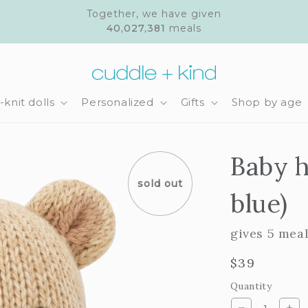
Together, we have given
40,027,381
meals
knit dolls
Personalized
Gifts
Shop by age
Baby h
sold out
blue)
gives 5 mea
Regular
$39
price
Quantity