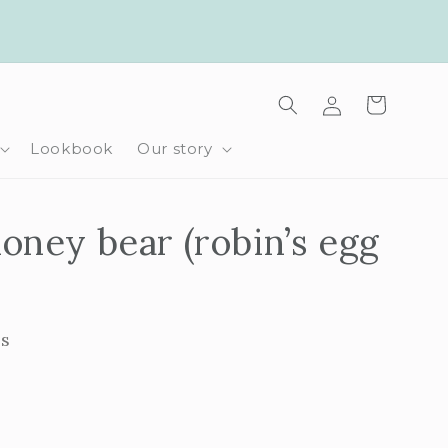
Log
Cart
in
Lookbook
Our story
oney bear (robin’s egg
ls