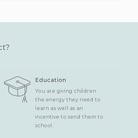
ct?
Education
You are giving children
the energy they need to
learn as well as an
incentive to send them to
school.