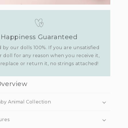
Happiness Guaranteed
 by our dolls 100%. If you are unsatisfied
r doll for any reason when you receive it,
replace or return it, no strings attached!
Overview
by Animal Collection
ures