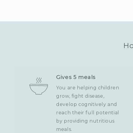
Ho
Gives 5 meals
You are helping children
grow, fight disease,
develop cognitively and
reach their full potential
by providing nutritious
meals.