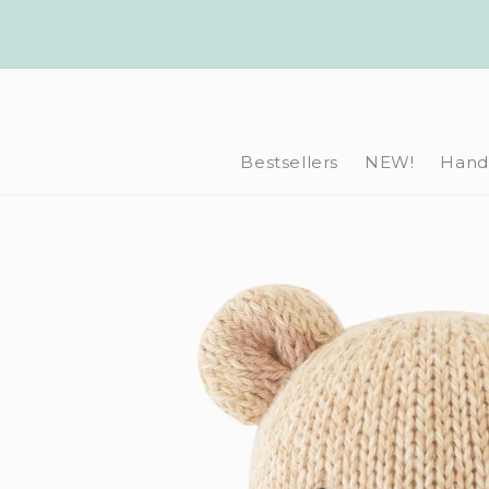
Skip to
content
Bestsellers
NEW!
Hand-
Skip to
product
information