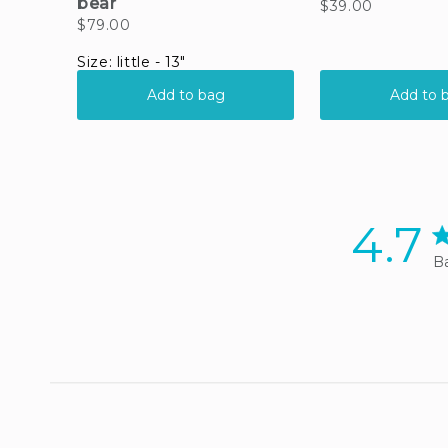
4.7
4.
Ba