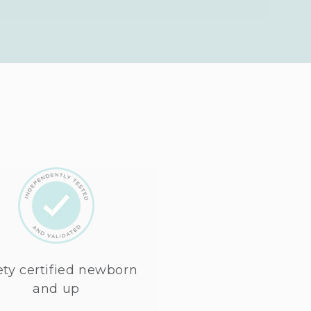
ety certified newborn
and up