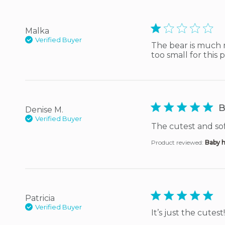
1 star rating
Malka
Verified Buyer
The bear is much m
too small for this 
5 star rating
B
Denise M.
Verified Buyer
The cutest and sof
Product reviewed:
Baby h
5 star rating
Patricia
Verified Buyer
It’s just the cutest