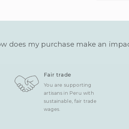
w does my purchase make an impa
Fair trade
You are supporting
artisans in Peru with
sustainable, fair trade
wages.