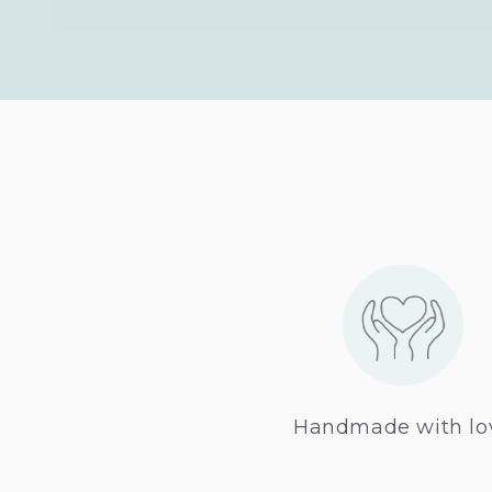
Handmade with lo