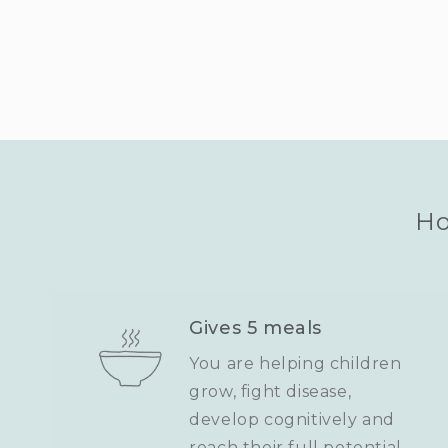
Ho
Gives 5 meals
You are helping children
grow, fight disease,
develop cognitively and
reach their full potential