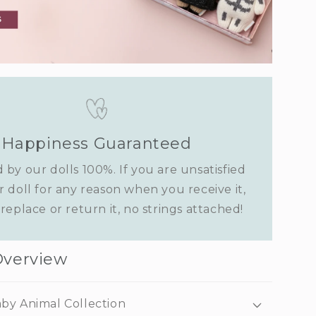
Happiness Guaranteed
 by our dolls 100%. If you are unsatisfied
r doll for any reason when you receive it,
replace or return it, no strings attached!
Overview
by Animal Collection