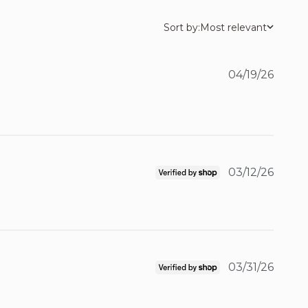
Sort by:
Most relevant
04/19/26
03/12/26
03/31/26