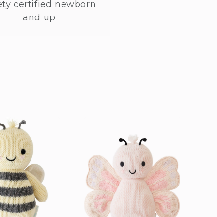
ety certified newborn
and up