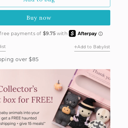
by
ney
Buy now
r
ush
w)
ist
Add to Babylist
pping over $85