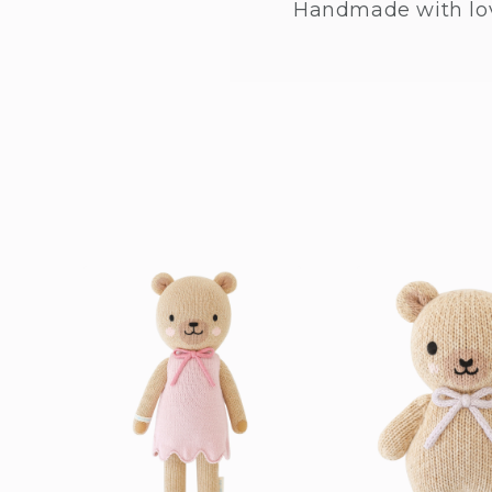
Handmade with lo