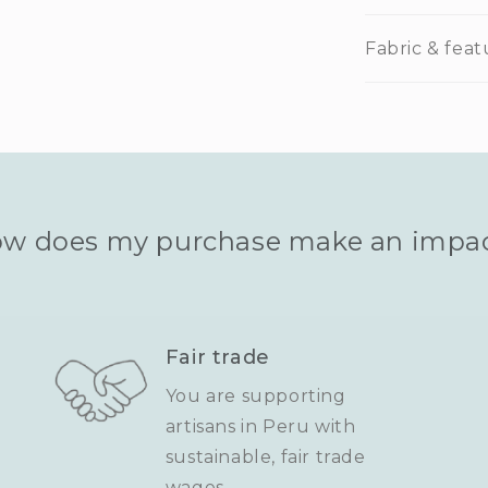
Fabric & feat
w does my purchase make an impa
Fair trade
You are supporting
artisans in Peru with
sustainable, fair trade
wages.