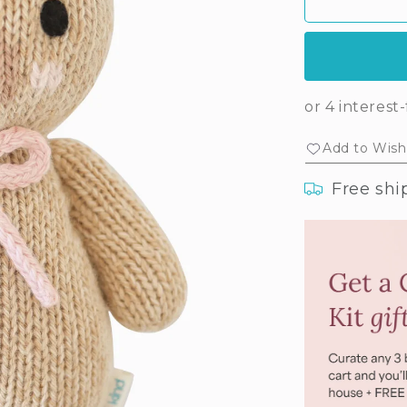
Baby
Ba
honey
ho
bear
bea
(blush
(bl
bow)
bo
Add to Wishl
Free shi