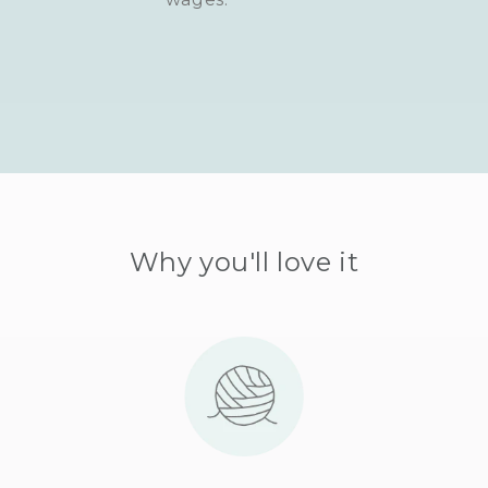
Why you'll love it