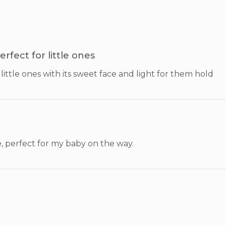
erfect for little ones
little ones with its sweet face and light for them hold
, perfect for my baby on the way.