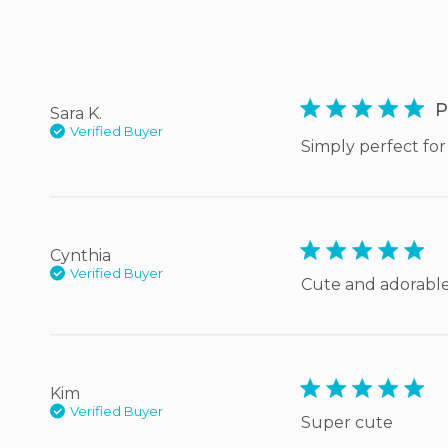
5 star rating
P
Sara K.
Verified Buyer
Simply perfect for 
5 star rating
Cynthia
Verified Buyer
Cute and adorable
5 star rating
Kim
Verified Buyer
Super cute