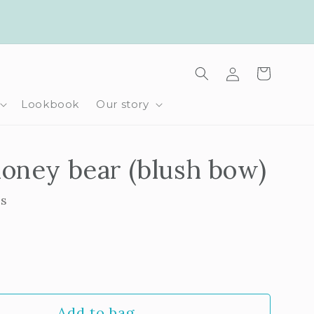
Log
Cart
in
Lookbook
Our story
oney bear (blush bow)
ls
rease
ntity
Add to bag