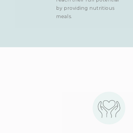
by providing nutritious
meals.