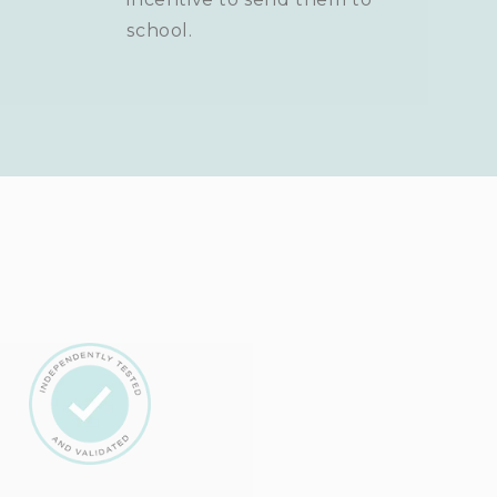
school.