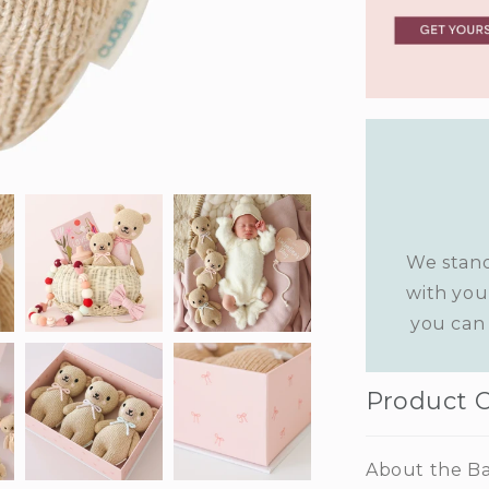
We stand
with you
you can 
Product 
About the Ba