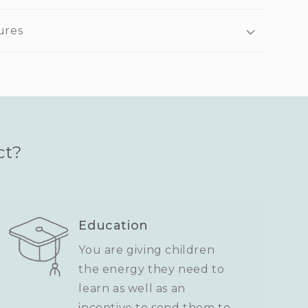
ures
ct?
Education
You are giving children
the energy they need to
learn as well as an
incentive to send them to