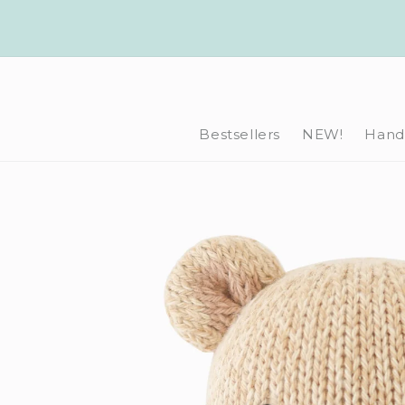
Skip to
content
Bestsellers
NEW!
Hand-
Skip to
product
information