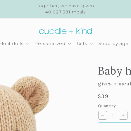
Together, we have given
40,027,381
meals
knit dolls
Personalized
Gifts
Shop by age
Baby h
gives 5 mea
Regular
$39
price
Quantity
Decrease
Inc
quantity
qua
for
for