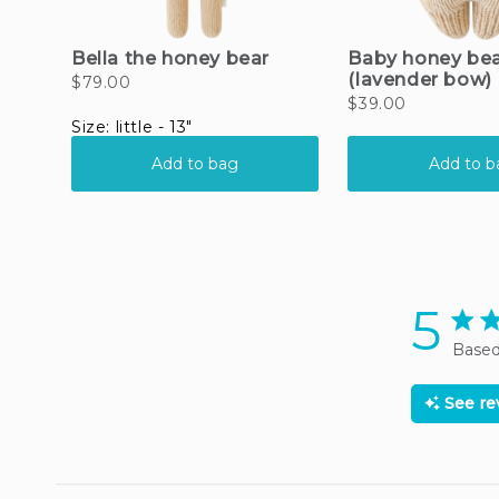
5
5 sta
Based
See r