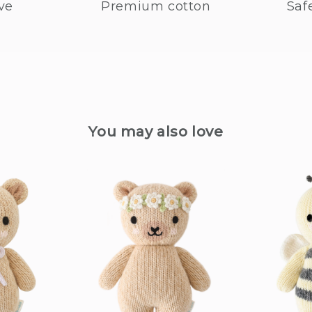
ve
Premium cotton
Saf