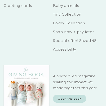
Greeting cards
Baby animals
Tiny Collection
Lovey Collection
Shop now + pay later
Special offer! Save $48
Accessibility
A photo filled magazine
sharing the impact we
made together this year
Open the book