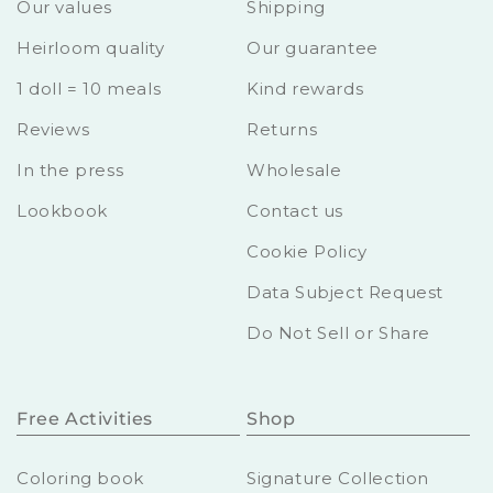
Our values
Shipping
Heirloom quality
Our guarantee
1 doll = 10 meals
Kind rewards
Reviews
Returns
In the press
Wholesale
Lookbook
Contact us
Cookie Policy
Data Subject Request
Do Not Sell or Share
Free Activities
Shop
Coloring book
Signature Collection