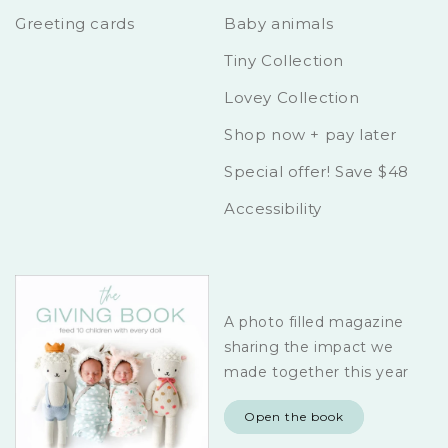
Greeting cards
Baby animals
Tiny Collection
Lovey Collection
Shop now + pay later
Special offer! Save $48
Accessibility
A photo filled magazine
sharing the impact we
made together this year
Open the book