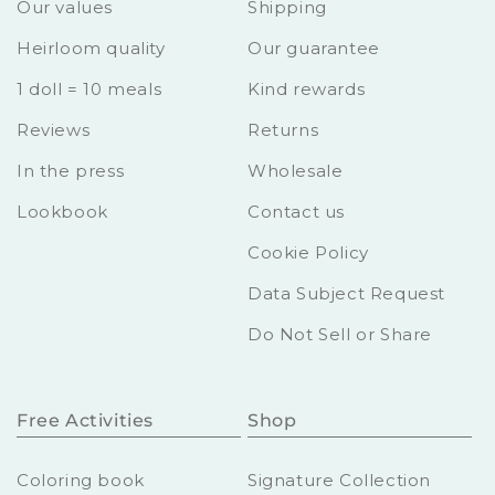
Our values
Shipping
Heirloom quality
Our guarantee
1 doll = 10 meals
Kind rewards
Reviews
Returns
In the press
Wholesale
Lookbook
Contact us
Cookie Policy
Data Subject Request
Do Not Sell or Share
Free Activities
Shop
Coloring book
Signature Collection