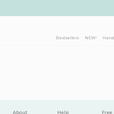
Skip to
content
Bestsellers
NEW!
Hand-
About
Help
Free 