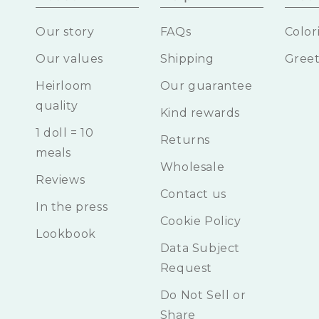
Our story
FAQs
Color
Our values
Shipping
Greet
Heirloom
Our guarantee
quality
Kind rewards
1 doll = 10
Returns
meals
Wholesale
Reviews
Contact us
In the press
Cookie Policy
Lookbook
Data Subject
Request
Do Not Sell or
Share