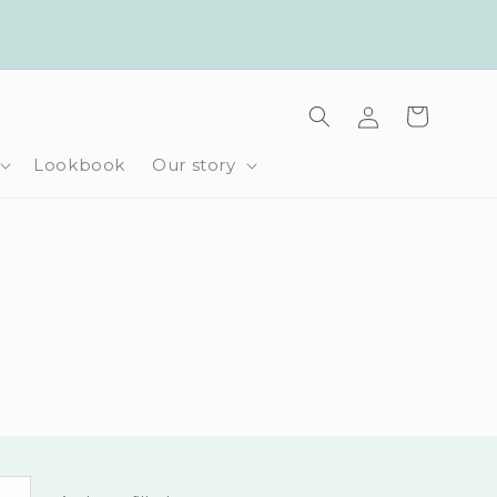
Log
Cart
in
Lookbook
Our story