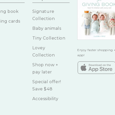
ing book
Signature
Collection
ing cards
Baby animals
Tiny Collection
Lovey
Enjoy faster shopping +
Collection
app!
Shop now +
pay later
Special offer!
Save $48
Accessibility