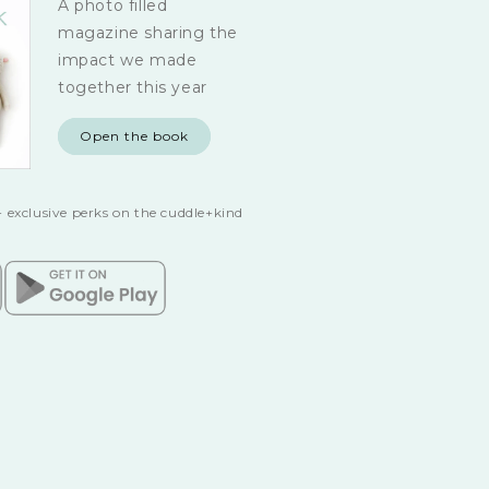
A photo filled
magazine sharing the
impact we made
together this year
Open the book
 exclusive perks on the cuddle+kind